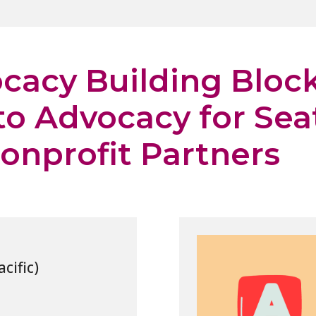
cacy Building Block
to Advocacy for Sea
onprofit Partners