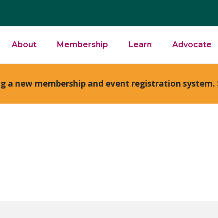
About
Membership
Learn
Advocate
ng a new membership and event registration system. 