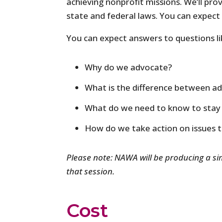
achieving nonprofit missions. We’ll pr
state and federal laws. You can expect 
You can expect answers to questions li
Why do we advocate?
What is the difference between a
What do we need to know to stay 
How do we take action on issues 
Please note: NAWA will be producing a sim
that session.
Cost