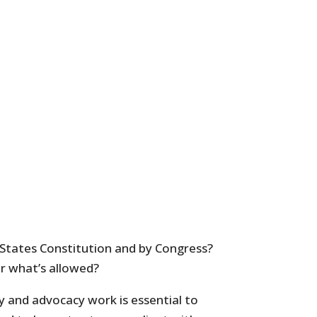
 States Constitution and by Congress?
or what’s allowed?
y and advocacy work is essential to