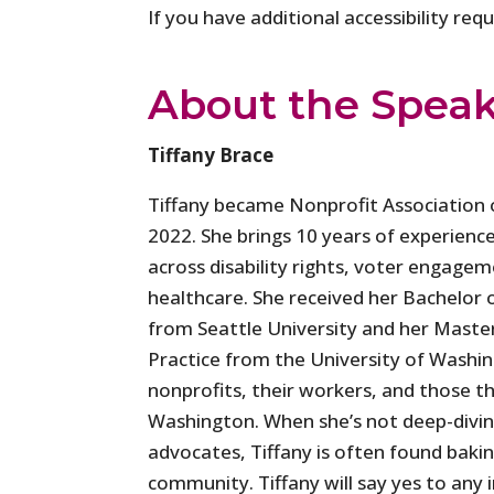
If you have additional accessibility re
About the Spea
Tiffany Brace
Tiffany became Nonprofit Association o
2022. She brings 10 years of experience
across disability rights, voter engagem
healthcare. She received her Bachelor o
from Seattle University and her Master
Practice from the University of Washin
nonprofits, their workers, and those th
Washington. When she’s not deep-diving
advocates, Tiffany is often found bakin
community. Tiffany will say yes to any in