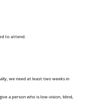
ed to attend.
cally, we need at least two weeks in
give a person who is low-vision, blind,