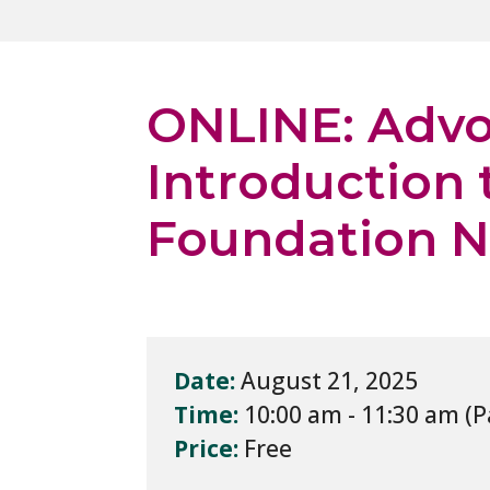
ONLINE: Advo
Introduction 
Foundation N
Date:
August 21, 2025
Time:
10:00 am - 11:30 am
Price:
Free