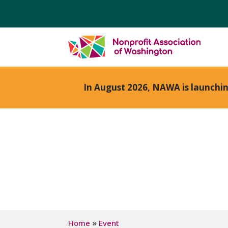
In August 2026, NAWA is launchi
»
Home
Event