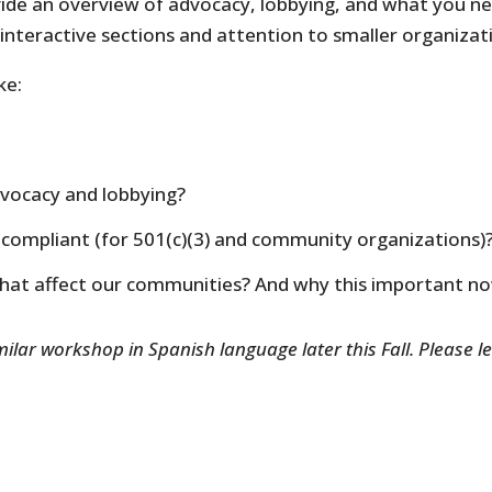
ovide an overview of advocacy, lobbying, and what you n
interactive sections and attention to smaller organizati
ke:
dvocacy and lobbying?
compliant (for 501(c)(3) and community organizations)
that affect our communities? And why this important n
ilar workshop in Spanish language later this Fall. Please le