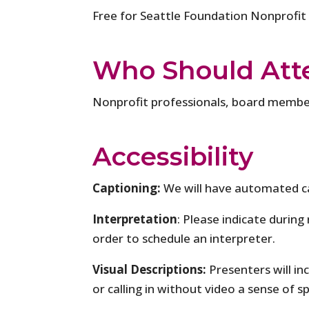
Free for Seattle Foundation Nonprofit
Who Should Att
Nonprofit professionals, board member
Accessibility
Captioning:
We will have automated c
Interpretation
: Please indicate during
order to schedule an interpreter.
Visual Descriptions:
Presenters will in
or calling in without video a sense of s