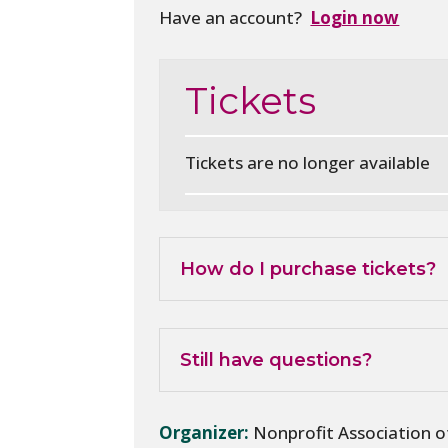
Have an account?
Login now
Tickets
Tickets are no longer available
How do I purchase tickets?
Still have questions?
Organizer:
Nonprofit Association 