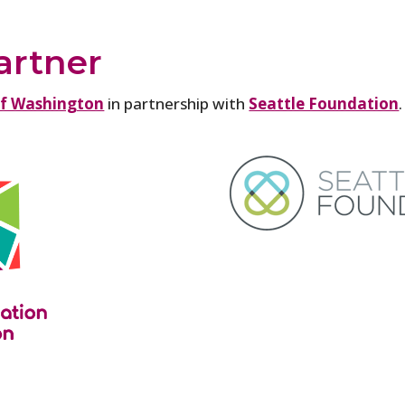
artner
of Washington
in partnership with
Seattle Foundation