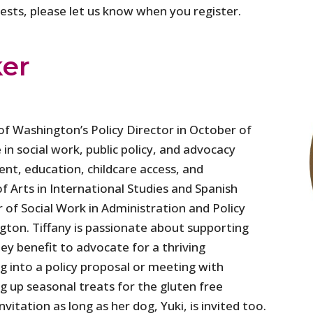
quests, please let us know when you register.
ker
f Washington’s Policy Director in October of
 in social work, public policy, and advocacy
ent, education, childcare access, and
f Arts in International Studies and Spanish
 of Social Work in Administration and Policy
gton. Tiffany is passionate about supporting
ey benefit to advocate for a thriving
 into a policy proposal or meeting with
g up seasonal treats for the gluten free
vitation as long as her dog, Yuki, is invited too.