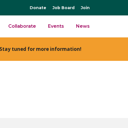
Donate
Job Board
Join
Collaborate
Events
News
Stay tuned for more information!