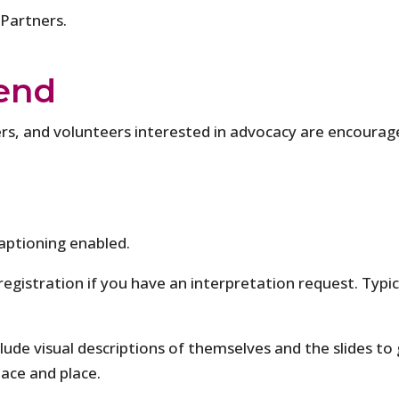
 Partners.
end
s, and volunteers interested in advocacy are encourag
aptioning enabled.
 registration if you have an interpretation request. Typi
clude visual descriptions of themselves and the slides to 
pace and place.