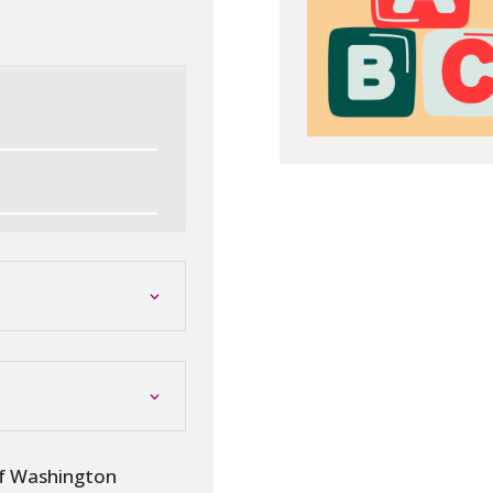
of Washington