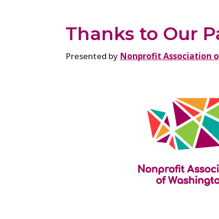
Thanks to Our P
Presented by
Nonprofit Association 