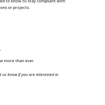
eed to know to stay compliant with
ons or projects.
?
ow more than ever.
t us know if you are interested in