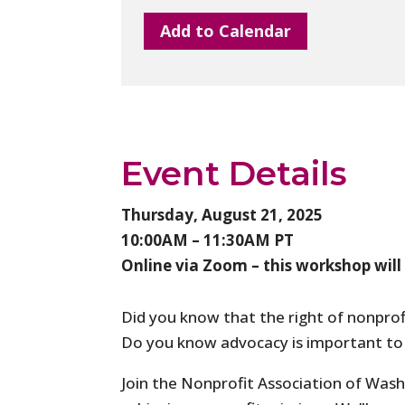
Add to Calendar
Event Details
Thursday, August 21, 2025
10:00AM – 11:30AM PT
Online via Zoom – this workshop will
Did you know that the right of nonprof
Do you know advocacy is important to a
Join the Nonprofit Association of Washi