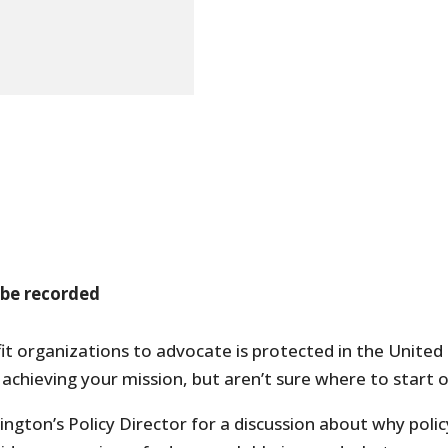
 be recorded
it organizations to advocate is protected in the United
chieving your mission, but aren’t sure where to start 
ngton’s Policy Director for a discussion about why polic