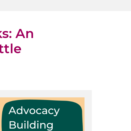
s: An
ttle