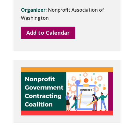
Organizer:
Nonprofit Association of
Washington
Add to Calendar