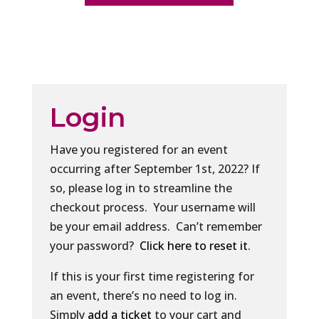
Login
Have you registered for an event
occurring after September 1st, 2022? If
so, please log in to streamline the
checkout process. Your username will
be your email address. Can’t remember
your password?
Click here to reset it
.
If this is your first time registering for
an event, there’s no need to log in.
Simply
add a ticket
to your cart and