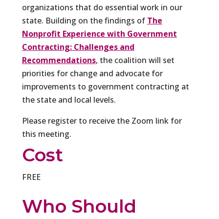
organizations that do essential work in our
state. Building on the findings of
The
Nonprofit Experience with Government
Contracting: Challenges and
Recommendations
, the coalition will set
priorities for change and advocate for
improvements to government contracting at
the state and local levels.
Please register to receive the Zoom link for
this meeting.
Cost
FREE
Who Should