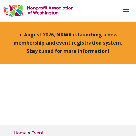
In August 2026, NAWA is launching a new
membership and event registration system.
Stay tuned for more information!
»
Home
Event