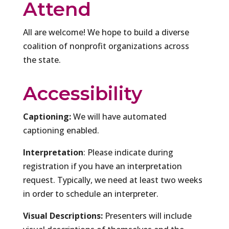
Attend
All are welcome! We hope to build a diverse
coalition of nonprofit organizations across
the state.
Accessibility
Captioning:
We will have automated
captioning enabled.
Interpretation
: Please indicate during
registration if you have an interpretation
request. Typically, we need at least two weeks
in order to schedule an interpreter.
Visual Descriptions:
Presenters will include