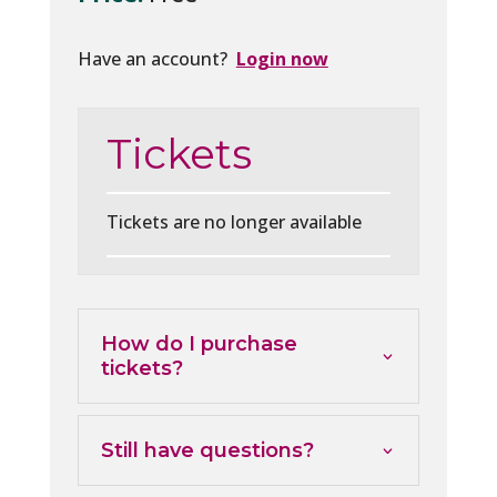
Have an account?
Login now
Tickets
Tickets are no longer available
How do I purchase
tickets?
Still have questions?