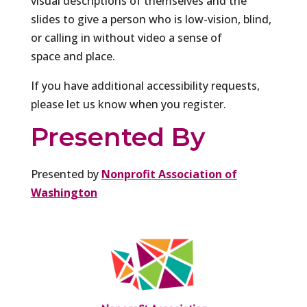
visual descriptions of themselves and the
slides to give a person who is low-vision, blind,
or calling in without video a sense of
space and place.
If you have additional accessibility requests,
please let us know when you register.
Presented By
Presented by
Nonprofit Association of
Washington