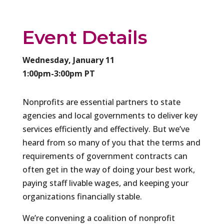
Event Details
Wednesday, January 11
1:00pm-3:00pm PT
Nonprofits are essential partners to state
agencies and local governments to deliver key
services efficiently and effectively. But we’ve
heard from so many of you that the terms and
requirements of government contracts can
often get in the way of doing your best work,
paying staff livable wages, and keeping your
organizations financially stable.
We’re convening a coalition of nonprofit