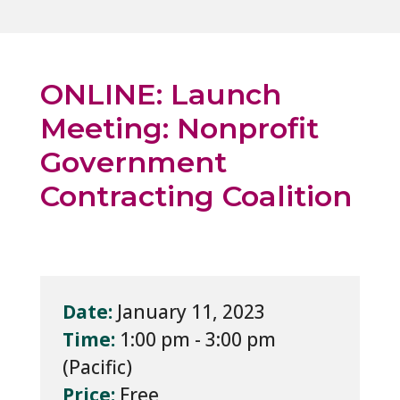
ONLINE: Launch
Meeting: Nonprofit
Government
Contracting Coalition
Date:
January 11, 2023
Time:
1:00 pm - 3:00 pm
Price:
Free