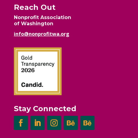
Reach Out
Nonprofit Association
of Washington
info@nonprofitwa.org
Stay Connected