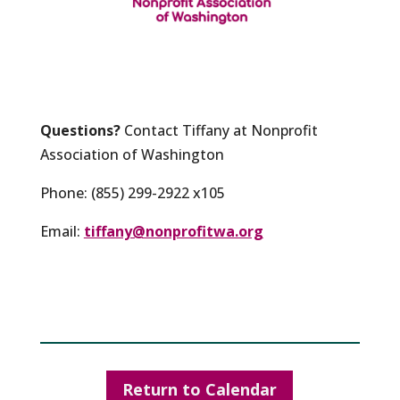
Questions?
Contact Tiffany at Nonprofit
Association of Washington
Phone: (855) 299-2922 x105
Email:
tiffany@nonprofitwa.org
Return to Calendar