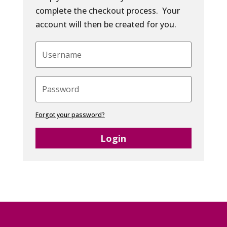
complete the checkout process. Your
account will then be created for you.
Forgot your password?
Login