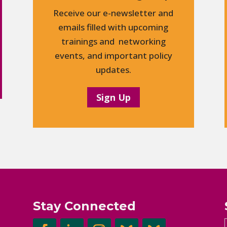
Receive our e-newsletter and
emails filled with upcoming
trainings and networking
events, and important policy
updates.
Sign Up
Stay Connected