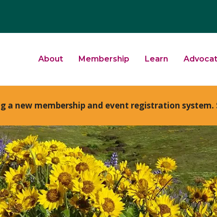
About
Membership
Learn
Advoca
ng a new membership and event registration system. 