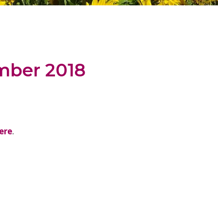
mber 2018
ere
.