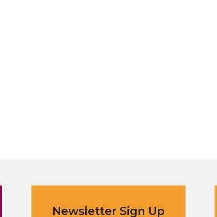
Newsletter Sign Up