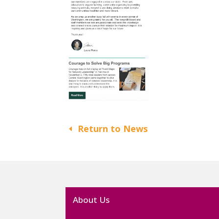
Return to News
About Us