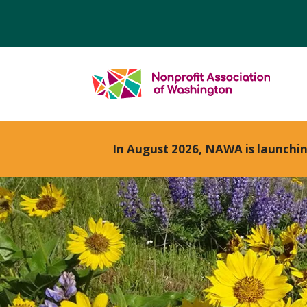
In August 2026, NAWA is launchi