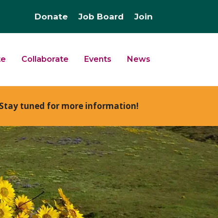
Donate
Job Board
Join
te
Collaborate
Events
News
Stay tuned for more information!