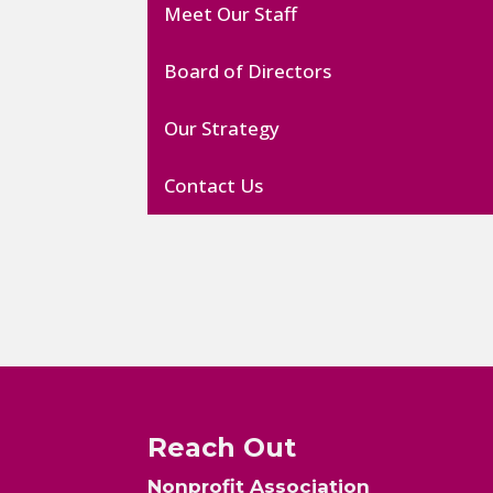
Meet Our Staff
Board of Directors
Our Strategy
Contact Us
Reach Out
Nonprofit Association