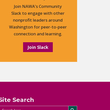
Join NAWA's Community
Slack to engage with other
nonprofit leaders around
Washington for peer-to-peer
connection and learning.
Join Slack
Site Search
Search Button
Search