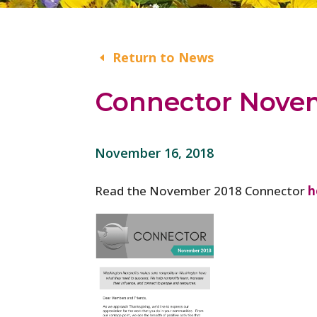
Return to News
Connector Nove
November 16, 2018
Read the November 2018 Connector
h