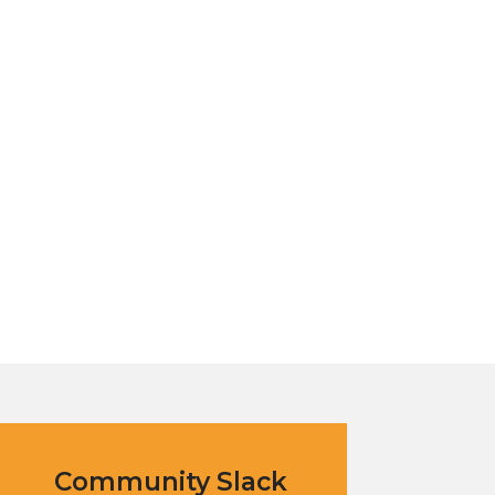
Community Slack