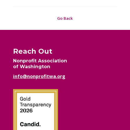
Go Back
Reach Out
Nonprofit Association
of Washington
info@nonprofitwa.org