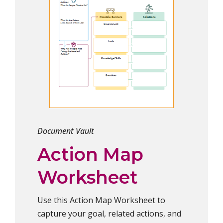
Document Vault
Action Map
Worksheet
Use this Action Map Worksheet to
capture your goal, related actions, and