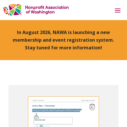
In August 2026, NAWA is launching a new
membership and event registration system.
Stay tuned for more information!