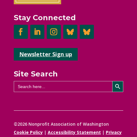
Stay Connected
Newsletter Sign up
Site Search
Search Button
Search
for:
©2026 Nonprofit Association of Washington
Cookie Policy
|
Accessibility Statement
|
Privacy