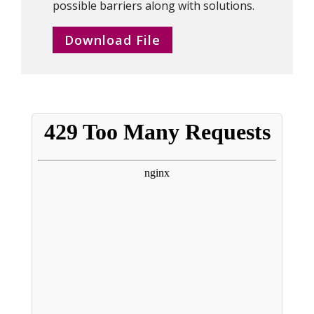
possible barriers along with solutions.
Download File