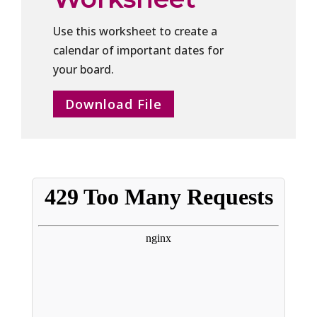
Use this worksheet to create a
calendar of important dates for
your board.
Download File