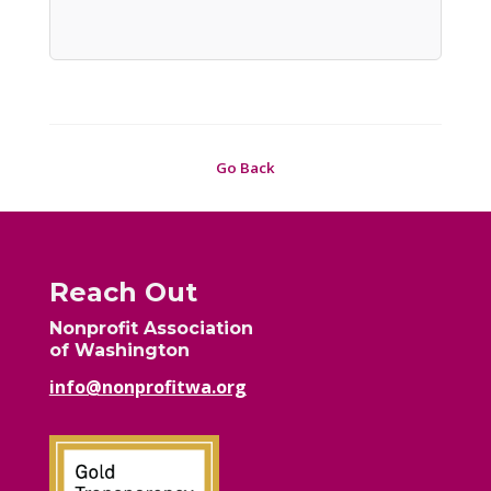
Go Back
Reach Out
Nonprofit Association
of Washington
info@nonprofitwa.org