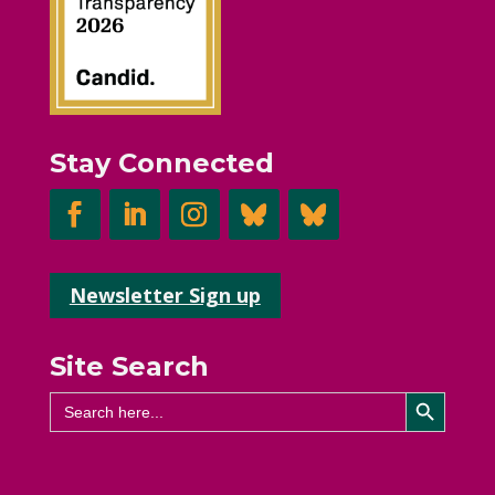
Stay Connected
Newsletter Sign up
Site Search
Search Button
Search
for: