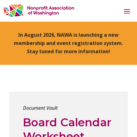
In August 2026, NAWA is launching a new
membership and event registration system.
Stay tuned for more information!
Document Vault
Board Calendar
Worksheet