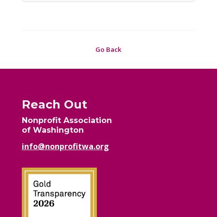
Go Back
Reach Out
Nonprofit Association
of Washington
info@nonprofitwa.org