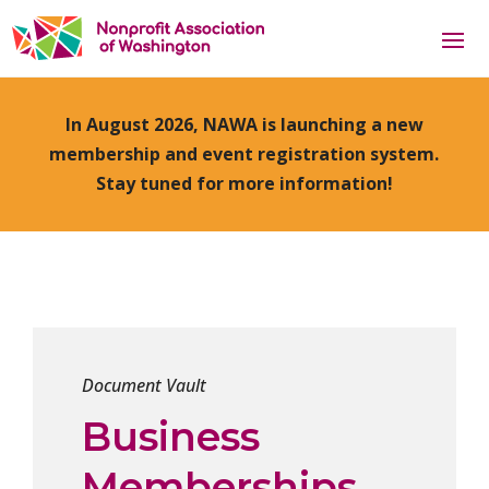
In August 2026, NAWA is launching a new
membership and event registration system.
Stay tuned for more information!
Document Vault
Business
Memberships