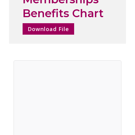
Benefits Chart
Download File