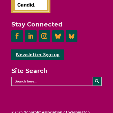
Stay Connected
Newsletter Sign up
Site Search
Search Button
Search
for:
©2026 Nonprofit Association of Washington