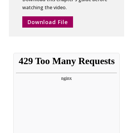
watching the video.
Download File