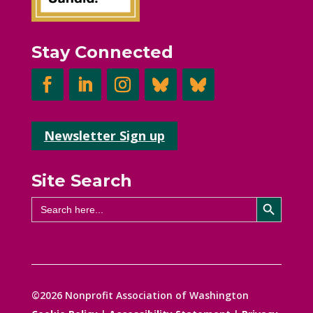
Stay Connected
Newsletter Sign up
Site Search
Search Button
Search
for:
©2026 Nonprofit Association of Washington