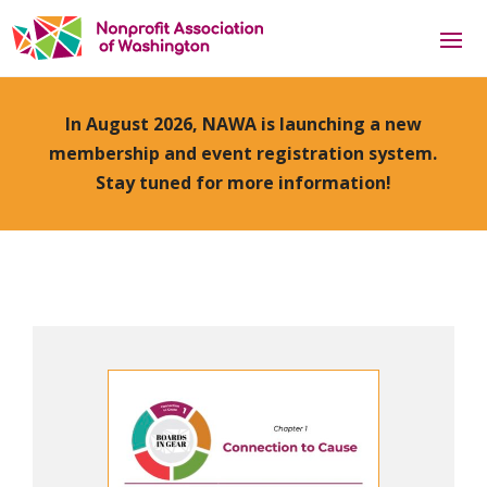
In August 2026, NAWA is launching a new
membership and event registration system.
Stay tuned for more information!