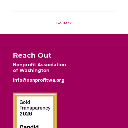
Go Back
Reach Out
Nonprofit Association
of Washington
info@nonprofitwa.org