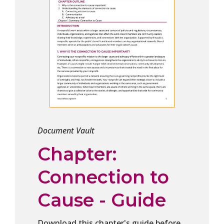
Document Vault
Chapter:
Connection to
Cause - Guide
Download this chapter's guide before