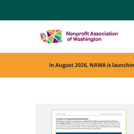
In August 2026, NAWA is launchi