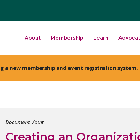
About
Membership
Learn
Advoca
ng a new membership and event registration system. 
Document Vault
Creating an Organizati