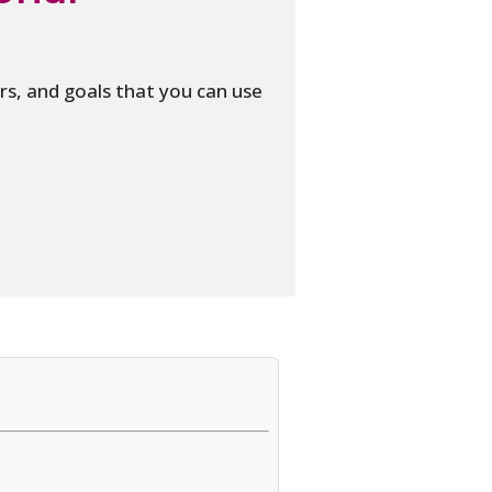
s, and goals that you can use