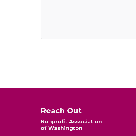
Reach Out
Nonprofit Association
of Washington