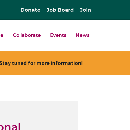
Donate
Job Board
Join
te
Collaborate
Events
News
Stay tuned for more information!
onal