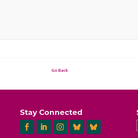
Go Back
Stay Connected