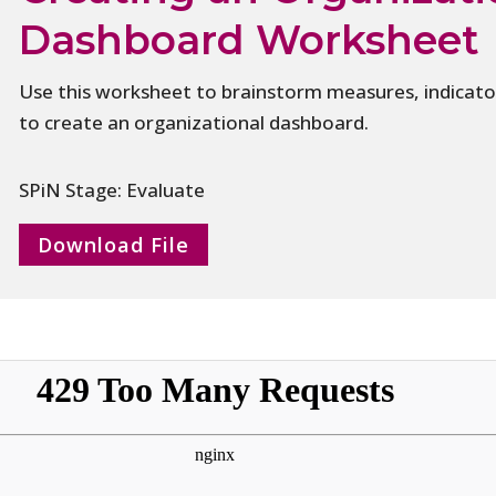
Dashboard Worksheet
Use this worksheet to brainstorm measures, indicator
to create an organizational dashboard.
SPiN Stage: Evaluate
Download File