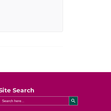
Site Search
Search Button
Search
for: