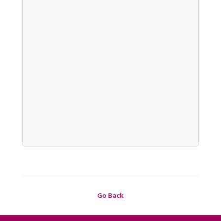
Go Back