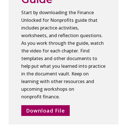
Start by downloading the Finance
Unlocked for Nonprofits guide that
includes practice activities,
worksheets, and reflection questions.
As you work through the guide, watch
the video for each chapter. Find
templates and other documents to
help put what you learned into practice
in the document vault. Keep on
learning with other resources and
upcoming workshops on
nonprofit finance.
Download File