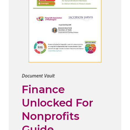
Document Vault
Finance
Unlocked For
Nonprofits
Guide