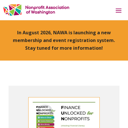
In August 2026, NAWA is launching a new
membership and event registration system.
Stay tuned for more information!