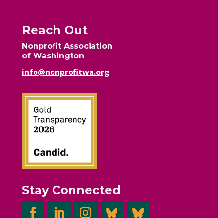
Reach Out
Nonprofit Association
of Washington
info@nonprofitwa.org
Stay Connected