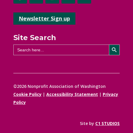
Newsletter Sign up
Site Search
Search Button
Search
for:
©2026 Nonprofit Association of Washington
Cookie Policy
|
Accessibility Statement
|
Privacy
Policy
Site by
C1 STUDIOS