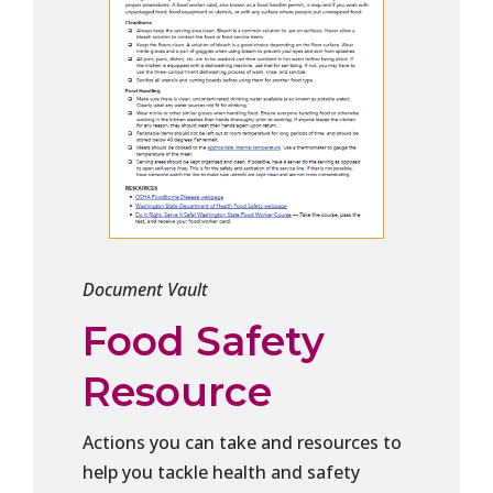
Document Vault
Food Safety
Resource
Actions you can take and resources to
help you tackle health and safety