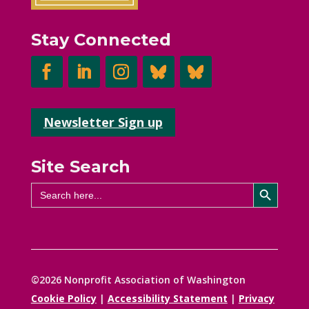
Stay Connected
Newsletter Sign up
Site Search
Search Button
Search
for:
©2026 Nonprofit Association of Washington
Cookie Policy
|
Accessibility Statement
|
Privacy