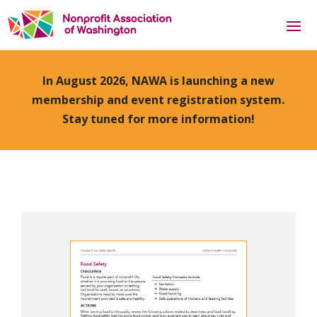
In August 2026, NAWA is launching a new
membership and event registration system.
Stay tuned for more information!