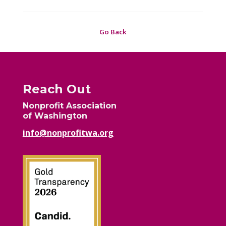
Go Back
Reach Out
Nonprofit Association
of Washington
info@nonprofitwa.org