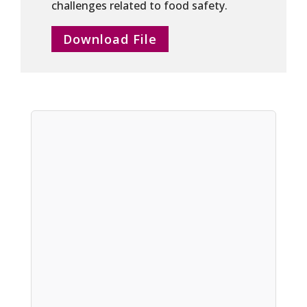
challenges related to food safety.
Download File