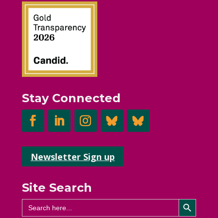
Stay Connected
Newsletter Sign up
Site Search
Search Button
Search
for: