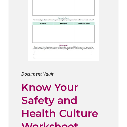
Document Vault
Know Your
Safety and
Health Culture
Worksheet