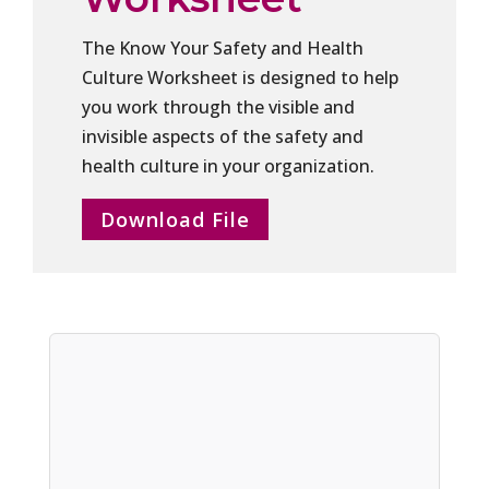
The Know Your Safety and Health
Culture Worksheet is designed to help
you work through the visible and
invisible aspects of the safety and
health culture in your organization.
Download File