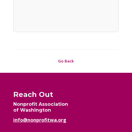
Go Back
Reach Out
Nonprofit Association
of Washington
info@nonprofitwa.org