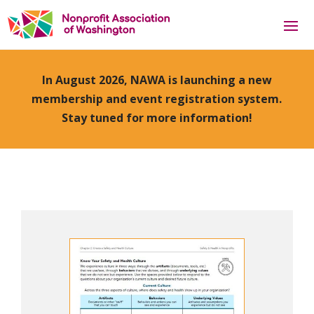
In August 2026, NAWA is launching a new
membership and event registration system.
Stay tuned for more information!