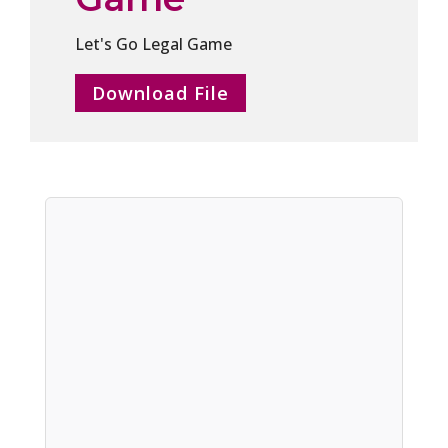
Let's Go Legal Game
Download File