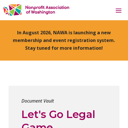
In August 2026, NAWA is launching a new
membership and event registration system.
Stay tuned for more information!
Document Vault
Let's Go Legal
Game