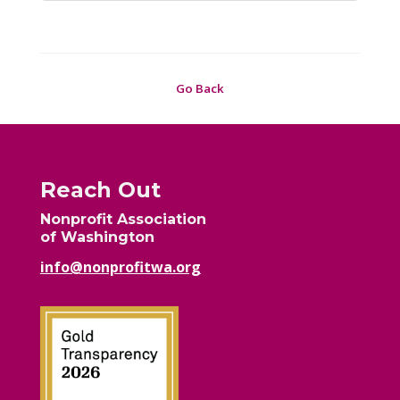
Go Back
Reach Out
Nonprofit Association
of Washington
info@nonprofitwa.org