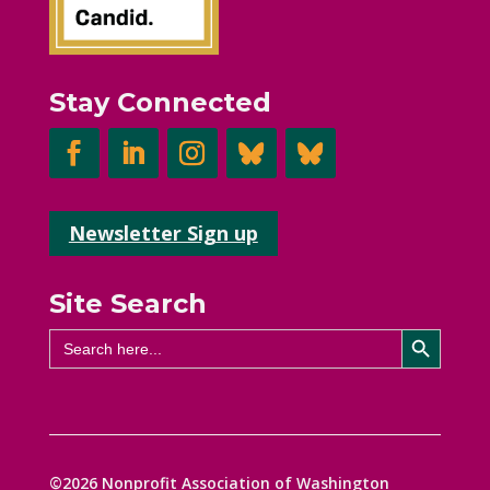
Stay Connected
Newsletter Sign up
Site Search
Search Button
Search
for:
©2026 Nonprofit Association of Washington