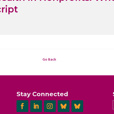
ript
Go Back
Stay Connected