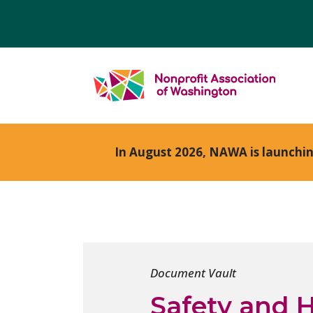
In August 2026, NAWA is launchi
Document Vault
Safety and H