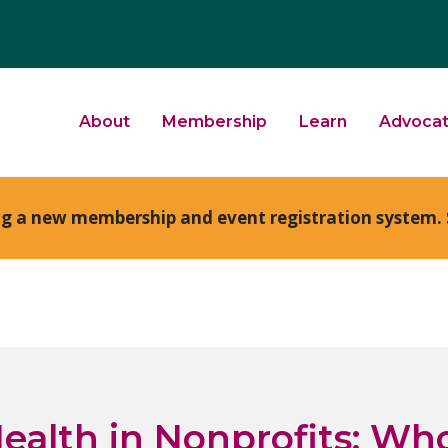
About
Membership
Learn
Advoca
ng a new membership and event registration system. 
ealth in Nonprofits: Who