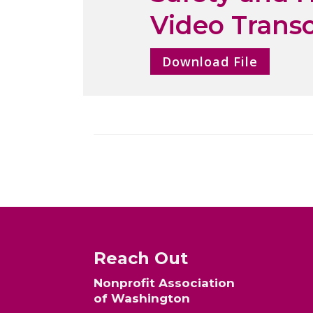
Video Transc
Download File
Reach Out
Nonprofit Association
of Washington