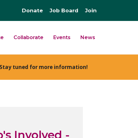
Donate
Job Board
Join
te
Collaborate
Events
News
Stay tuned for more information!
's Involved -