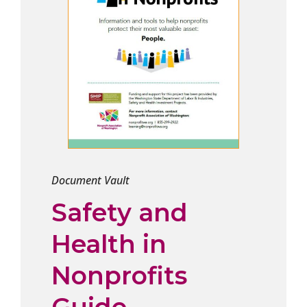
Document Vault
Safety and
Health in
Nonprofits