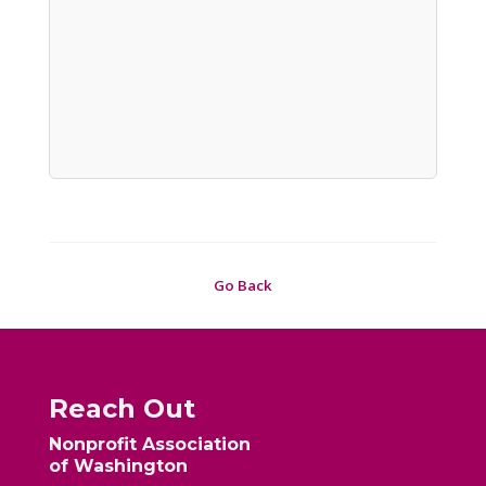
Go Back
Reach Out
Nonprofit Association
of Washington