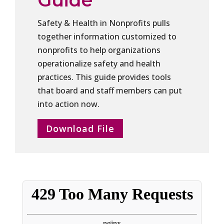
Guide
Safety & Health in Nonprofits pulls
together information customized to
nonprofits to help organizations
operationalize safety and health
practices. This guide provides tools
that board and staff members can put
into action now.
Download File