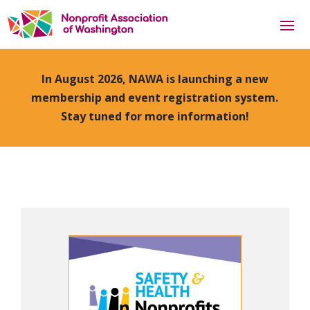
In August 2026, NAWA is launching a new
membership and event registration system.
Stay tuned for more information!