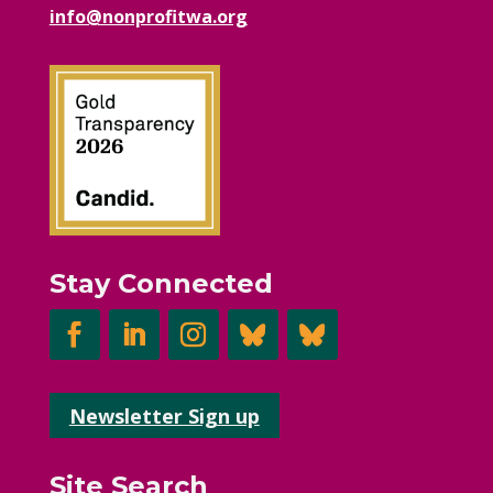
info@nonprofitwa.org
Stay Connected
Newsletter Sign up
Site Search