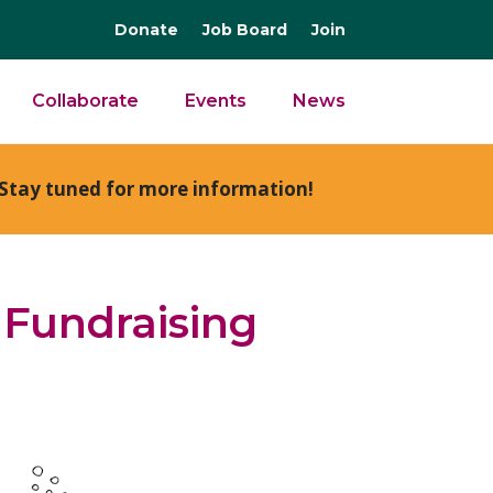
Donate
Job Board
Join
Collaborate
Events
News
Stay tuned for more information!
 Fundraising