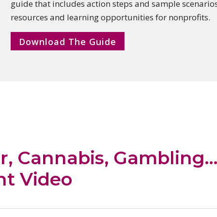
guide that includes action steps and sample
scenarios
resources and learning opportunities for nonprofits.
Download The Guide
r, Cannabis, Gambling
nt Video