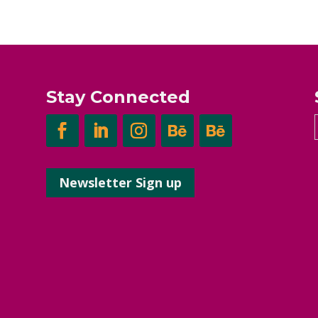
Stay Connected
Newsletter Sign up