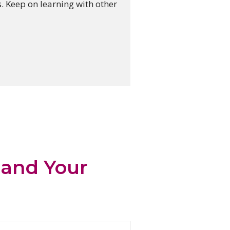
. Keep on learning with other
…and Your