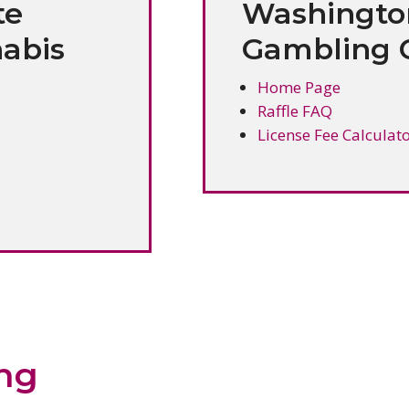
te
Washingto
abis
Gambling 
Home Page
Raffle FAQ
License Fee Calculat
ing