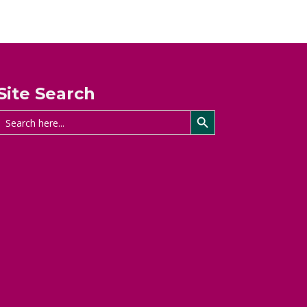
Site Search
Search Button
Search
for: