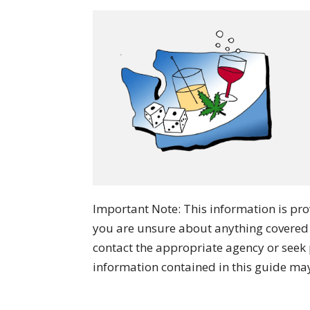
Important Note: This information is prov
you are unsure about anything covered
contact the appropriate agency or seek 
information contained in this guide ma