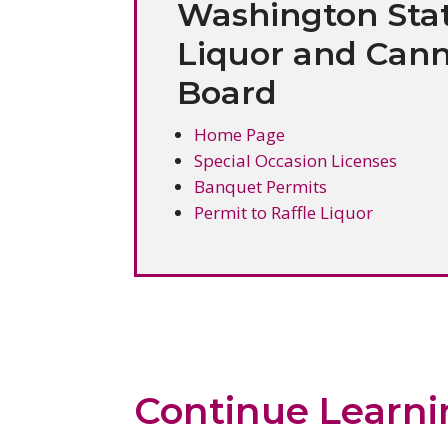
Washington Sta
Liquor and Cann
Board
Home Page
Special Occasion Licenses
Banquet Permits
Permit to Raffle Liquor
Continue Learn