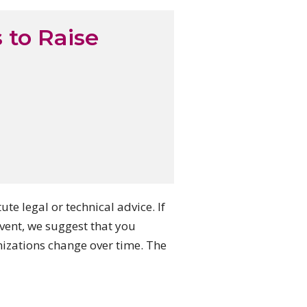
 to Raise
e legal or technical advice. If
ent, we suggest that you
nizations change over time. The