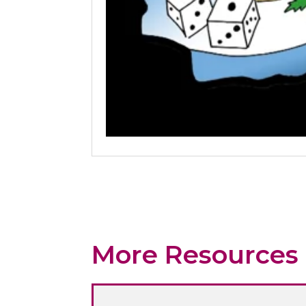
More Resources