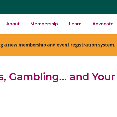
About
Membership
Learn
Advocate
ng a new membership and event registration system. 
s, Gambling… and Your