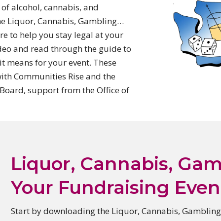
of alcohol, cannabis, and
The Liquor, Cannabis, Gambling…
re to help you stay legal at your
ideo and read through the guide to
it means for your event.
These
with Communities Rise and the
oard, support from the Office of
Liquor, Cannabis, Ga
Your Fundraising Even
Start by downloading the Liquor, Cannabis,
Gambling