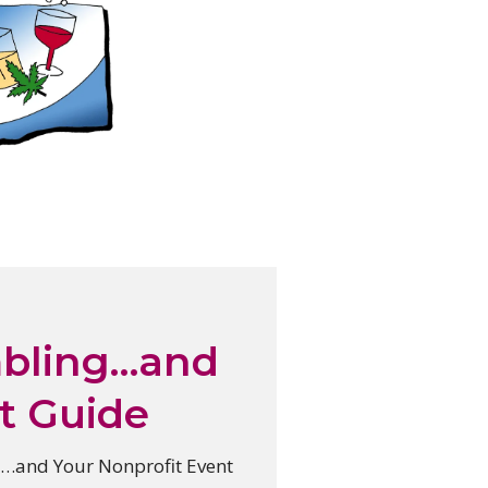
mbling…and
t Guide
…and Your Nonprofit Event