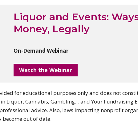
Liquor and Events: Ways
Money, Legally
On-Demand Webinar
Watch the Webinar
ided for educational purposes only and does not constitut
 in Liquor, Cannabis, Gambling… and Your Fundraising Ev
professional advice. Also, laws impacting nonprofit orga
y become out of date.