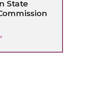
n State
Commission
or