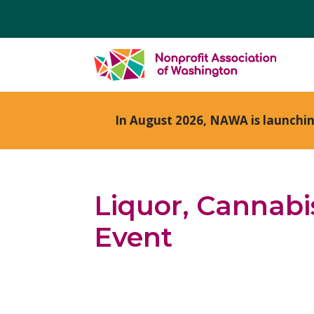
In August 2026, NAWA is launchi
Liquor, Cannabi
Event