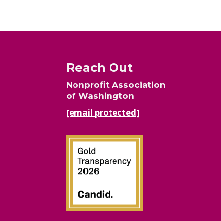
Reach Out
Nonprofit Association
of Washington
[email protected]