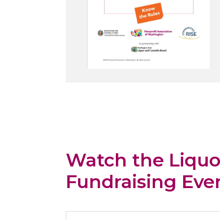
Watch the Liquo
Fundraising Eve