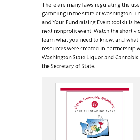
There are many laws regulating the use 
gambling in the state of Washington. 
and Your Fundraising Event toolkit is he
next nonprofit event. Watch the short v
learn what you need to know, and what 
resources were created in partnership 
Washington State Liquor and Cannabis B
the Secretary of State.