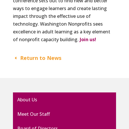
conference sets out to find new and better
ways to engage learners and create lasting
impact through the effective use of
technology. Washington Nonprofits sees
excellence in adult learning as a key element
of nonprofit capacity building.
Join us!
Return to News
About Us
Meet Our Staff
Board of Directors