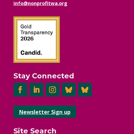
info@nonprofitwa.org
Stay Connected
Newsletter Sign up
Site Search