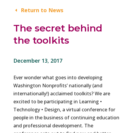
Return to News
The secret behind
the toolkits
December 13, 2017
Ever wonder what goes into developing
Washington Nonprofits’ nationally (and
internationally!) acclaimed toolkits? We are
excited to be participating in Learning •
Technology • Design, a virtual conference for
people in the business of continuing education
and professional development. The