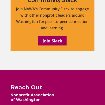
Community Slack
Join NAWA's Community Slack to engage
with other nonprofit leaders around
Washington for peer-to-peer connection
and learning.
Join Slack
Reach Out
Nonprofit Association
of Washington