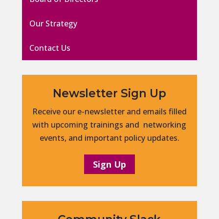
Our Strategy
Contact Us
Newsletter Sign Up
Receive our e-newsletter and emails filled
with upcoming trainings and networking
events, and important policy updates.
Sign Up