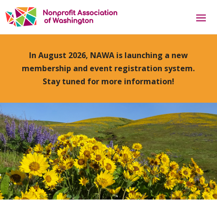
In August 2026, NAWA is launching a new
membership and event registration system.
Stay tuned for more information!