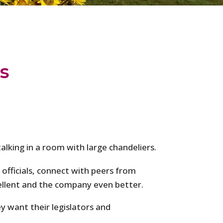
s
 officials, connect with peers from
ellent and the company even better.
 want their legislators and