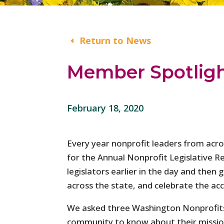
Return to News
Member Spotlight
February 18, 2020
Every year nonprofit leaders from ac
for the Annual Nonprofit Legislative R
legislators earlier in the day and then
across the state, and celebrate the a
We asked three Washington Nonprofits 
community to know about their mission