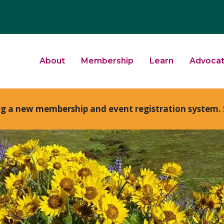
About
Membership
Learn
Advoca
ng a new membership and event registration system. 