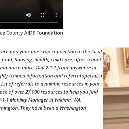
rce County AIDS Foundation
vice and your one-stop connection to the local
, food, housing, health, child care, after school
n and much more. Dial 2-1-1 from anywhere in
hly-trained information and referral specialist
ist of referrals to available resources in your
e of over 27,000 resources to help you find
 2-1-1 Mobility Manager in Yakima, WA.
shington. They have been a Washington