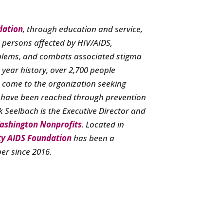
dation
, through education and service,
s persons affected by HIV/AIDS,
blems, and combats associated stigma
0 year history, over 2,700 people
 come to the organization seeking
 have been reached through prevention
 Seelbach is the Executive Director and
ashington Nonprofits
. Located in
ty AIDS Foundation
has been a
r since 2016.