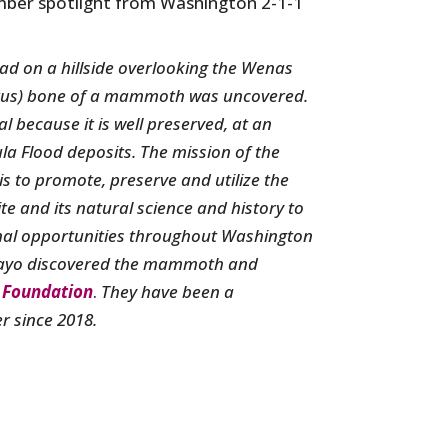
ber spotlight from Washington 2-1-1
oad on a hillside overlooking the Wenas
merus) bone of a mammoth was uncovered.
because it is well preserved, at an
la Flood deposits. The mission of the
is to promote, preserve and utilize the
te and its natural science and history to
onal opportunities throughout Washington
ayo discovered the mammoth and
Foundation
.
They have been a
 since 2018.