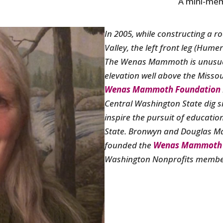
A mini-mem
In 2005, while constructing a r
Valley, the left front leg (Hu
The Wenas Mammoth is unusual 
elevation well above the Missou
Wenas Mammoth Foundation
Central Washington State dig si
inspire the pursuit of educati
State.
Bronwyn and Douglas M
founded the
Wenas Mammoth 
Washington Nonprofits member