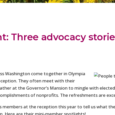
: Three advocacy storie
ross Washington come together in Olympia
eception. They often meet with their
 gather at the Governor’s Mansion to mingle with elected
ccomplishments of nonprofits. The refreshments are exc
members at the reception this year to tell us what they
. Here are their mini-member spotlights!