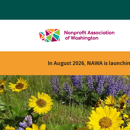
In August 2026, NAWA is launchi