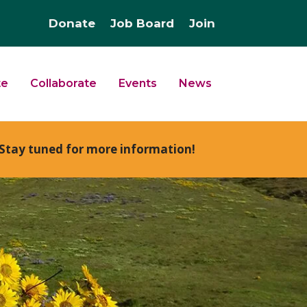
Donate
Job Board
Join
te
Collaborate
Events
News
Stay tuned for more information!