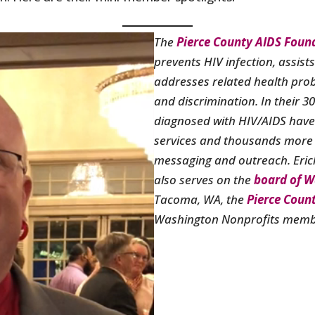
The
Pierce County AIDS Foun
prevents HIV infection, assist
addresses related health pro
and discrimination. In their 3
diagnosed with HIV/AIDS have
services and thousands more
messaging and outreach. Erick
also serves on the
board of W
Tacoma, WA, the
Pierce Coun
Washington Nonprofits membe