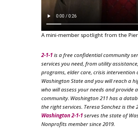
A mini-member spotlight from the Pie
2-1-1
is a free confidential community ser
services you need, from utility assistance
programs, elder care, crisis interventio
Washington State and you will reach a hig
who will assess your needs and provide a l
community. Washington 211 has a databas
the right services. Teresa Sanchez is the
Washington 2-1-1
serves the state of Wa
Nonprofits member since 2019.