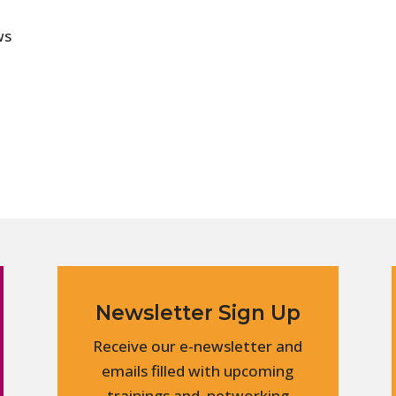
ws
Newsletter Sign Up
Receive our e-newsletter and
emails filled with upcoming
trainings and networking