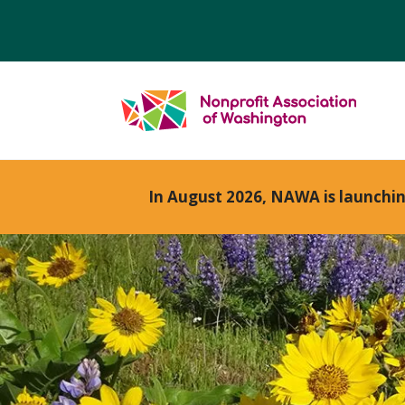
In August 2026, NAWA is launchi