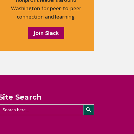
Washington for peer-to-peer
connection and learning.
Join Slack
Site Search
Search Button
Search
for: