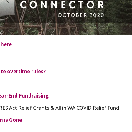
 here
.
te overtime rules?
ar-End Fundraising
ES Act Relief Grants & All in WA COVID Relief Fund
n is Gone