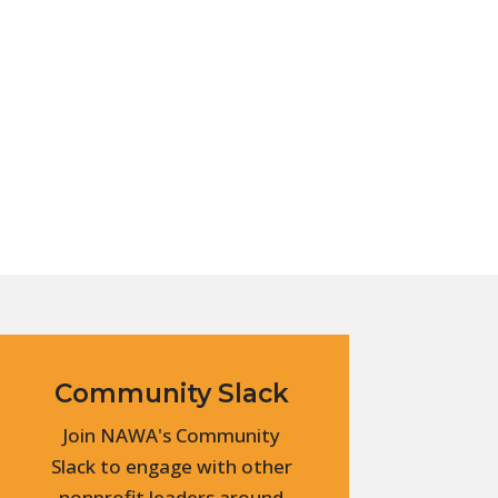
Community Slack
Join NAWA's Community
Slack to engage with other
nonprofit leaders around