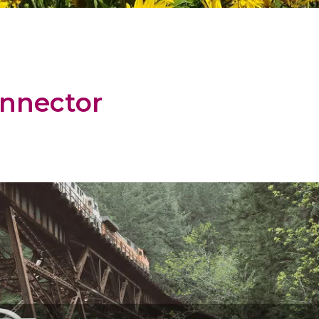
nnector