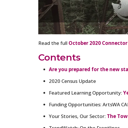
Read the full
October 2020 Connector
Contents
Are you prepared for the new sta
2020 Census Update
Featured Learning Opportunity:
Ye
Funding Opportunities: ArtsWA CAR
Your Stories, Our Sector:
The Tow
TrendWatch: On the Frontlines