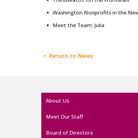
Washington Nonprofits in the Ne
Meet the Team: Julia
Return to News
About Us
Meet Our Staff
Board of Directors