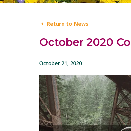
Return to News
October 2020 Co
October 21, 2020