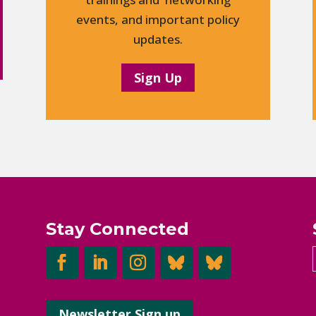
events, and important policy
updates.
Sign Up
Stay Connected
Newsletter Sign up