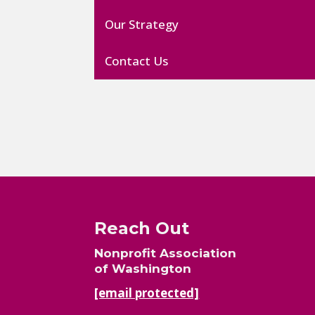
Our Strategy
Contact Us
Reach Out
Nonprofit Association
of Washington
[email protected]