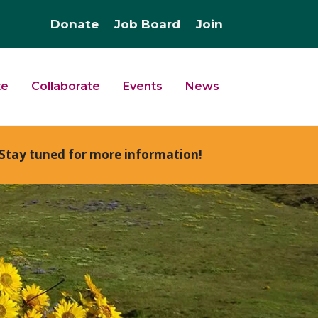
Donate
Job Board
Join
te
Collaborate
Events
News
Stay tuned for more information!