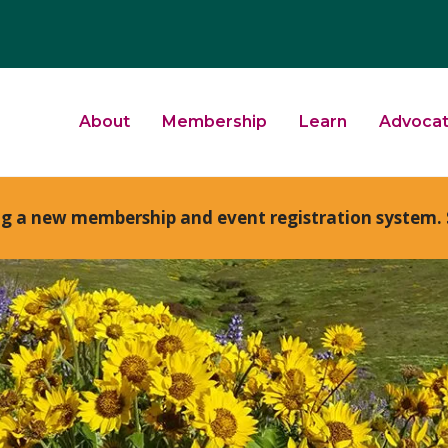
About
Membership
Learn
Advoca
ng a new membership and event registration system. 