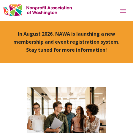
In August 2026, NAWA is launching a new
membership and event registration system.
Stay tuned for more information!