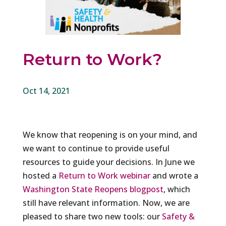
Return to Work?
Oct 14, 2021
We know that reopening is on your mind, and
we want to continue to provide useful
resources to guide your decisions. In June we
hosted a
Return to Work webinar
and wrote a
Washington State Reopens blogpost
, which
still have relevant information. Now, we are
pleased to share two new tools: our
Safety &