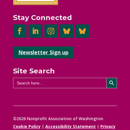
Stay Connected
Newsletter Sign up
Site Search
Search Button
Search
for:
©2026 Nonprofit Association of Washington
Cookie Policy
|
Accessibility Statement
|
Privacy