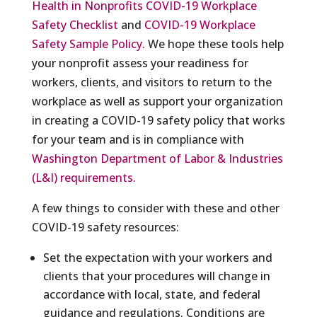
Health in Nonprofits COVID-19 Workplace
Safety Checklist
and
COVID-19 Workplace
Safety Sample Policy.
We hope these tools help
your nonprofit assess your readiness for
workers, clients, and visitors to return to the
workplace as well as support your organization
in creating a COVID-19 safety policy that works
for your team and is in compliance with
Washington Department of Labor & Industries
(L&I) requirements.
A few things to consider with these and other
COVID-19 safety resources:
Set the expectation with your workers and
clients that your procedures will change in
accordance with local, state, and federal
guidance and regulations. Conditions are