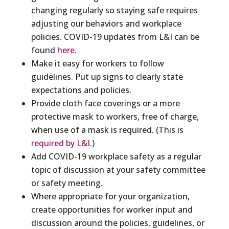
changing regularly so staying safe requires
adjusting our behaviors and workplace
policies. COVID-19 updates from L&I can be
found
here
.
Make it easy for workers to follow
guidelines. Put up signs to clearly state
expectations and policies.
Provide cloth face coverings or a more
protective mask to workers, free of charge,
when use of a mask is required. (This is
required by L&I.
)
Add COVID-19 workplace safety as a regular
topic of discussion at your safety committee
or safety meeting.
Where appropriate for your organization,
create opportunities for worker input and
discussion around the policies, guidelines, or