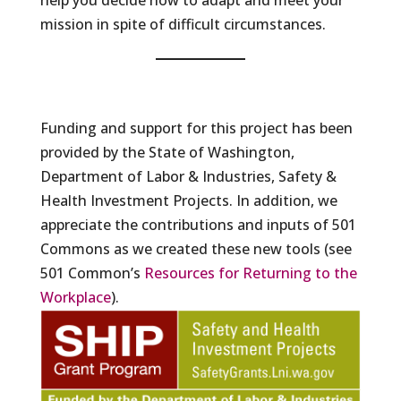
help you decide how to adapt and meet your
mission in spite of difficult circumstances.
Funding and support for this project has been
provided by the State of Washington,
Department of Labor & Industries, Safety &
Health Investment Projects. In addition, we
appreciate the contributions and inputs of 501
Commons as we created these new tools (see
501 Common’s
Resources for Returning to the
Workplace
).