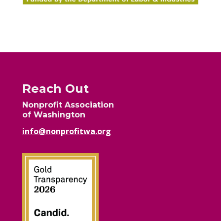
Reach Out
Nonprofit Association
of Washington
info@nonprofitwa.org