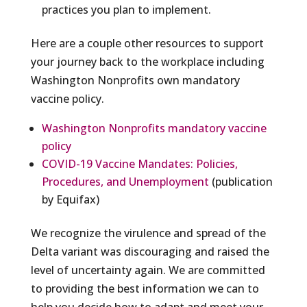
practices you plan to implement.
Here are a couple other resources to support
your journey back to the workplace including
Washington Nonprofits own mandatory
vaccine policy.
Washington Nonprofits mandatory vaccine
policy
COVID-19 Vaccine Mandates: Policies,
Procedures, and Unemployment
(publication
by Equifax)
We recognize the virulence and spread of the
Delta variant was discouraging and raised the
level of uncertainty again. We are committed
to providing the best information we can to