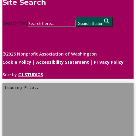
Site Search
Search for:
Search Button
©2026 Nonprofit Association of Washington
Cookie Policy
|
Accessibility Statement
|
Privacy Policy
Site by
C1 STUDIOS