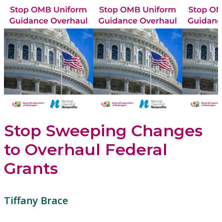
Stop Sweeping Changes
to Overhaul Federal
Grants
Tiffany Brace