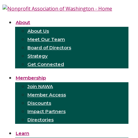
About
About Us
Meet Our Team
Board of Directors
Strategy
Get Connected
Membership
Join NAWA
Member Access
Discounts
Impact Partners
Directories
Learn