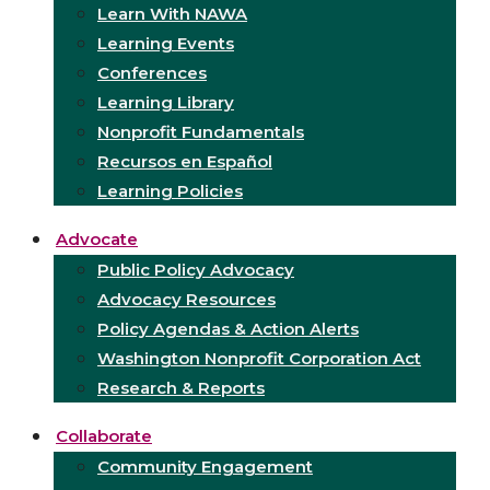
Learn With NAWA
Learning Events
Conferences
Learning Library
Nonprofit Fundamentals
Recursos en Español
Learning Policies
Advocate
Public Policy Advocacy
Advocacy Resources
Policy Agendas & Action Alerts
Washington Nonprofit Corporation Act
Research & Reports
Collaborate
Community Engagement