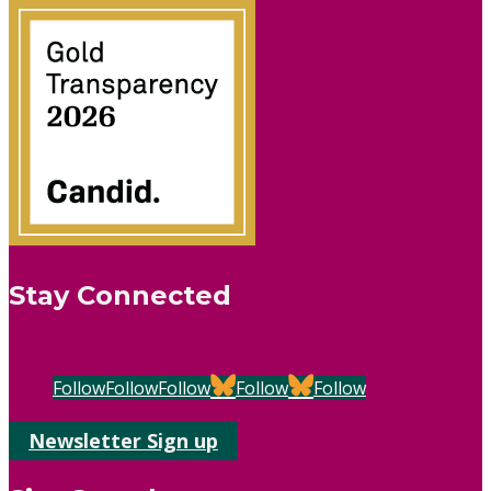
Stay Connected
Follow
Follow
Follow
Follow
Follow
Newsletter Sign up