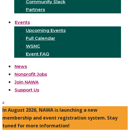
Community Slack
Partners
Events
Upcoming Events
Full Calendar
WSNC
Event FAQ
News
Nonprofit Jobs
Join NAWA
Support Us
In August 2026, NAWA is launching a new
membership and event registration system. Stay
tuned for more information!