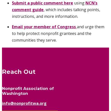
Submit a public comment
here
using
NCN’s
comment guide
,
which includes talking points,
instructions, and more information.
Email your member of Congress
and urge them
to help protect nonprofit grantees and the
communities they serve.
Reach Out
Nonprofit Association of
Washington
info@nonprofitwa.org