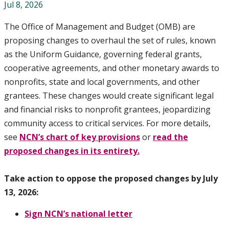
Jul 8, 2026
The Office of Management and Budget (OMB) are
proposing changes to overhaul the set of rules, known
as the Uniform Guidance, governing federal grants,
cooperative agreements, and other monetary awards to
nonprofits, state and local governments, and other
grantees. These changes would create significant legal
and financial risks to nonprofit grantees, jeopardizing
community access to critical services. For more details,
see
NCN’s chart of key provisions
or
read the
proposed changes in its entirety.
Take action to oppose the proposed changes by July
13, 2026:
Sign NCN’s national letter