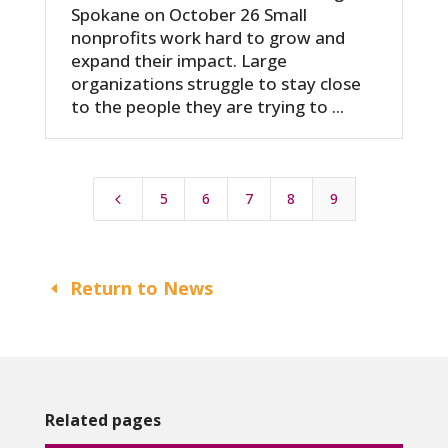
Spokane on October 26 Small
nonprofits work hard to grow and
expand their impact. Large
organizations struggle to stay close
to the people they are trying to ...
5
6
7
8
9
4
Return to News
Related pages