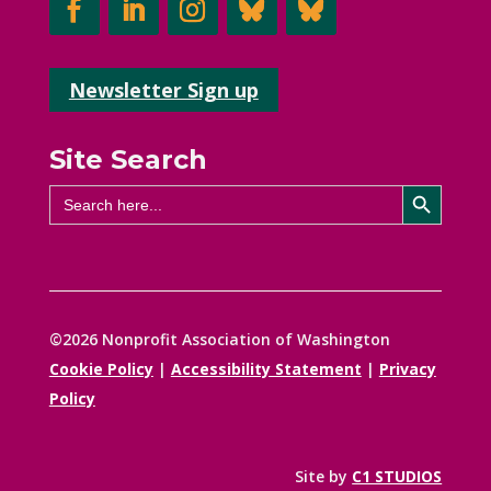
Newsletter Sign up
Site Search
Search Button
Search
for:
©2026 Nonprofit Association of Washington
Cookie Policy
|
Accessibility Statement
|
Privacy
Policy
Site by
C1 STUDIOS