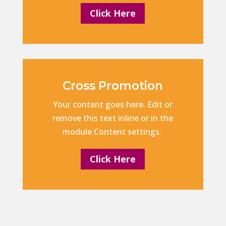
Click Here
Cross Promotion
Your content goes here. Edit or
remove this text inline or in the
module Content settings.
Click Here