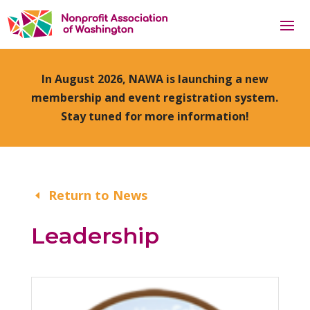
In August 2026, NAWA is launching a new
membership and event registration system.
Stay tuned for more information!
Return to News
Leadership