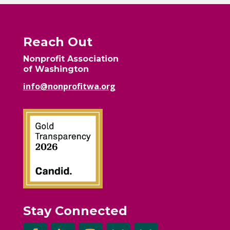
Reach Out
Nonprofit Association
of Washington
info@nonprofitwa.org
Stay Connected