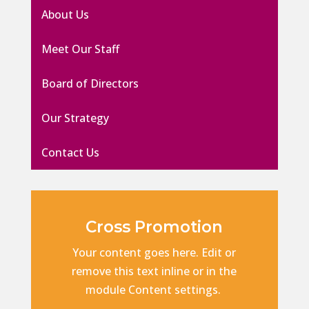
About Us
Meet Our Staff
Board of Directors
Our Strategy
Contact Us
Cross Promotion
Your content goes here. Edit or
remove this text inline or in the
module Content settings.