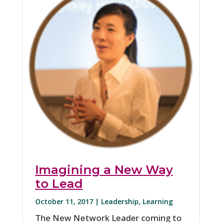
Imagining a New Way
to Lead
October 11, 2017 |
Leadership
,
Learning
The New Network Leader coming to