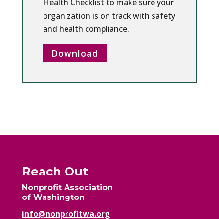
Health Checklist to make sure your
organization is on track with safety
and health compliance.
Download
Reach Out
Nonprofit Association
of Washington
info@nonprofitwa.org