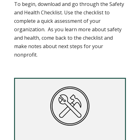
To begin, download and go through the Safety
and Health Checklist. Use the checklist to
complete a quick assessment of your
organization. As you learn more about safety
and health, come back to the checklist and
make notes about next steps for your
nonprofit.