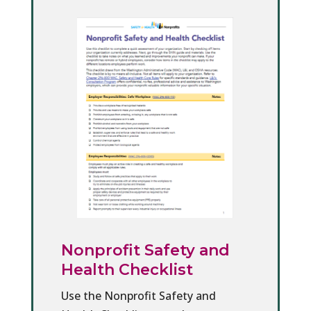
Nonprofit Safety and
Health Checklist
Use the Nonprofit Safety and