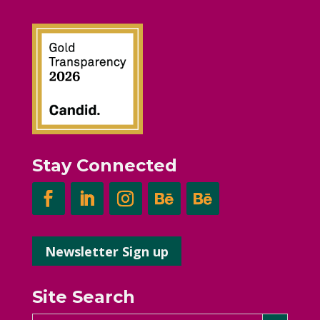
Stay Connected
Newsletter Sign up
Site Search
Search Button
Search