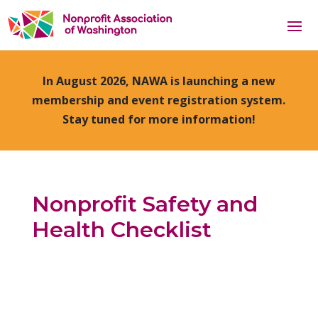
In August 2026, NAWA is launching a new
membership and event registration system.
Stay tuned for more information!
Nonprofit Safety and
Health Checklist