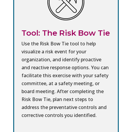
Tool: The Risk Bow Tie
Use the Risk Bow Tie tool to help
visualize a risk event for your
organization, and identify proactive
and reactive response options. You can
facilitate this exercise with your safety
committee, at a safety meeting, or
board meeting. After completing the
Risk Bow Tie, plan next steps to
address the preventative controls and
corrective controls you identified.