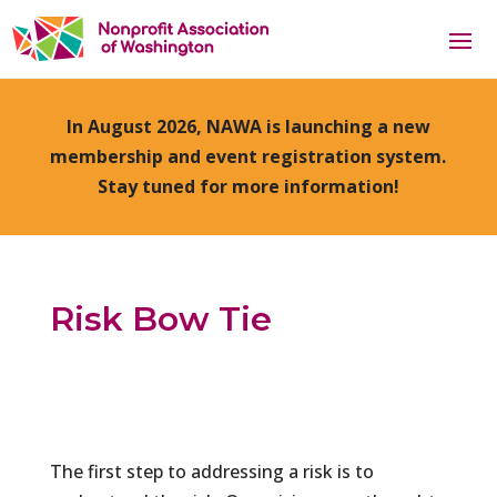
In August 2026, NAWA is launching a new
membership and event registration system.
Stay tuned for more information!
Risk Bow Tie
The first step to addressing a risk is to