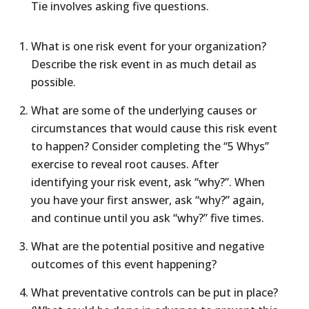
Tie involves asking five questions.
What is one risk event for your organization?
Describe the risk event in as much detail as
possible.
What are some of the underlying causes or
circumstances that would cause this risk event
to happen? Consider completing the “5 Whys”
exercise to reveal root causes. After
identifying your risk event, ask “why?”. When
you have your first answer, ask “why?” again,
and continue until you ask “why?” five times.
What are the potential positive and negative
outcomes of this event happening?
What preventative controls can be put in place?