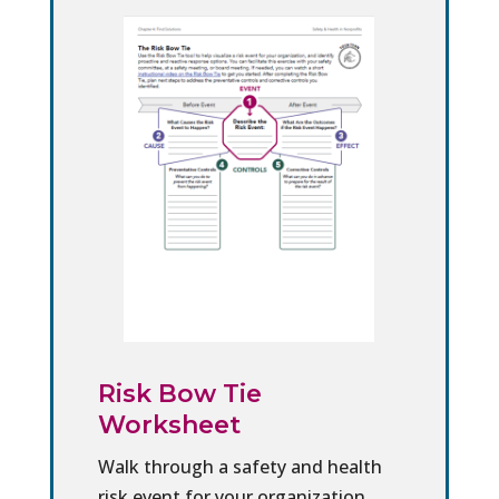
Risk Bow Tie
Worksheet
Walk through a safety and health
risk event for your organization