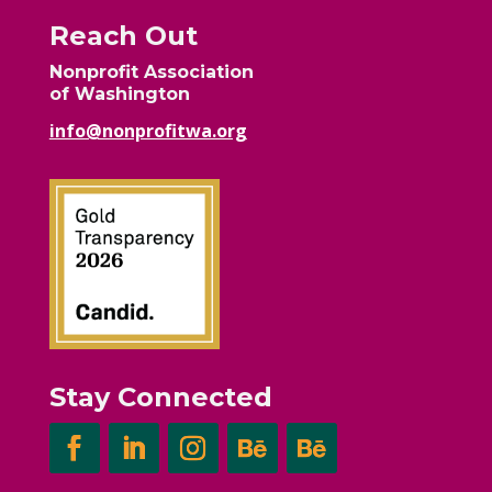
Reach Out
Nonprofit Association
of Washington
info@nonprofitwa.org
Stay Connected