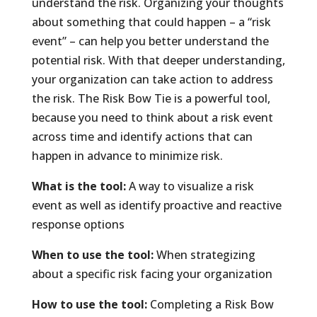
understand the risk. Organizing your thoughts
about something that could happen – a “risk
event” – can help you better understand the
potential risk. With that deeper understanding,
your organization can take action to address
the risk. The Risk Bow Tie is a powerful tool,
because you need to think about a risk event
across time and identify actions that can
happen in advance to minimize risk.
What is the tool:
A way to visualize a risk
event as well as identify proactive and reactive
response options
When to use the tool:
When strategizing
about a specific risk facing your organization
How to use the tool:
Completing a Risk Bow