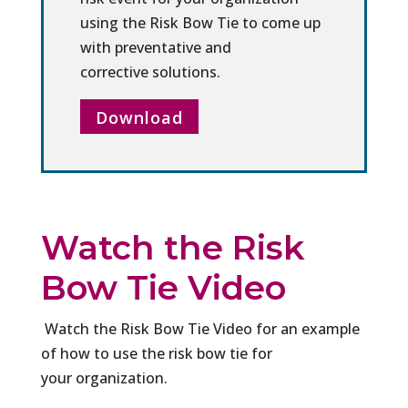
using the Risk Bow Tie to come up
with preventative and
corrective solutions.
Download
Watch the Risk
Bow Tie Video
Watch the Risk Bow Tie Video for an example
of how to use the risk bow tie for
your organization.