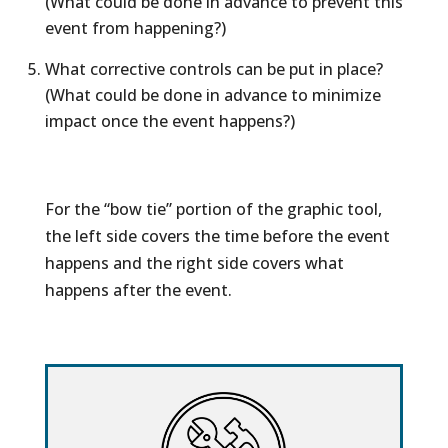
(What could be done in advance to prevent this
event from happening?)
What corrective controls can be put in place?
(What could be done in advance to minimize
impact once the event happens?)
For the “bow tie” portion of the graphic tool,
the left side covers the time before the event
happens and the right side covers what
happens after the event.