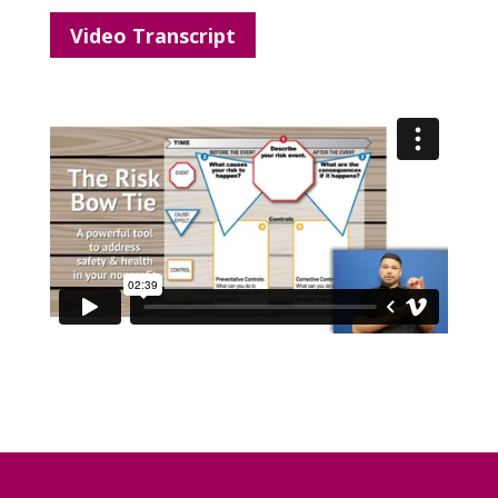
Video Transcript