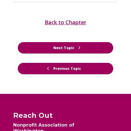
Back to Chapter
Next Topic
Previous Topic
Reach Out
Nonprofit Association of
Washington