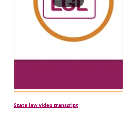
State law video transcript