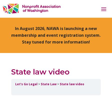
In August 2026, NAWA is launching a new
membership and event registration system.
Stay tuned for more information!
State law video
Let’s Go Legal
State Law
State law video