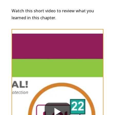
Watch this short video to review what you
learned in this chapter.