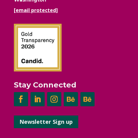
[email protected]
Stay Connected
Newsletter Sign up