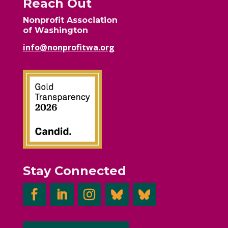
Reach Out
Nonprofit Association
of Washington
info@nonprofitwa.org
Stay Connected