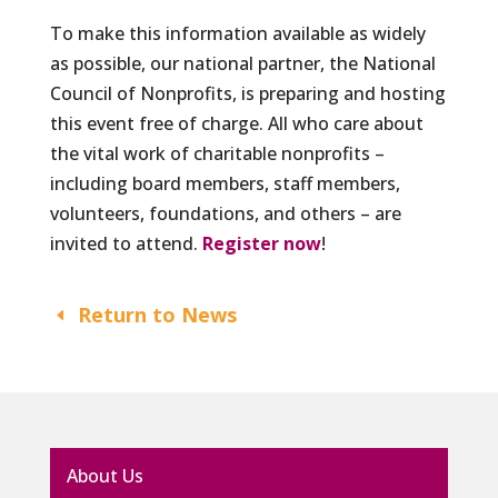
To make this information available as widely
as possible, our national partner, the National
Council of Nonprofits, is preparing and hosting
this event free of charge. All who care about
the vital work of charitable nonprofits –
including board members, staff members,
volunteers, foundations, and others – are
invited to attend.
Register now
!
Return to News
About Us