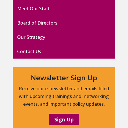
Meet Our Staff
Board of Directors
Our Strategy
Contact Us
Newsletter Sign Up
Receive our e-newsletter and emails filled
with upcoming trainings and networking
events, and important policy updates.
Sign Up