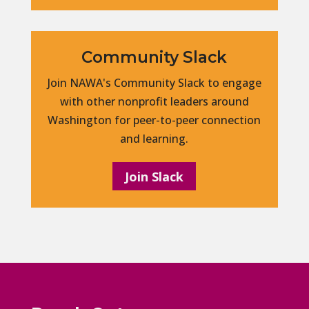
Community Slack
Join NAWA's Community Slack to engage
with other nonprofit leaders around
Washington for peer-to-peer connection
and learning.
Join Slack