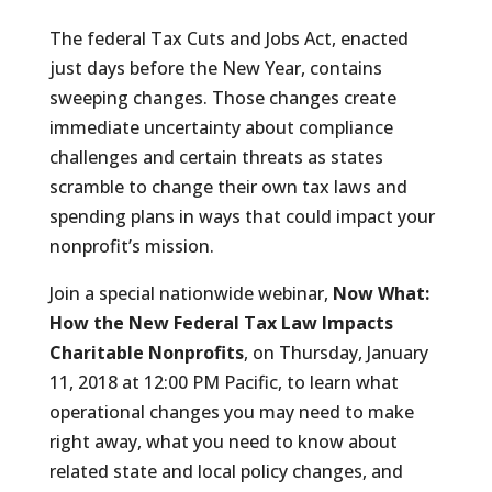
The federal Tax Cuts and Jobs Act, enacted
just days before the New Year, contains
sweeping changes. Those changes create
immediate uncertainty about compliance
challenges and certain threats as states
scramble to change their own tax laws and
spending plans in ways that could impact your
nonprofit’s mission.
Join a special nationwide webinar,
Now What:
How the New Federal Tax Law Impacts
Charitable Nonprofits
, on Thursday, January
11, 2018 at 12:00 PM Pacific, to learn what
operational changes you may need to make
right away, what you need to know about
related state and local policy changes, and