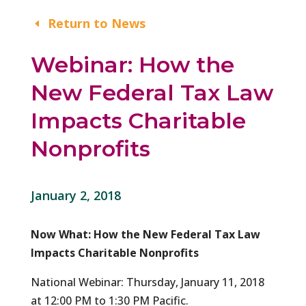
Return to News
Webinar: How the
New Federal Tax Law
Impacts Charitable
Nonprofits
January 2, 2018
Now What: How the New Federal Tax Law
Impacts Charitable Nonprofits
National Webinar: Thursday, January 11, 2018
at 12:00 PM to 1:30 PM Pacific.