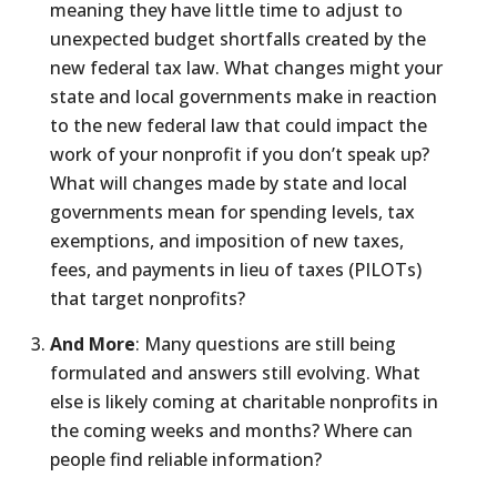
meaning they have little time to adjust to
unexpected budget shortfalls created by the
new federal tax law. What changes might your
state and local governments make in reaction
to the new federal law that could impact the
work of your nonprofit if you don’t speak up?
What will changes made by state and local
governments mean for spending levels, tax
exemptions, and imposition of new taxes,
fees, and payments in lieu of taxes (PILOTs)
that target nonprofits?
And More
: Many questions are still being
formulated and answers still evolving. What
else is likely coming at charitable nonprofits in
the coming weeks and months? Where can
people find reliable information?