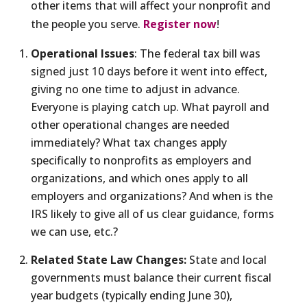
other items that will affect your nonprofit and
the people you serve.
Register now
!
Operational Issues
: The federal tax bill was
signed just 10 days before it went into effect,
giving no one time to adjust in advance.
Everyone is playing catch up. What payroll and
other operational changes are needed
immediately? What tax changes apply
specifically to nonprofits as employers and
organizations, and which ones apply to all
employers and organizations? And when is the
IRS likely to give all of us clear guidance, forms
we can use, etc.?
Related State Law Changes:
State and local
governments must balance their current fiscal
year budgets (typically ending June 30),