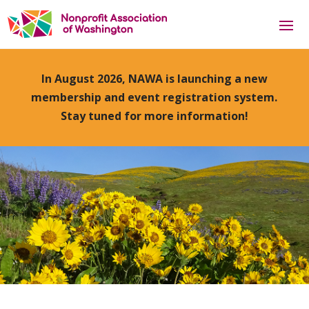
In August 2026, NAWA is launching a new
membership and event registration system.
Stay tuned for more information!