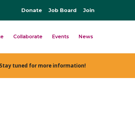
Donate
Job Board
Join
te
Collaborate
Events
News
Stay tuned for more information!