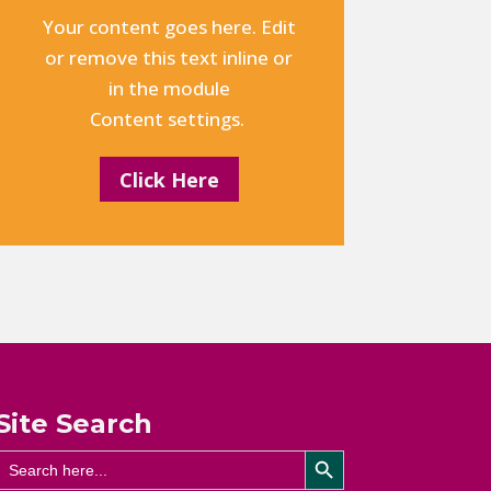
Your content goes here. Edit
or remove this text inline or
in the module
Content settings.
Click Here
Site Search
Search Button
Search
for: