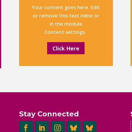
Your content goes here. Edit
or remove this text inline or
in the module
Content settings.
Click Here
Stay Connected