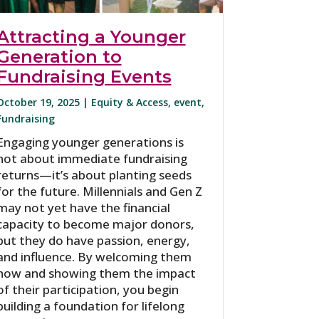
Attracting a Younger
Generation to
Fundraising Events
October 19, 2025 |
Equity & Access
,
event
,
Fundraising
Engaging younger generations is
not about immediate fundraising
returns—it’s about planting seeds
for the future. Millennials and Gen Z
may not yet have the financial
capacity to become major donors,
but they do have passion, energy,
and influence. By welcoming them
now and showing them the impact
of their participation, you begin
building a foundation for lifelong