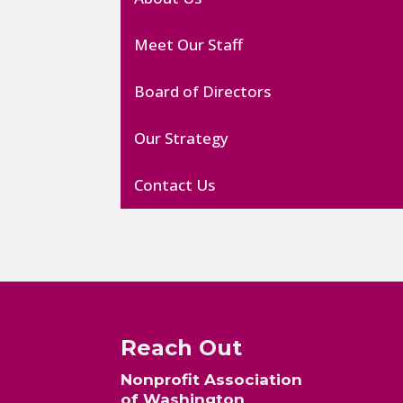
Meet Our Staff
Board of Directors
Our Strategy
Contact Us
Reach Out
Nonprofit Association
of Washington