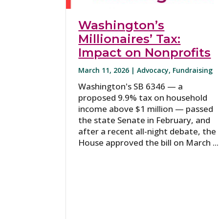
Washington’s
Millionaires’ Tax:
Impact on Nonprofits
March 11, 2026 |
Advocacy
,
Fundraising
Washington's SB 6346 — a
proposed 9.9% tax on household
income above $1 million — passed
the state Senate in February, and
after a recent all-night debate, the
House approved the bill on March ...