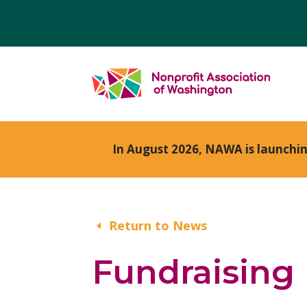
In August 2026, NAWA is launchi
Return to News
Fundraising