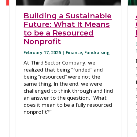
Building a Sustainable
Future: What It Means
to be a Resourced
Nonprofit
February 17, 2026 |
Finance
,
Fundraising
At Third Sector Company, we
realized that being “funded” and
being “resourced” were not the
same thing. In the end, we were
challenged to think through and find
an answer to the question, “What
does it mean to be a fully resourced
nonprofit?”