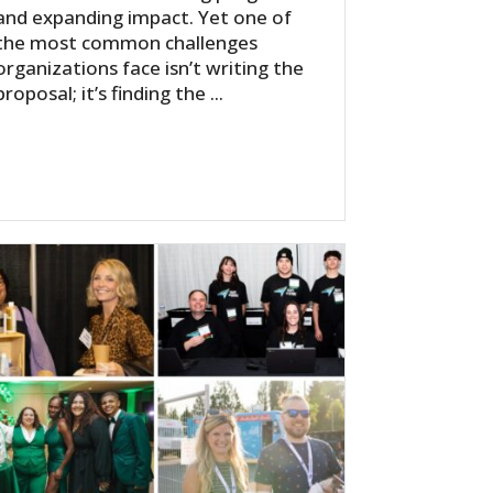
and expanding impact. Yet one of
the most common challenges
organizations face isn’t writing the
proposal; it’s finding the ...