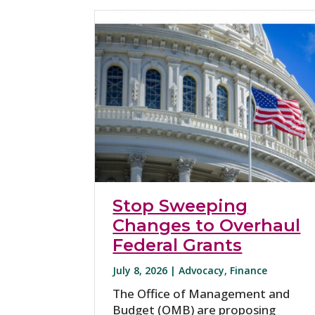
Stop Sweeping
Changes to Overhaul
Federal Grants
July 8, 2026 |
Advocacy
,
Finance
The Office of Management and
Budget (OMB) are proposing