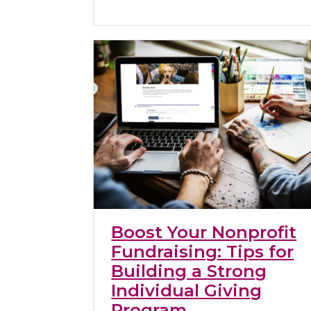
Boost Your Nonprofit
Fundraising: Tips for
Building a Strong
Individual Giving
Program