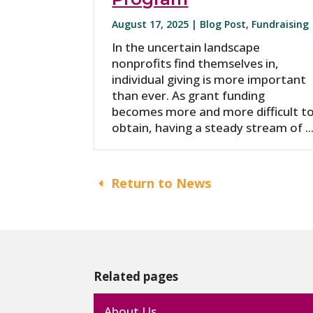
August 17, 2025 |
Blog Post
,
Fundraising
In the uncertain landscape
nonprofits find themselves in,
individual giving is more important
than ever. As grant funding
becomes more and more difficult t
obtain, having a steady stream of ..
Return to News
Related pages
About Us