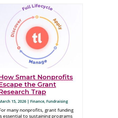
How Smart Nonprofits
Escape the Grant
Research Trap
March 15, 2026 |
Finance
,
Fundraising
For many nonprofits, grant funding
is essential to sustaining programs