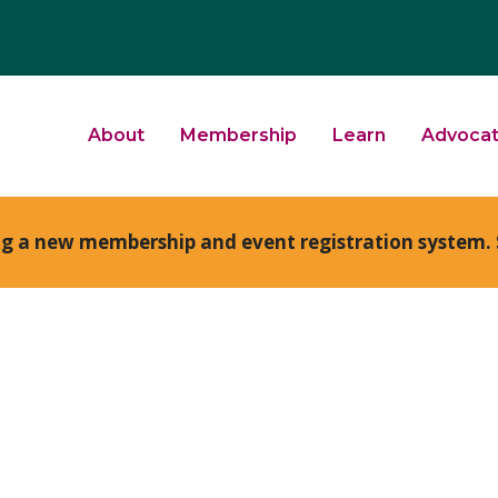
About
Membership
Learn
Advoca
ng a new membership and event registration system. 