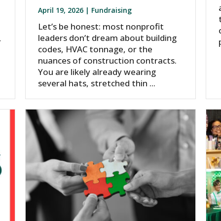
April 19, 2026 |
Fundraising
Let’s be honest: most nonprofit
,
leaders don’t dream about building
r
codes, HVAC tonnage, or the
nuances of construction contracts.
You are likely already wearing
several hats, stretched thin ...