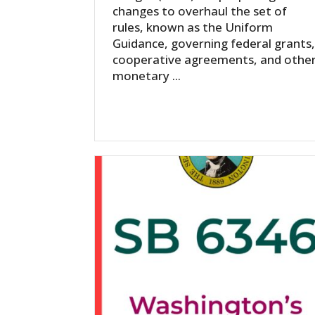
changes to overhaul the set of
rules, known as the Uniform
Guidance, governing federal grants
cooperative agreements, and othe
monetary ...