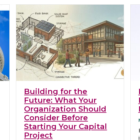
Building for the
Future: What Your
Organization Should
Consider Before
Starting Your Capital
Project