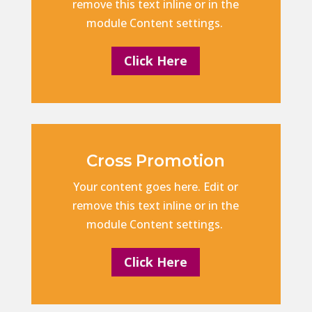
remove this text inline or in the
module Content settings.
Click Here
Cross Promotion
Your content goes here. Edit or
remove this text inline or in the
module Content settings.
Click Here