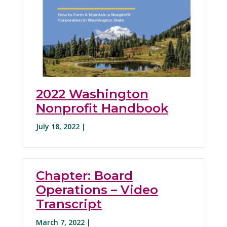
2022 Washington
Nonprofit Handbook
July 18, 2022 |
Chapter: Board
Operations – Video
Transcript
March 7, 2022 |