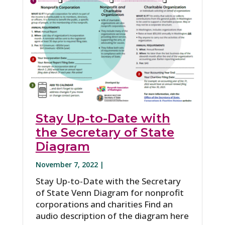
Stay Up-to-Date with
the Secretary of State
Diagram
November 7, 2022 |
Stay Up-to-Date with the Secretary
of State Venn Diagram for nonprofit
corporations and charities Find an
audio description of the diagram here