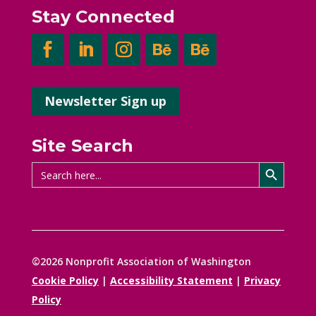
Stay Connected
Newsletter Sign up
Site Search
Search Button
Search
for:
©2026 Nonprofit Association of Washington
Cookie Policy
|
Accessibility Statement
|
Privacy
Policy