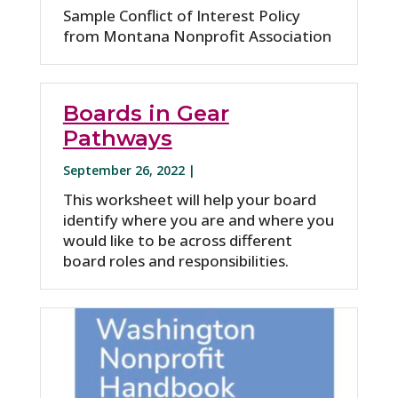
Sample Conflict of Interest Policy
from Montana Nonprofit Association
Boards in Gear
Pathways
September 26, 2022 |
This worksheet will help your board
identify where you are and where you
would like to be across different
board roles and responsibilities.