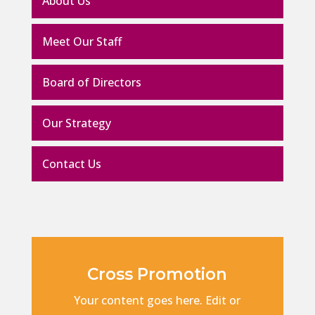
About Us
Meet Our Staff
Board of Directors
Our Strategy
Contact Us
Cross Promotion
Your content goes here. Edit or