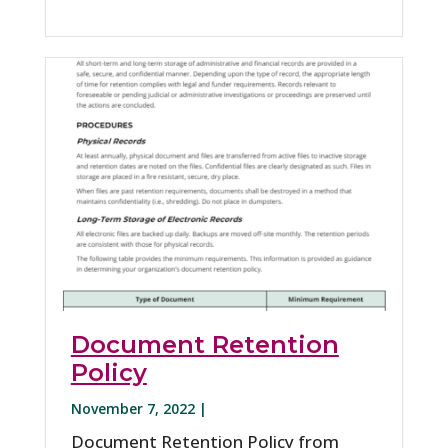
Document Retention
Policy
November 7, 2022 |
Document Retention Policy from