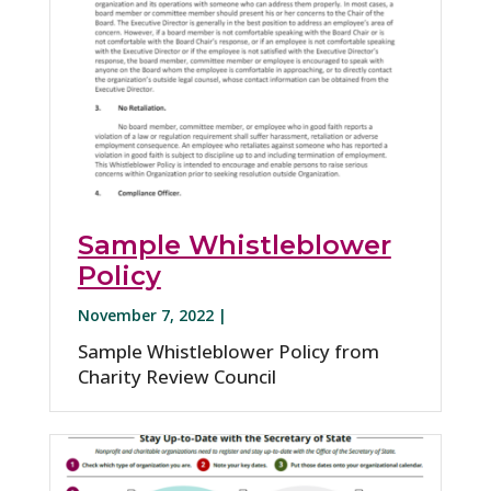
Sample Whistleblower
Policy
November 7, 2022 |
Sample Whistleblower Policy from
Charity Review Council