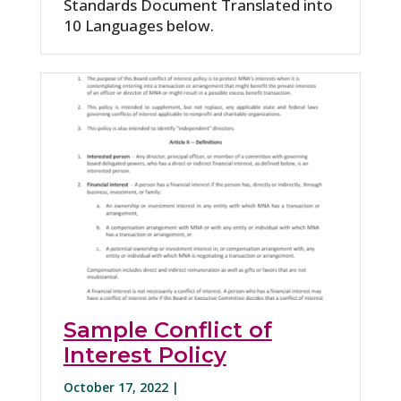
Standards Document Translated into
10 Languages below.
Sample Conflict of
Interest Policy
October 17, 2022 |