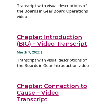
Transcript with visual descriptions of
the Boards in Gear Board Operations
video
Chapter: Introduction
(BIG) – Video Transcript
March 7, 2022 |
Transcript with visual descriptions of
the Boards in Gear Introduction video
Chapter: Connection to
Cause – Video
Transcript