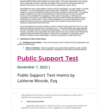
Public Support Test
November 7, 2022 |
Public Support Test memo by
LaVerne Woods, Esq.