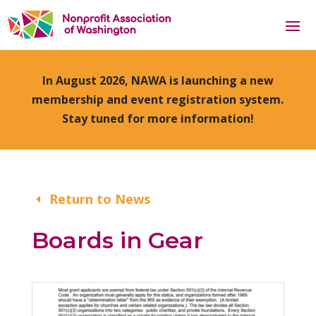
In August 2026, NAWA is launching a new
membership and event registration system.
Stay tuned for more information!
Return to News
Boards in Gear