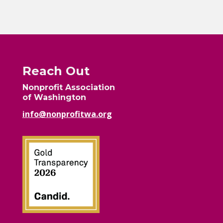
Reach Out
Nonprofit Association
of Washington
info@nonprofitwa.org