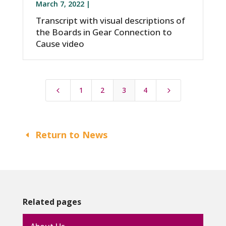
March 7, 2022 |
Transcript with visual descriptions of
the Boards in Gear Connection to
Cause video
1
2
3
4
4
5
Return to News
Related pages