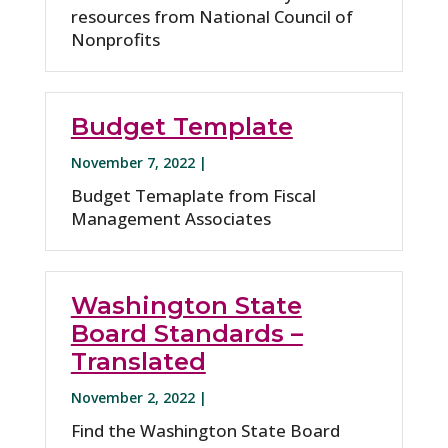
resources from National Council of
Nonprofits
Budget Template
November 7, 2022 |
Budget Temaplate from Fiscal
Management Associates
Washington State
Board Standards –
Translated
November 2, 2022 |
Find the Washington State Board