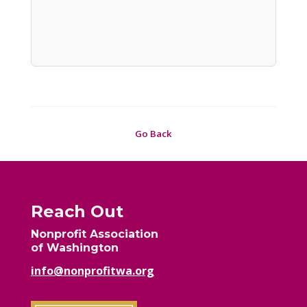
Go Back
Reach Out
Nonprofit Association
of Washington
info@nonprofitwa.org