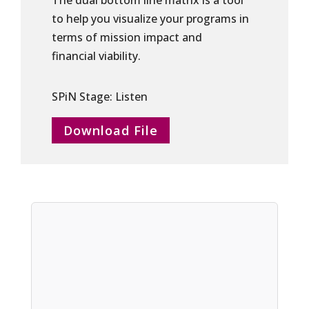
The dual bottom line matrix is a tool
to help you visualize your programs in
terms of mission impact and
financial viability.
SPiN Stage: Listen
Download File