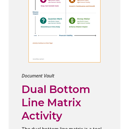
Document Vault
Dual Bottom
Line Matrix
Activity