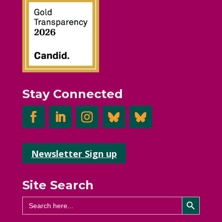
Stay Connected
Newsletter Sign up
Site Search
Search Button
Search
for: