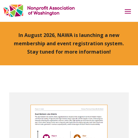
In August 2026, NAWA is launching a new
membership and event registration system.
Stay tuned for more information!