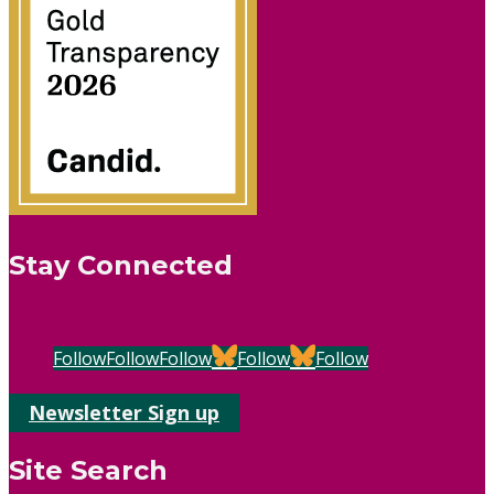
Stay Connected
Follow
Follow
Follow
Follow
Follow
Newsletter Sign up
Site Search