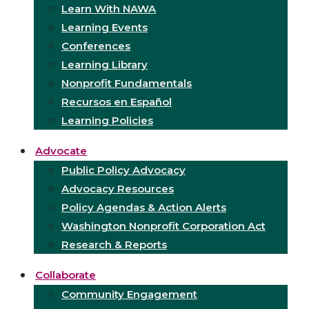
Learn With NAWA
Learning Events
Conferences
Learning Library
Nonprofit Fundamentals
Recursos en Español
Learning Policies
Advocate
Public Policy Advocacy
Advocacy Resources
Policy Agendas & Action Alerts
Washington Nonprofit Corporation Act
Research & Reports
Collaborate
Community Engagement