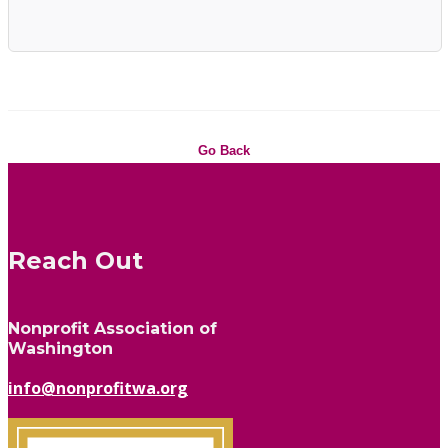
Go Back
Reach Out
Nonprofit Association of
Washington
info@nonprofitwa.org