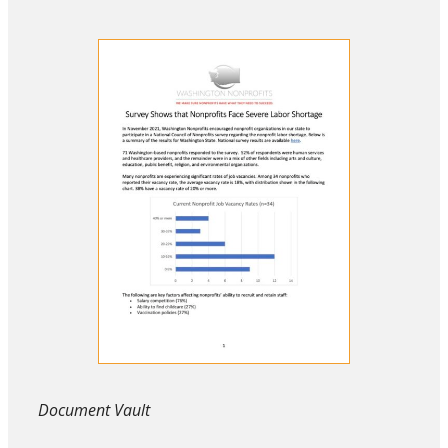
Document Vault