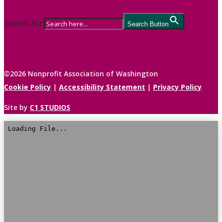
Search for:
Search Button
©2026 Nonprofit Association of Washington
Cookie Policy
|
Accessibility Statement
|
Privacy Policy
Site by
C1 STUDIOS