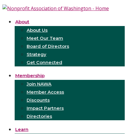
About
About Us
Meet Our Team
Board of Directors
Strategy
Get Connected
Membership
Join NAWA
Member Access
Discounts
Impact Partners
Directories
Learn