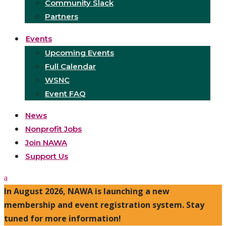
Community Slack
Partners
Events
Upcoming Events
Full Calendar
WSNC
Event FAQ
News
Nonprofit Jobs
Join NAWA
Support Us
In August 2026, NAWA is launching a new
membership and event registration system. Stay
tuned for more information!