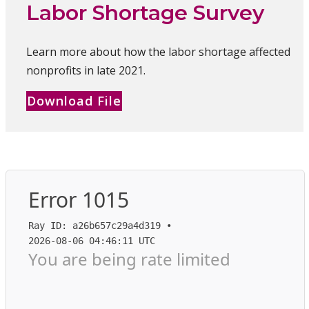
Labor Shortage Survey
Learn more about how the labor shortage affected
nonprofits in late 2021.
Download File