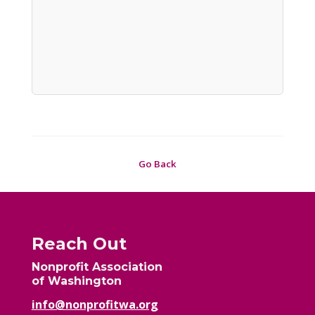
Go Back
Reach Out
Nonprofit Association
of Washington
info@nonprofitwa.org