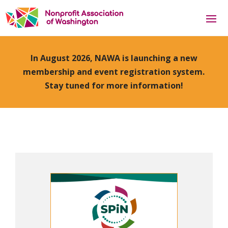
In August 2026, NAWA is launching a new
membership and event registration system.
Stay tuned for more information!