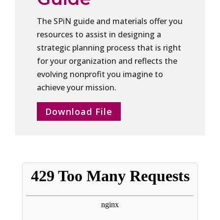
The SPiN guide and materials offer you
resources to assist in designing a
strategic planning process that is right
for your organization and reflects the
evolving nonprofit you imagine to
achieve your mission.
Download File