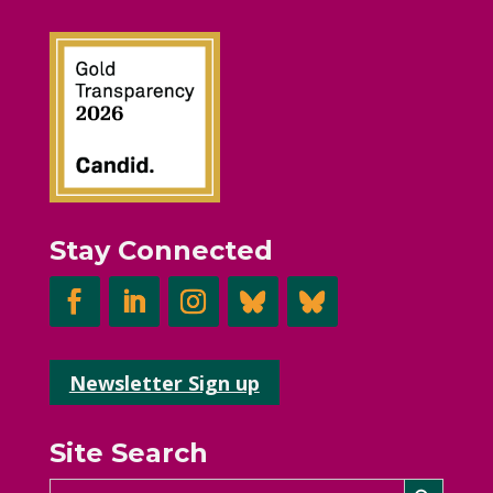
Stay Connected
Newsletter Sign up
Site Search
Search Button
Search