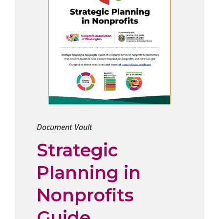
Document Vault
Strategic
Planning in
Nonprofits
Guide