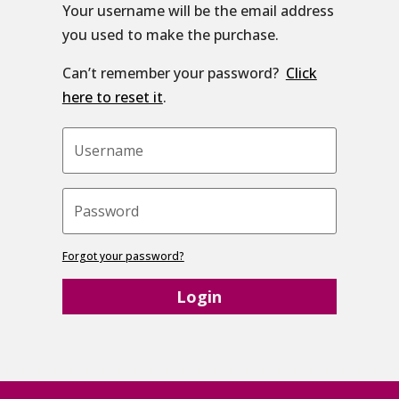
Your username will be the email address
you used to make the purchase.
Can’t remember your password?
Click
here to reset it
.
Forgot your password?
Login