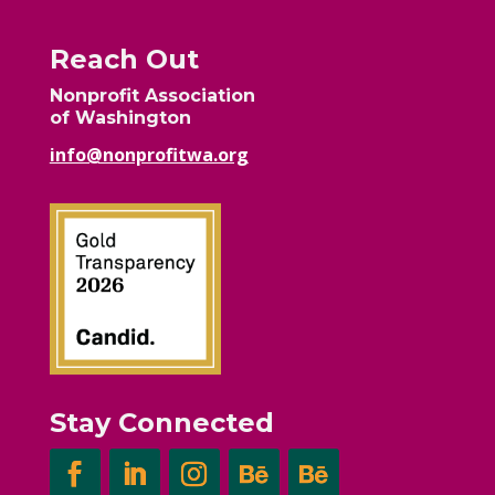
Reach Out
Nonprofit Association
of Washington
info@nonprofitwa.org
Stay Connected