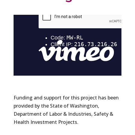
Funding and support for this project has been
provided by the State of Washington,
Department of Labor & Industries, Safety &
Health Investment Projects.