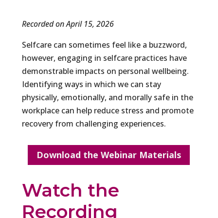
Recorded on April 15, 2026
Selfcare can sometimes feel like a buzzword,
however, engaging in selfcare practices have
demonstrable impacts on personal wellbeing.
Identifying ways in which we can stay
physically, emotionally, and morally safe in the
workplace can help reduce stress and promote
recovery from challenging experiences.
Download the Webinar Materials
Watch the
Recording