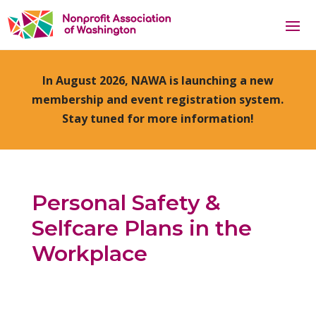
In August 2026, NAWA is launching a new
membership and event registration system.
Stay tuned for more information!
Personal Safety &
Selfcare Plans in the
Workplace