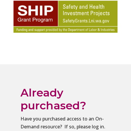
Already
purchased?
Have you purchased access to an On-
Demand resource? If so, please log in.