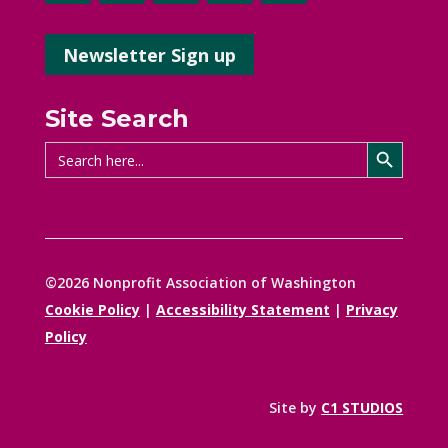
Newsletter Sign up
Site Search
Search Button
Search
for:
©2026 Nonprofit Association of Washington
Cookie Policy
|
Accessibility Statement
|
Privacy
Policy
Site by
C1 STUDIOS