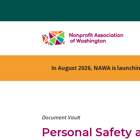
In August 2026, NAWA is launchi
Document Vault
Personal Safety 