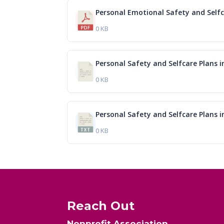
Personal Emotional Safety and Self
0 KB
Personal Safety and Selfcare Plans 
0 KB
Personal Safety and Selfcare Plans 
0 KB
Reach Out
Nonprofit Association