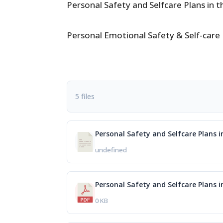
Personal Safety and Selfcare Plans in 
Personal Emotional Safety & Self-care
5 files
Personal Safety and Selfcare Plans 
undefined
Personal Safety and Selfcare Plans 
0 KB