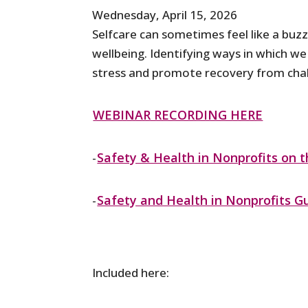
Wednesday, April 15, 2026
Selfcare can sometimes feel like a bu
wellbeing. Identifying ways in which we
stress and promote recovery from chal
WEBINAR RECORDING HERE
Safety & Health in Nonprofits on 
-
Safety and Health in Nonprofits G
-
Included here: