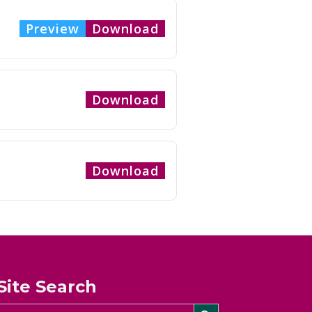
Preview
Download
Download
Download
Site Search
Search Button
Search