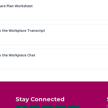
care Plan Worksheet
in the Workplace Transcript
in the Workplace Chat
Stay Connected