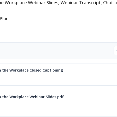
the Workplace Webinar Slides, Webinar Transcript, Chat t
 Plan
in the Workplace Closed Captioning
in the Workplace Webinar Slides.pdf