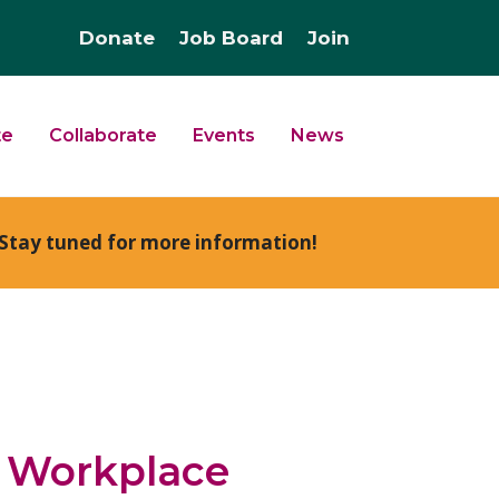
Donate
Job Board
Join
te
Collaborate
Events
News
Stay tuned for more information!
e Workplace