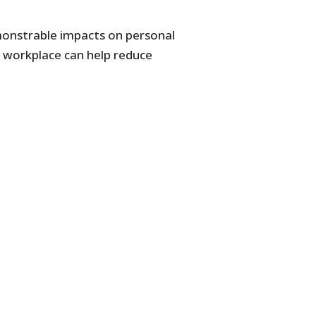
emonstrable impacts on personal
he workplace can help reduce