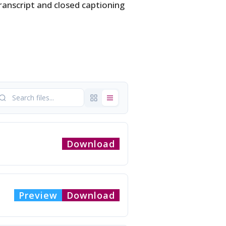
ranscript and closed captioning
Download
Preview
Download