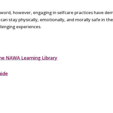
zzword, however, engaging in selfcare practices have d
 can stay physically, emotionally, and morally safe in t
lenging experiences.
the NAWA Learning Library
uide