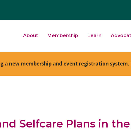
About
Membership
Learn
Advoca
ng a new membership and event registration system. 
and Selfcare Plans in th