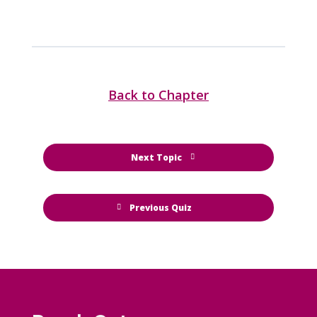
Back to Chapter
Next Topic
Previous Quiz