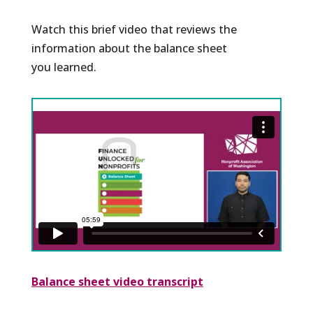
Watch this brief video that reviews the
information about the balance sheet
you learned.
Balance sheet video transcript