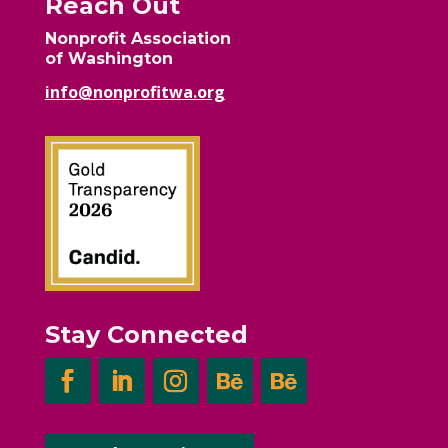
Reach Out
Nonprofit Association
of Washington
info@nonprofitwa.org
Stay Connected