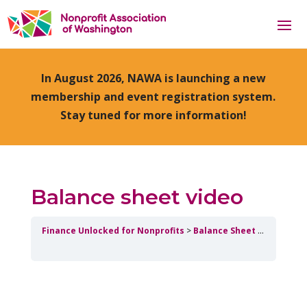
In August 2026, NAWA is launching a new
membership and event registration system.
Stay tuned for more information!
Balance sheet video
Finance Unlocked for Nonprofits
Balance Sheet
Balance s