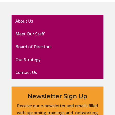
About Us
Meet Our Staff
Board of Directors
Our Strategy
Contact Us
Newsletter Sign Up
Receive our e-newsletter and emails filled
with upcoming trainings and networking