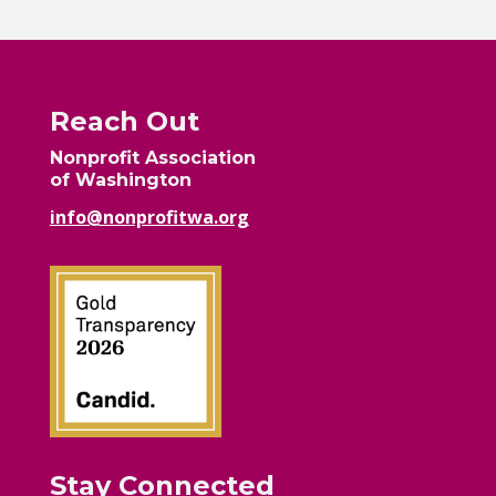
Reach Out
Nonprofit Association
of Washington
info@nonprofitwa.org
Stay Connected