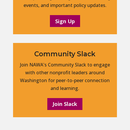
events, and important policy updates.
Sign Up
Community Slack
Join NAWA's Community Slack to engage
with other nonprofit leaders around
Washington for peer-to-peer connection
and learning.
Join Slack