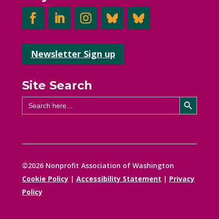
Newsletter Sign up
Site Search
Search Button
Search
for:
©2026 Nonprofit Association of Washington
Cookie Policy
|
Accessibility Statement
|
Privacy
Policy