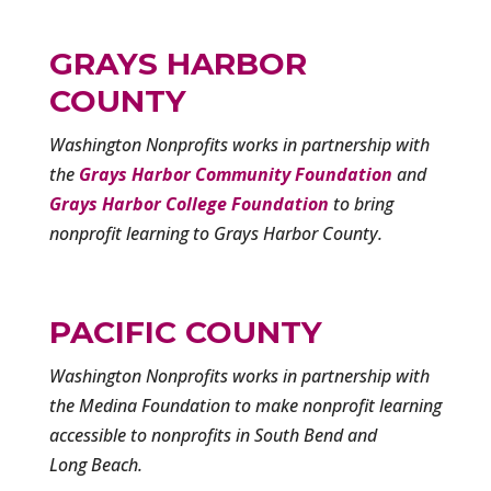
GRAYS HARBOR
COUNTY
Washington Nonprofits works in partnership with
the
Grays Harbor Community Foundation
and
Grays Harbor College Foundation
to bring
nonprofit learning to Grays Harbor County.
PACIFIC COUNTY
Washington Nonprofits works in partnership with
the Medina Foundation to make nonprofit learning
accessible to nonprofits in South Bend and
Long Beach.