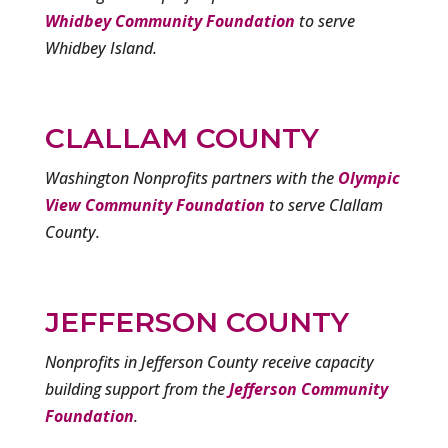
Whidbey Community Foundation
to serve
Whidbey Island.
CLALLAM COUNTY
Washington Nonprofits partners with the
Olympic
View Community Foundation
to serve Clallam
County.
JEFFERSON COUNTY
Nonprofits in Jefferson County receive capacity
building support from the
Jefferson Community
Foundation
.