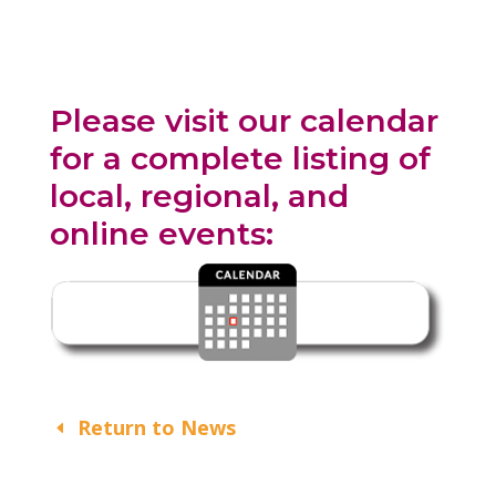
Please visit our calendar
for a complete listing of
local, regional, and
online events:
Return to News