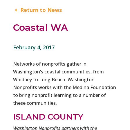
Return to News
Coastal WA
February 4, 2017
Networks of nonprofits gather in
Washington’s coastal communities, from
Whidbey to Long Beach. Washington
Nonprofits works with the Medina Foundation
to bring nonprofit learning to a number of
these communities.
ISLAND COUNTY
Washington Nonprofits partners with the