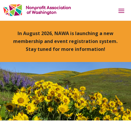
In August 2026, NAWA is launching a new
membership and event registration system.
Stay tuned for more information!