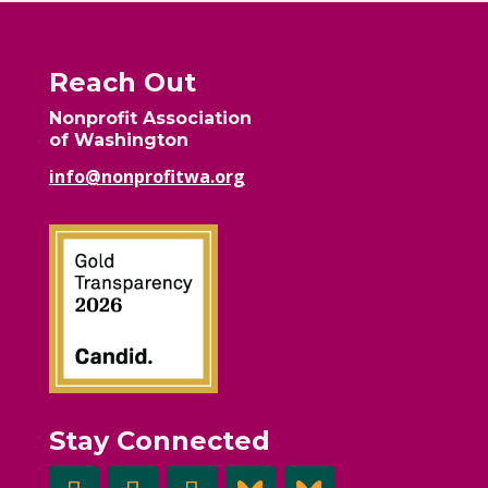
Reach Out
Nonprofit Association
of Washington
info@nonprofitwa.org
Stay Connected