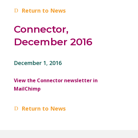
Return to News
Connector,
December 2016
December 1, 2016
View the Connector newsletter in
MailChimp
Return to News