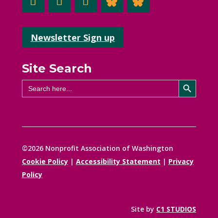
Newsletter Sign up
Site Search
Search Button
Search
for:
©2026 Nonprofit Association of Washington
Cookie Policy
|
Accessibility Statement
|
Privacy
Policy
Site by
C1 STUDIOS