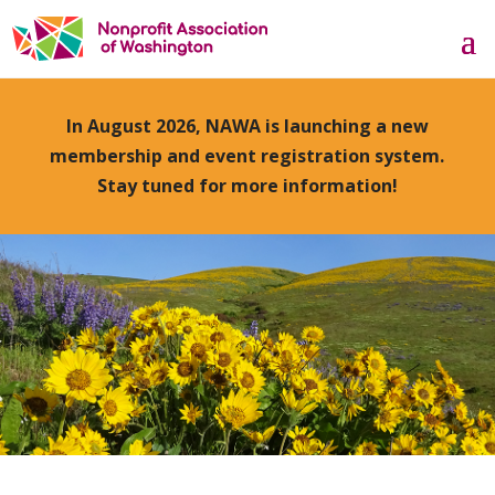
In August 2026, NAWA is launching a new
membership and event registration system.
Stay tuned for more information!