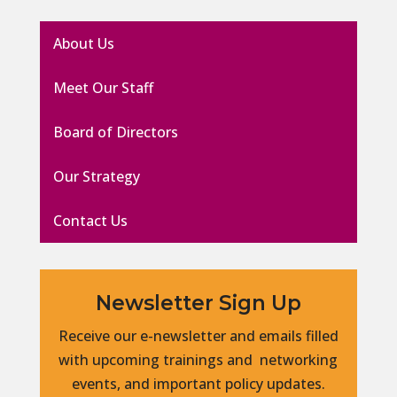
About Us
Meet Our Staff
Board of Directors
Our Strategy
Contact Us
Newsletter Sign Up
Receive our e-newsletter and emails filled
with upcoming trainings and networking
events, and important policy updates.