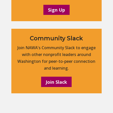
Sign Up
Community Slack
Join NAWA's Community Slack to engage
with other nonprofit leaders around
Washington for peer-to-peer connection
and learning.
Join Slack