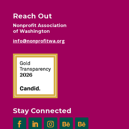
Reach Out
Nonprofit Association
of Washington
info@nonprofitwa.org
Stay Connected