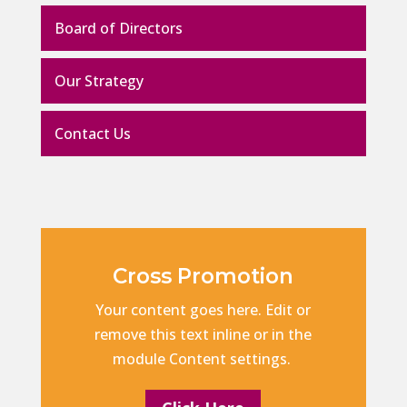
Board of Directors
Our Strategy
Contact Us
Cross Promotion
Your content goes here. Edit or
remove this text inline or in the
module Content settings.