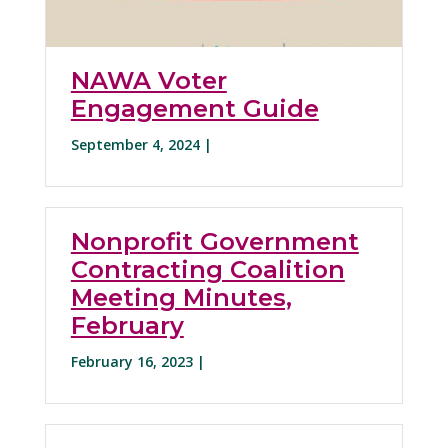
NAWA Voter
Engagement Guide
September 4, 2024 |
Nonprofit Government
Contracting Coalition
Meeting Minutes,
February
February 16, 2023 |