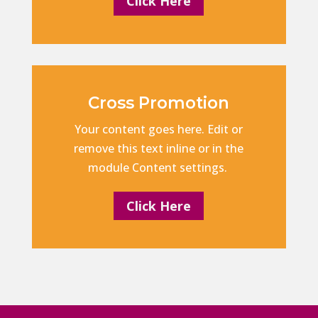
Click Here
Cross Promotion
Your content goes here. Edit or
remove this text inline or in the
module Content settings.
Click Here