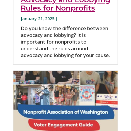
Rules for Nonprofits
January 21, 2025 |
Do you know the difference between
advocacy and lobbying? It is
important for nonprofits to
understand the rules around
advocacy and lobbying for your cause.