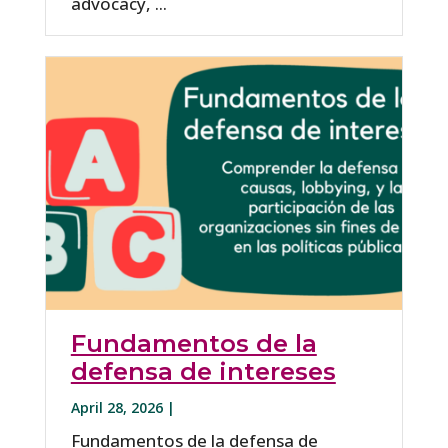
advocacy, ...
Fundamentos de la
defensa de intereses
April 28, 2026 |
Fundamentos de la defensa de