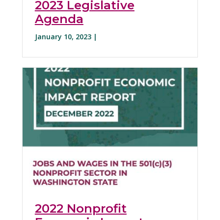
2023 Legislative
Agenda
January 10, 2023 |
2022 Nonprofit