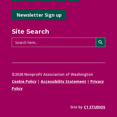
Newsletter Sign up
Site Search
Search Button
Search
for:
©2026 Nonprofit Association of Washington
Cookie Policy
|
Accessibility Statement
|
Privacy
Policy
Site by
C1 STUDIOS