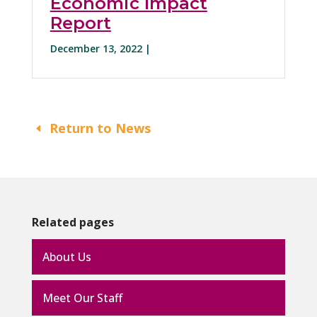
Economic Impact
Report
December 13, 2022 |
Return to News
Related pages
About Us
Meet Our Staff