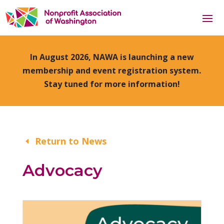
In August 2026, NAWA is launching a new
membership and event registration system.
Stay tuned for more information!
Return to News
Advocacy