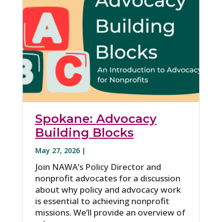
Spokane: Advocacy
Building Blocks
May 27, 2026 |
Join NAWA’s Policy Director and
nonprofit advocates for a discussion
about why policy and advocacy work
is essential to achieving nonprofit
missions. We’ll provide an overview of