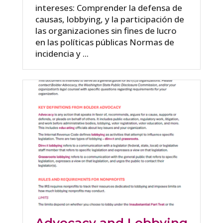
intereses: Comprender la defensa de
causas, lobbying, y la participación de
las organizaciones sin fines de lucro
en las políticas públicas Normas de
incidencia y ...
Advocacy and Lobbying