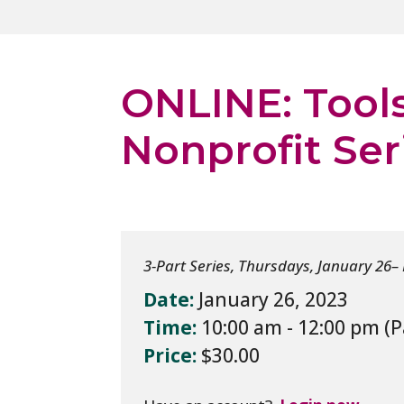
ONLINE: Tools
Nonprofit Ser
3-Part Series, Thursdays, January 26–
Date:
January 26, 2023
Time:
10:00 am - 12:00 pm
Price:
$30.00