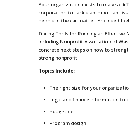
Your organization exists to make a d
corporation to tackle an important issue
people in the car matter. You need fuel
During Tools for Running an Effective N
including Nonprofit Association of Wash
concrete next steps on how to strength
strong nonprofit!
Topics Include:
The right size for your organizati
Legal and finance information to 
Budgeting
Program design