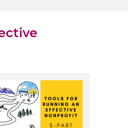
ective