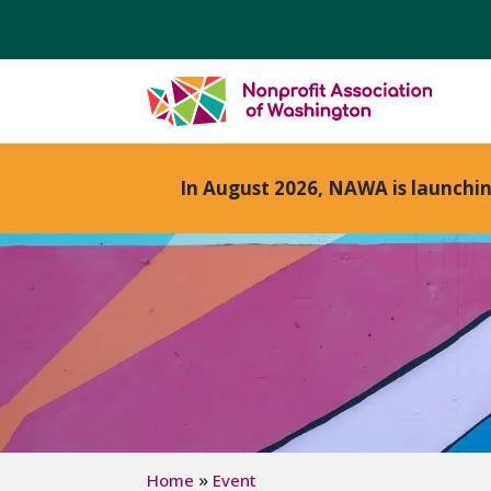
In August 2026, NAWA is launchi
»
Home
Event