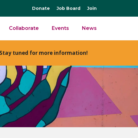
Donate
Job Board
Join
Collaborate
Events
News
Stay tuned for more information!