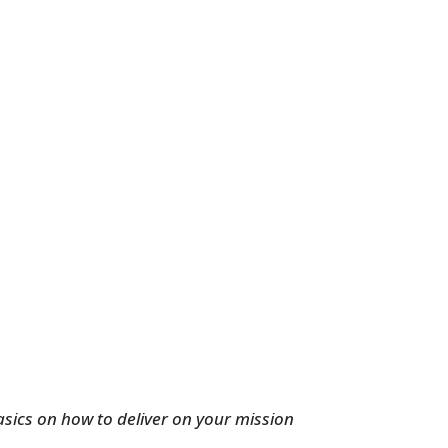
basics on how to deliver on your mission