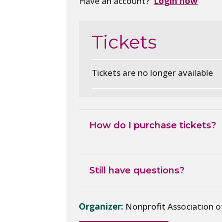
Have an account?
Login now
Tickets
Tickets are no longer available
How do I purchase tickets?
Still have questions?
Organizer:
Nonprofit Association 