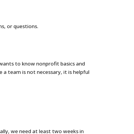
s, or questions.
o wants to know nonprofit basics and
a team is not necessary, it is helpful
cally, we need at least two weeks in