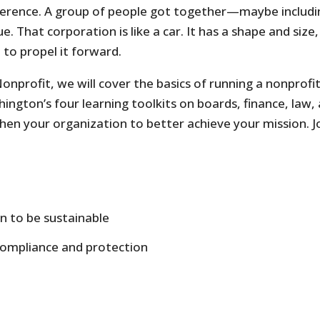
ifference. A group of people got together—maybe inclu
. That corporation is like a car. It has a shape and size
 to propel it forward.
onprofit, we will cover the basics of running a nonprofit
ington’s four learning toolkits on boards, finance, law, 
en your organization to better achieve your mission. Joi
on to be sustainable
compliance and protection