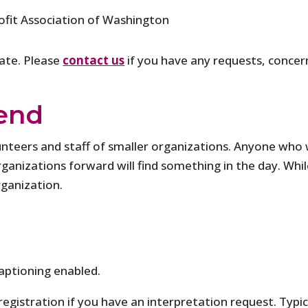
fit Association of Washington
pate. Please
contact us
if you have any requests, concern
end
olunteers and staff of smaller organizations. Anyone wh
anizations forward will find something in the day. While 
rganization.
aptioning enabled.
 registration if you have an interpretation request. Typi