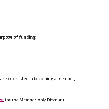
urpose of funding.”
u are interested in becoming a member,
ge
for the Member-only Discount