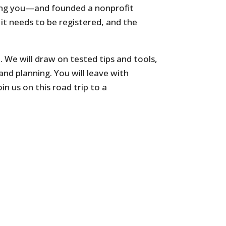
ding you—and founded a nonprofit
, it needs to be registered, and the
. We will draw on tested tips and tools,
and planning. You will leave with
n us on this road trip to a