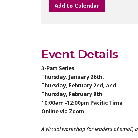
Add to Calendar
Event Details
3-Part Series
Thursday, January 26th,
Thursday, February 2nd, and
Thursday, February 9th
10:00am -12:00pm Pacific Time
Online via Zoom
A virtual workshop for leaders of small, 