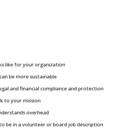
s like for your organization
can be more sustainable
gal and financial compliance and protection
k to your mission
understands overhead
to be in a volunteer or board job description