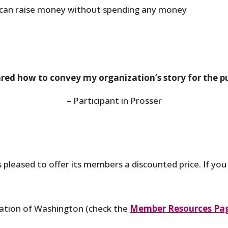
can raise money without spending any money
pared how to convey my organization’s story for the p
– Participant in Prosser
 pleased to offer its members a discounted price. If yo
ation of Washington (check the
Member Resources Pa