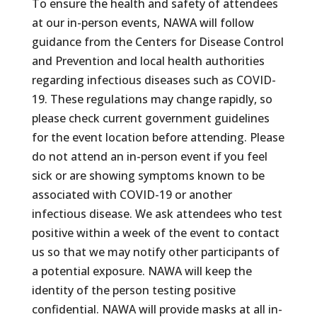
To ensure the health and safety of attendees
at our in-person events, NAWA will follow
guidance from the Centers for Disease Control
and Prevention and local health authorities
regarding infectious diseases such as COVID-
19. These regulations may change rapidly, so
please check current government guidelines
for the event location before attending. Please
do not attend an in-person event if you feel
sick or are showing symptoms known to be
associated with COVID-19 or another
infectious disease. We ask attendees who test
positive within a week of the event to contact
us so that we may notify other participants of
a potential exposure. NAWA will keep the
identity of the person testing positive
confidential. NAWA will provide masks at all in-