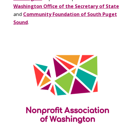
Washington Office of the Secretary of State
and
Community Foundation of South Puget
Sound
.