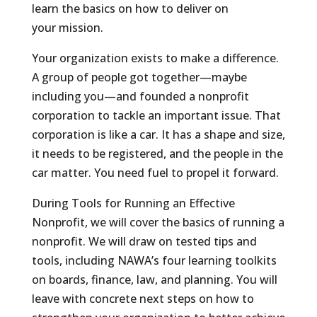
learn the basics on how to deliver on
your mission.
Your organization exists to make a difference.
A group of people got together—maybe
including you—and founded a nonprofit
corporation to tackle an important issue. That
corporation is like a car. It has a shape and size,
it needs to be registered, and the people in the
car matter. You need fuel to propel it forward.
During Tools for Running an Effective
Nonprofit, we will cover the basics of running a
nonprofit. We will draw on tested tips and
tools, including NAWA’s four learning toolkits
on boards, finance, law, and planning. You will
leave with concrete next steps on how to