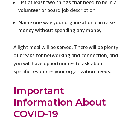
List at least two things that need to be in a
volunteer or board job description
Name one way your organization can raise
money without spending any money
A light meal will be served. There will be plenty
of breaks for networking and connection, and
you will have opportunities to ask about
specific resources your organization needs.
Important
Information About
COVID-19