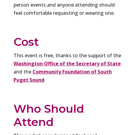
person events and anyone attending should
feel comfortable requesting or wearing one.
Cost
This event is free, thanks to the support of the
Washington Office of the Secretary of State
and the
Community Foundation of South
Puget Sound
.
Who Should
Attend