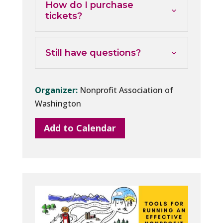
How do I purchase
tickets?
Still have questions?
Organizer:
Nonprofit Association of
Washington
Add to Calendar