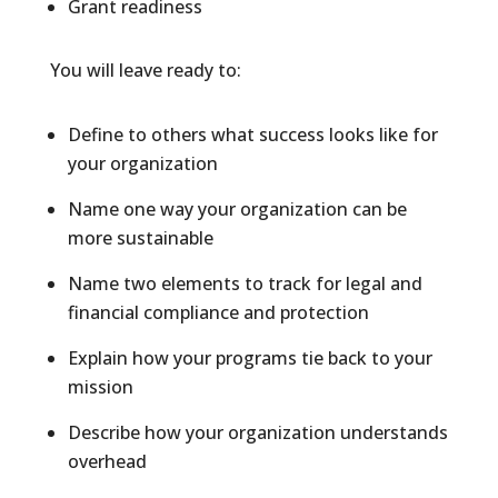
Grant readiness
You will leave ready to:
Define to others what success looks like for
your organization
Name one way your organization can be
more sustainable
Name two elements to track for legal and
financial compliance and protection
Explain how your programs tie back to your
mission
Describe how your organization understands
overhead