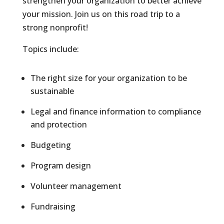
strengthen your organization to better achieve
your mission. Join us on this road trip to a
strong nonprofit!
Topics include:
The right size for your organization to be
sustainable
Legal and finance information to compliance
and protection
Budgeting
Program design
Volunteer management
Fundraising