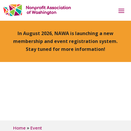
In August 2026, NAWA is launching a new
membership and event registration system.
Stay tuned for more information!
»
Home
Event