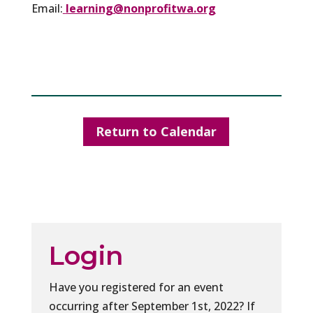
Email:
learning@nonprofitwa.org
Return to Calendar
Login
Have you registered for an event
occurring after September 1st, 2022? If