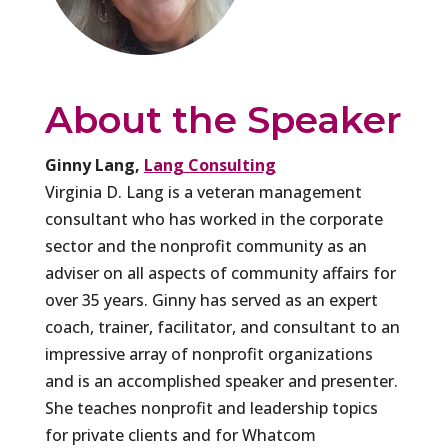
About the Speaker
Ginny Lang,
Lang Consulting
Virginia D. Lang is a veteran management
consultant who has worked in the corporate
sector and the nonprofit community as an
adviser on all aspects of community affairs for
over 35 years. Ginny has served as an expert
coach, trainer, facilitator, and consultant to an
impressive array of nonprofit organizations
and is an accomplished speaker and presenter.
She teaches nonprofit and leadership topics
for private clients and for Whatcom