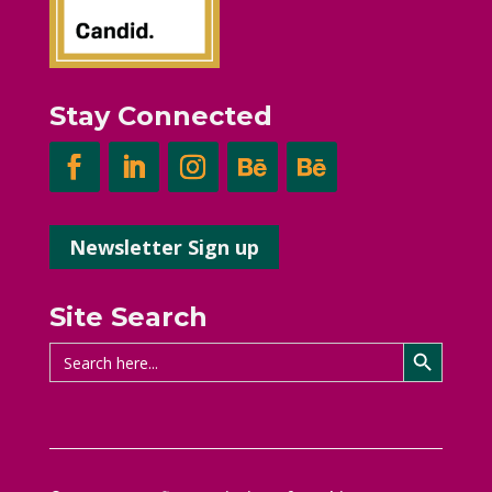
Stay Connected
Newsletter Sign up
Site Search
Search Button
Search
for: