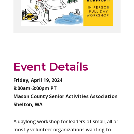
Event Details
Friday, April 19, 2024
9:00am-3:00pm PT
Mason County Senior Activities Association
Shelton, WA
​A daylong workshop for leaders of small, all or
mostly volunteer organizations wanting to