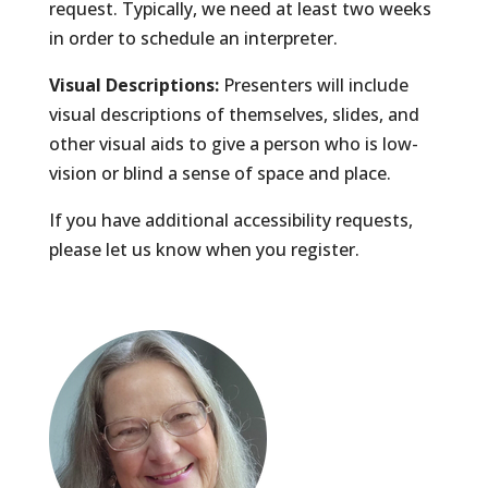
request. Typically, we need at least two weeks
in order to schedule an interpreter.
Visual Descriptions:
Presenters will include
visual descriptions of themselves, slides, and
other visual aids to give a person who is low-
vision or blind a sense of space and place.
If you have additional accessibility requests,
please let us know when you register.