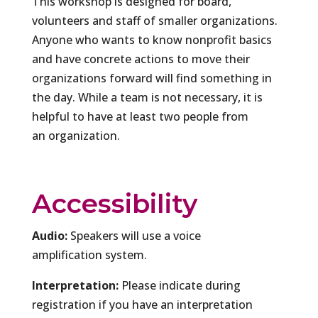
This workshop is designed for board,
volunteers and staff of smaller organizations.
Anyone who wants to know nonprofit basics
and have concrete actions to move their
organizations forward will find something in
the day. While a team is not necessary, it is
helpful to have at least two people from
an organization.
Accessibility
Audio:
Speakers will use a voice
amplification system.
Interpretation:
Please indicate during
registration if you have an interpretation