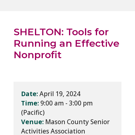
SHELTON: Tools for
Running an Effective
Nonprofit
Date:
April 19, 2024
Time:
9:00 am - 3:00 pm
Venue:
Mason County Senior
Activities Association