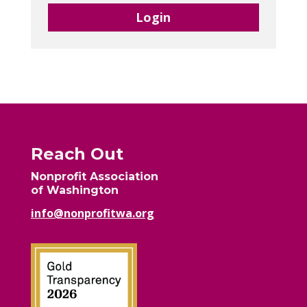
Login
Reach Out
Nonprofit Association
of Washington
info@nonprofitwa.org