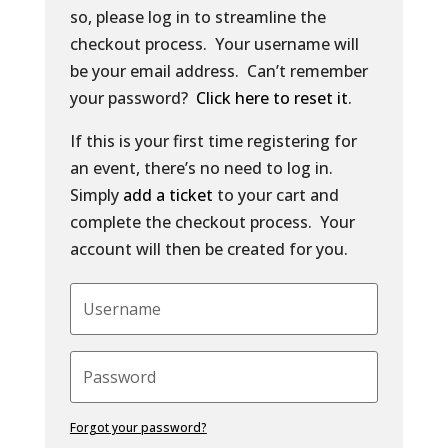
so, please log in to streamline the
checkout process. Your username will
be your email address. Can’t remember
your password?
Click here to reset it
.
If this is your first time registering for
an event, there’s no need to log in.
Simply
add a ticket
to your cart and
complete the checkout process. Your
account will then be created for you.
Forgot your password?