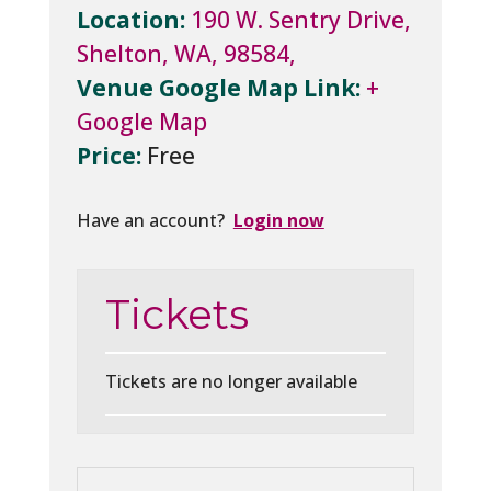
Location:
190 W. Sentry Drive,
Shelton, WA, 98584,
Venue Google Map Link:
+
Google Map
Price:
Free
Have an account?
Login now
Tickets
Tickets are no longer available