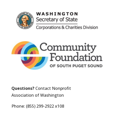
Questions?
Contact Nonprofit
Association of Washington
Phone: (855) 299-2922 x108