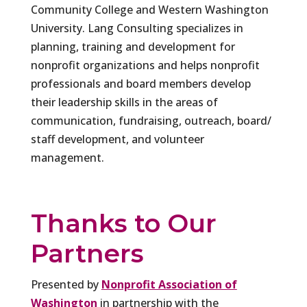
Community College and Western Washington
University. Lang Consulting specializes in
planning, training and development for
nonprofit organizations and helps nonprofit
professionals and board members develop
their leadership skills in the areas of
communication, fundraising, outreach, board/
staff development, and volunteer
management.
Thanks to Our
Partners
Presented by
Nonprofit Association of
Washington
in partnership with the