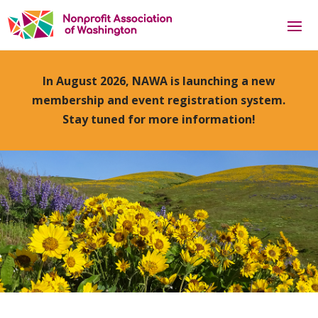
In August 2026, NAWA is launching a new
membership and event registration system.
Stay tuned for more information!