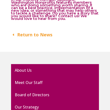
Washington Nonprofits features members
who are doing something worth sharing. It
can be a best practice, implementation of a
new idea, or something that may help others
to tackle a challenge. Do you have a story that
you would like to share?
Contact us
! We
would love to hear from you.
Return to News
About Us
Meet Our Staff
Board of Directors
Our Strategy