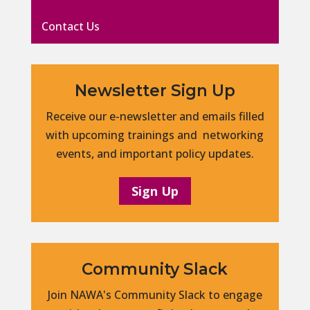
Contact Us
Newsletter Sign Up
Receive our e-newsletter and emails filled
with upcoming trainings and networking
events, and important policy updates.
Sign Up
Community Slack
Join NAWA's Community Slack to engage