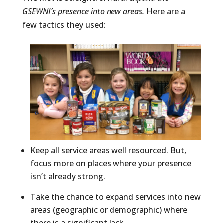
GSEWNI’s presence into new areas.
Here are a
few tactics they used:
Keep all service areas well resourced. But,
focus more on places where your presence
isn’t already strong.
Take the chance to expand services into new
areas (geographic or demographic) where
there is a significant lack.