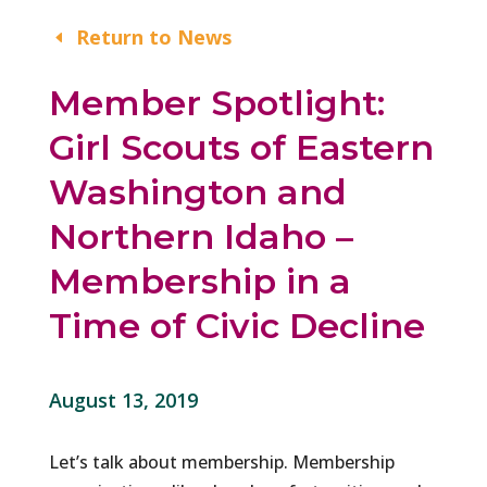
Return to News
Member Spotlight:
Girl Scouts of Eastern
Washington and
Northern Idaho –
Membership in a
Time of Civic Decline
August 13, 2019
Let’s talk about membership. Membership