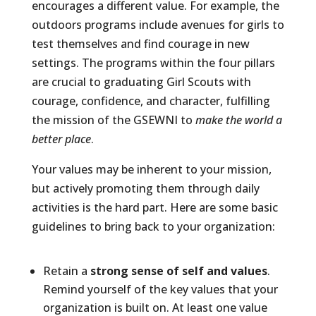
encourages a different value. For example, the
outdoors programs include avenues for girls to
test themselves and find courage in new
settings. The programs within the four pillars
are crucial to graduating Girl Scouts with
courage, confidence, and character, fulfilling
the mission of the GSEWNI to
make the world a
better place
.
Your values may be inherent to your mission,
but actively promoting them through daily
activities is the hard part. Here are some basic
guidelines to bring back to your organization:
Retain a
strong sense of self and values
.
Remind yourself of the key values that your
organization is built on. At least one value