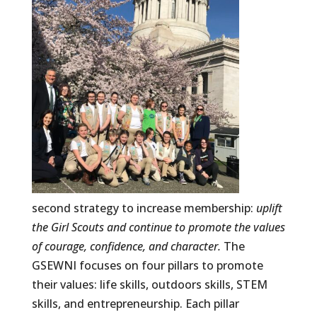
second strategy to increase membership:
uplift
the Girl Scouts and continue to promote the values
of courage, confidence, and character.
The
GSEWNI focuses on four pillars to promote
their values: life skills, outdoors skills, STEM
skills, and entrepreneurship. Each pillar