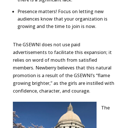
Presence matters! Focus on letting new
audiences know that your organization is
growing and the time to join is now.
The GSEWNI does not use paid
advertisements to facilitate this expansion; it
relies on word of mouth from satisfied
members. Newberry believes that this natural
promotion is a result of the GSEWNI’s “flame
growing brighter,” as the girls are instilled with
confidence, character, and courage.
The