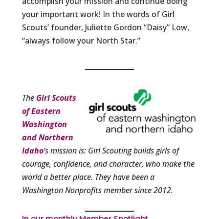
accomplish your mission and continue doing
your important work! In the words of Girl
Scouts’ founder, Juliette Gordon “Daisy” Low,
“always follow your North Star.”
The
Girl Scouts
of Eastern
Washington
and Northern
Idaho
‘s mission is: Girl Scouting builds girls of
courage, confidence, and character, who make the
world a better place. They have been a
Washington Nonprofits member since 2012.
In our monthly Member Spotlight,