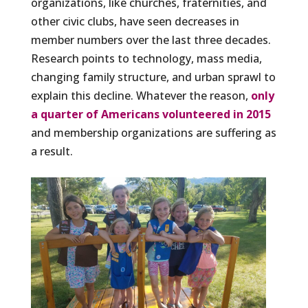
organizations, like churches, fraternities, and
other civic clubs, have seen decreases in
member numbers over the last three decades.
Research points to technology, mass media,
changing family structure, and urban sprawl to
explain this decline. Whatever the reason,
only
a quarter of Americans volunteered in 2015
and membership organizations are suffering as
a result.