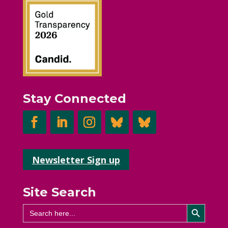
Stay Connected
Newsletter Sign up
Site Search
Search Button
Search
for: