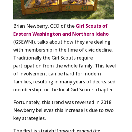
Brian Newberry, CEO of the
Girl Scouts of
Eastern Washington and Northern Idaho
(GSEWNI), talks about how they are dealing
with membership in the time of civic decline.
Traditionally the Girl Scouts require
participation from the whole family. This level
of involvement can be hard for modern
families, resulting in many years of decreased
membership for the local Girl Scouts chapter.
Fortunately, this trend was reversed in 2018.
Newberry believes this increase is due to two
key strategies.
The first is straightforward:
expand the