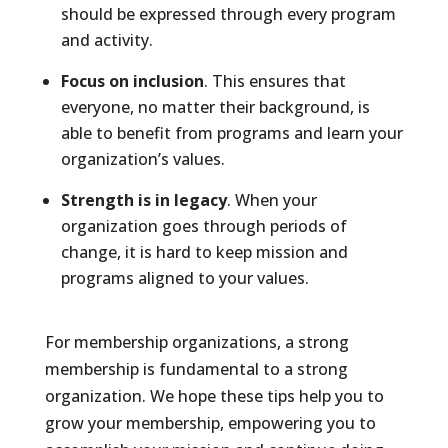
should be expressed through every program
and activity.
Focus on inclusion
. This ensures that
everyone, no matter their background, is
able to benefit from programs and learn your
organization’s values.
Strength is in legacy
. When your
organization goes through periods of
change, it is hard to keep mission and
programs aligned to your values.
For membership organizations, a strong
membership is fundamental to a strong
organization. We hope these tips help you to
grow your membership, empowering you to