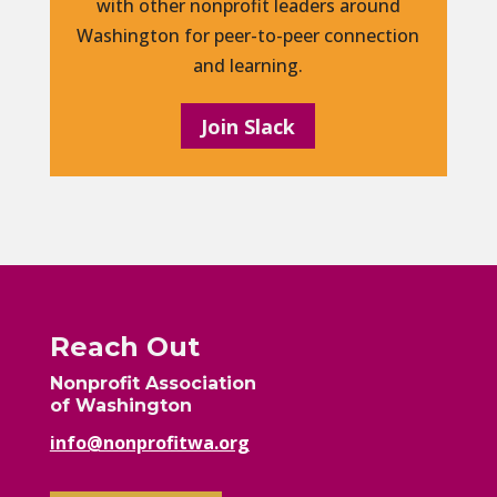
with other nonprofit leaders around
Washington for peer-to-peer connection
and learning.
Join Slack
Reach Out
Nonprofit Association
of Washington
info@nonprofitwa.org