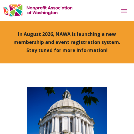
In August 2026, NAWA is launching a new
membership and event registration system.
Stay tuned for more information!