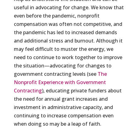
useful in advocating for change. We know that
even before the pandemic, nonprofit
compensation was often not competitive, and
the pandemic has led to increased demands
and additional stress and burnout. Although it
may feel difficult to muster the energy, we
need to continue to work together to improve
the situation—advocating for changes to
government contracting levels (see
The
Nonprofit Experience with Government
Contracting
), educating private funders about
the need for annual grant increases and
investment in administrative capacity, and
continuing to increase compensation even
when doing so may be a leap of faith.