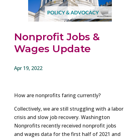
Nonprofit Jobs &
Wages Update
Apr 19, 2022
How are nonprofits faring currently?
Collectively, we are still struggling with a labor
crisis and slow job recovery. Washington
Nonprofits recently received nonprofit jobs
and wages data for the first half of 2021 and