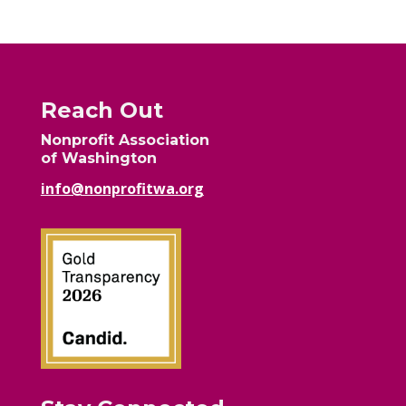
Reach Out
Nonprofit Association
of Washington
info@nonprofitwa.org