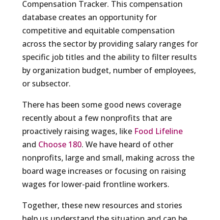
Compensation Tracker. This compensation
database creates an opportunity for
competitive and equitable compensation
across the sector by providing salary ranges for
specific job titles and the ability to filter results
by organization budget, number of employees,
or subsector.
There has been some good news coverage
recently about a few nonprofits that are
proactively raising wages, like
Food Lifeline
and
Choose 180
. We have heard of other
nonprofits, large and small, making across the
board wage increases or focusing on raising
wages for lower-paid frontline workers.
Together, these new resources and stories
help us understand the situation and can be