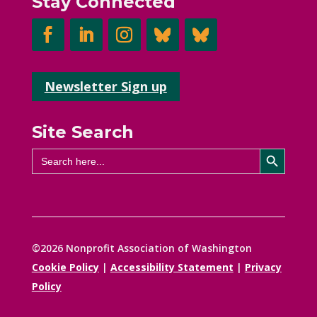
Stay Connected
Newsletter Sign up
Site Search
Search Button
Search
for:
©2026 Nonprofit Association of Washington
Cookie Policy
|
Accessibility Statement
|
Privacy
Policy