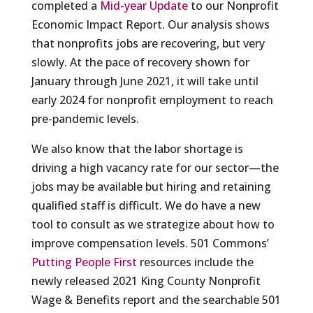
completed a
Mid-year Update
to our Nonprofit
Economic Impact Report. Our analysis shows
that nonprofits jobs are recovering, but very
slowly. At the pace of recovery shown for
January through June 2021, it will take until
early 2024 for nonprofit employment to reach
pre-pandemic levels.
We also know that the labor shortage is
driving a high vacancy rate for our sector—the
jobs may be available but hiring and retaining
qualified staff is difficult. We do have a new
tool to consult as we strategize about how to
improve compensation levels. 501 Commons’
Putting People First
resources include the
newly released 2021 King County Nonprofit
Wage & Benefits report and the searchable 501