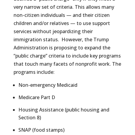
very narrow set of criteria. This allows many
non-citizen individuals — and their citizen
children and/or relatives — to use support
services without jeopardizing their
immigration status. However, the Trump
Administration is proposing to expand the
“public charge” criteria to include key programs
that touch many facets of nonprofit work. The
programs include:
Non-emergency Medicaid
Medicare Part D
Housing Assistance (public housing and
Section 8)
SNAP (food stamps)