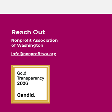
Reach Out
Nonprofit Association
of Washington
info@nonprofitwa.org