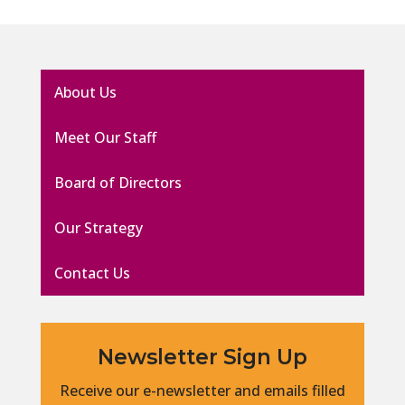
About Us
Meet Our Staff
Board of Directors
Our Strategy
Contact Us
Newsletter Sign Up
Receive our e-newsletter and emails filled