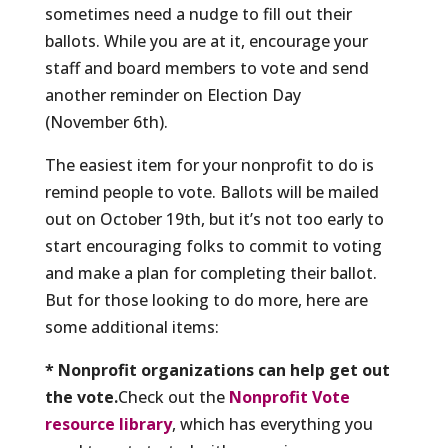
sometimes need a nudge to fill out their
ballots. While you are at it, encourage your
staff and board members to vote and send
another reminder on Election Day
(November 6th).
The easiest item for your nonprofit to do is
remind people to vote. Ballots will be mailed
out on October 19th, but it’s not too early to
start encouraging folks to commit to voting
and make a plan for completing their ballot.
But for those looking to do more, here are
some additional items:
* Nonprofit organizations can help get out
the vote.
Check out the
Nonprofit Vote
resource library
, which has everything you