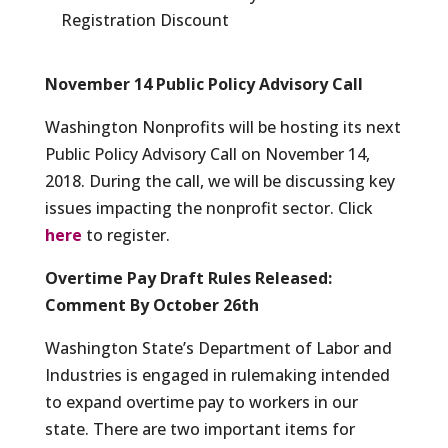
Registration Discount
November 14 Public Policy Advisory Call
Washington Nonprofits will be hosting its next
Public Policy Advisory Call on November 14,
2018. During the call, we will be discussing key
issues impacting the nonprofit sector. Click
here
to register.
Overtime Pay Draft Rules Released:
Comment By October 26th
Washington State’s Department of Labor and
Industries is engaged in rulemaking intended
to expand overtime pay to workers in our
state. There are two important items for