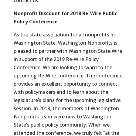
contact us.
Nonprofit Discount for 2018 Re-Wire Public
Policy Conference
As the state association for all nonprofits in
Washington State, Washington Nonprofits is
pleased to partner with Washington State Wire
in support of the 2019 Re-Wire Policy
Conference. We are looking forward to the
upcoming Re-Wire conference. The conference
provides an excellent opportunity to connect
with policymakers and to learn about the
legislature’s plans for the upcoming legislative
session. In 2018, the members of Washington
Nonprofits team were new to Washington
State’s public policy community. When we
attended the conference, we truly felt “at the