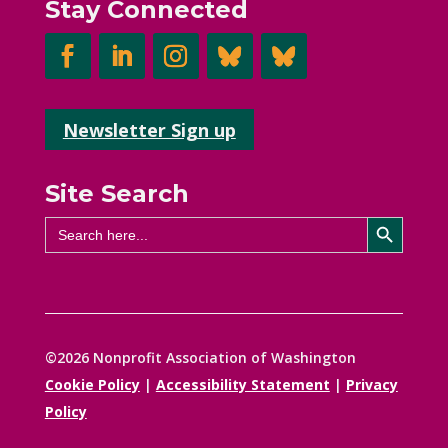
Stay Connected
Newsletter Sign up
Site Search
Search Button
Search
for:
©2026 Nonprofit Association of Washington
Cookie Policy
|
Accessibility Statement
|
Privacy
Policy