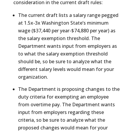
consideration in the current draft rules:
The current draft lists a salary range pegged
at 1.5x-3x Washington State’s minimum
wage ($37,440 per year-$74,880 per year) as
the salary exemption threshold. The
Department wants input from employers as
to what the salary exemption threshold
should be, so be sure to analyze what the
different salary levels would mean for your
organization.
The Department is proposing changes to the
duty criteria for exempting an employee
from overtime pay. The Department wants
input from employers regarding these
criteria, so be sure to analyze what the
proposed changes would mean for your