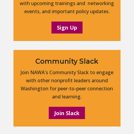
with upcoming trainings and networking
events, and important policy updates.
Sign Up
Community Slack
Join NAWA's Community Slack to engage
with other nonprofit leaders around
Washington for peer-to-peer connection
and learning.
Join Slack