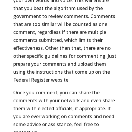
your own words and voice. This will ensure
that you beat the algorithm used by the
government to review comments. Comments
that are too similar will be counted as one
comment, regardless if there are multiple
comments submitted, which limits their
effectiveness. Other than that, there are no
other specific guidelines for commenting. Just
prepare your comments and upload them
using the instructions that come up on the
Federal Register website.
Once you comment, you can share the
comments with your network and even share
them with elected officials, if appropriate. If
you are ever working on comments and need
some advice or assistance, feel free to