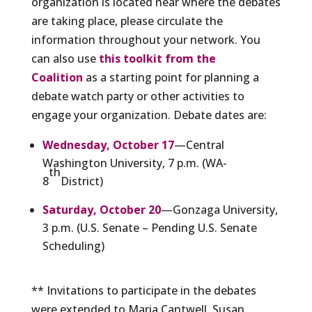
organization is located near where the debates
are taking place, please circulate the
information throughout your network. You
can also use
this toolkit from the
Coalition
as a starting point for planning a
debate watch party or other activities to
engage your organization. Debate dates are:
Wednesday, October 17
—Central
Washington University, 7 p.m. (WA-
th
8
District)
Saturday, October 20
—Gonzaga University,
3 p.m. (U.S. Senate – Pending U.S. Senate
Scheduling)
** Invitations to participate in the debates
were extended to Maria Cantwell, Susan