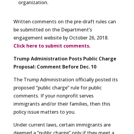
organization.
Written comments on the pre-draft rules can
be submitted on the Department’s
engagement website by October 26, 2018.
Click here to submit comments.
Trump Administration Posts Public Charge
Proposal: Comment Before Dec. 10
The Trump Administration officially posted its
proposed “public charge” rule for public
comments. If your nonprofit serves
immigrants and/or their families, then this
policy issue matters to you.
Under current laws, certain immigrants are
deemed a “public charge” only if they meet a