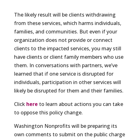
The likely result will be clients withdrawing
from these services, which harms individuals,
families, and communities. But even if your
organization does not provide or connect
clients to the impacted services, you may still
have clients or client family members who use
them. In conversations with partners, we’ve
learned that if one service is disrupted for
individuals, participation in other services will
likely be disrupted for them and their families.
Click
here
to learn about actions you can take
to oppose this policy change.
Washington Nonprofits will be preparing its
own comments to submit on the public charge