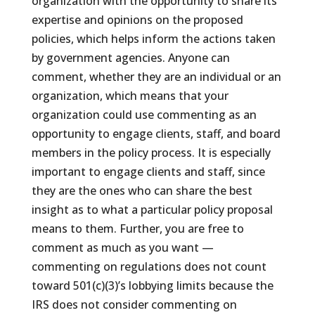
organization with the opportunity to share its
expertise and opinions on the proposed
policies, which helps inform the actions taken
by government agencies. Anyone can
comment, whether they are an individual or an
organization, which means that your
organization could use commenting as an
opportunity to engage clients, staff, and board
members in the policy process. It is especially
important to engage clients and staff, since
they are the ones who can share the best
insight as to what a particular policy proposal
means to them. Further, you are free to
comment as much as you want —
commenting on regulations does not count
toward 501(c)(3)’s lobbying limits because the
IRS does not consider commenting on