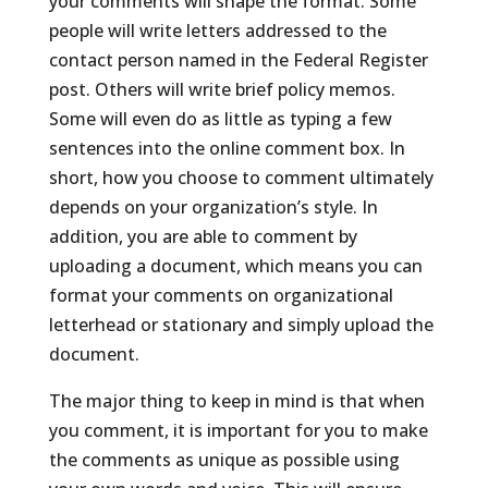
your comments will shape the format. Some
people will write letters addressed to the
contact person named in the Federal Register
post. Others will write brief policy memos.
Some will even do as little as typing a few
sentences into the online comment box. In
short, how you choose to comment ultimately
depends on your organization’s style. In
addition, you are able to comment by
uploading a document, which means you can
format your comments on organizational
letterhead or stationary and simply upload the
document.
The major thing to keep in mind is that when
you comment, it is important for you to make
the comments as unique as possible using