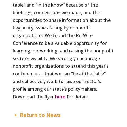
table” and “in the know” because of the
briefings, connections we made, and the
opportunities to share information about the
key policy issues facing by nonprofit
organizations. We found the Re-Wire
Conference to be a valuable opportunity for
learning, networking, and raising the nonprofit
sector’s visibility. We strongly encourage
nonprofit organizations to attend this year’s
conference so that we can “be at the table”
and collectively work to raise our sector’s
profile among our state’s policymakers.
Download the flyer
here
for details.
Return to News