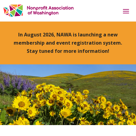
In August 2026, NAWA is launching a new
membership and event registration system.
Stay tuned for more information!