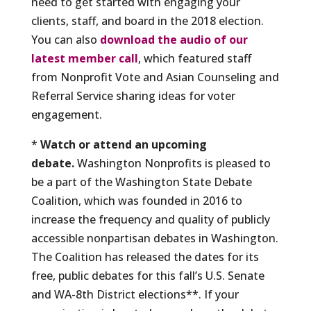
need to get started with engaging your
clients, staff, and board in the 2018 election.
You can also
download the audio of our
latest member call
, which featured staff
from Nonprofit Vote and Asian Counseling and
Referral Service sharing ideas for voter
engagement.
*
Watch or attend an upcoming
debate.
Washington Nonprofits is pleased to
be a part of the Washington State Debate
Coalition, which was founded in 2016 to
increase the frequency and quality of publicly
accessible nonpartisan debates in Washington.
The Coalition has released the dates for its
free, public debates for this fall’s U.S. Senate
and WA-8th District elections**. If your