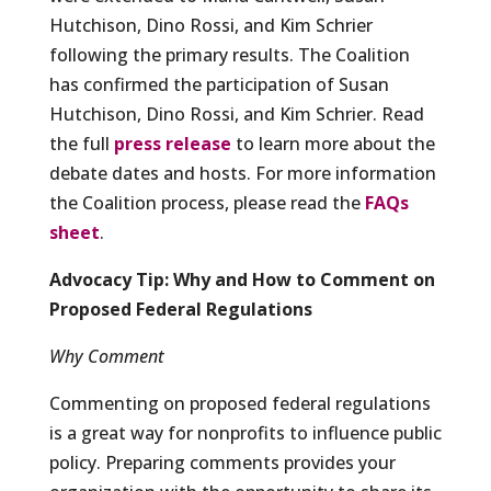
Hutchison, Dino Rossi, and Kim Schrier
following the primary results. The Coalition
has confirmed the participation of Susan
Hutchison, Dino Rossi, and Kim Schrier. Read
the full
press release
to learn more about the
debate dates and hosts. For more information
the Coalition process, please read the
FAQs
sheet
.
Advocacy Tip: Why and How to Comment on
Proposed Federal Regulations
Why Comment
Commenting on proposed federal regulations
is a great way for nonprofits to influence public
policy. Preparing comments provides your