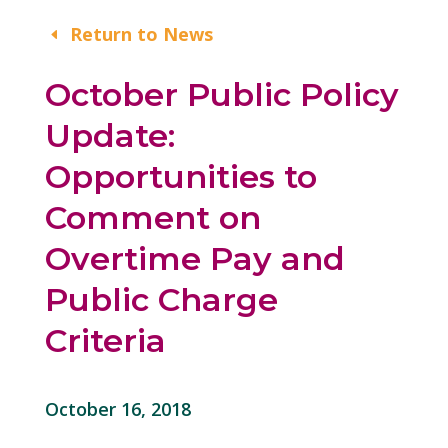
Return to News
October Public Policy
Update:
Opportunities to
Comment on
Overtime Pay and
Public Charge
Criteria
October 16, 2018