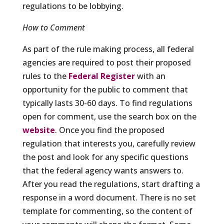
regulations to be lobbying.
How to Comment
As part of the rule making process, all federal
agencies are required to post their proposed
rules to the
Federal Register
with an
opportunity for the public to comment that
typically lasts 30-60 days. To find regulations
open for comment, use the search box on the
website
. Once you find the proposed
regulation that interests you, carefully review
the post and look for any specific questions
that the federal agency wants answers to.
After you read the regulations, start drafting a
response in a word document. There is no set
template for commenting, so the content of