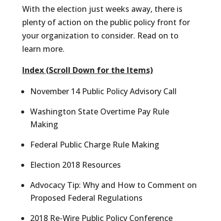
With the election just weeks away, there is
plenty of action on the public policy front for
your organization to consider. Read on to
learn more.
Index (Scroll Down for the Items)
November 14 Public Policy Advisory Call
Washington State Overtime Pay Rule
Making
Federal Public Charge Rule Making
Election 2018 Resources
Advocacy Tip: Why and How to Comment on
Proposed Federal Regulations
2018 Re-Wire Public Policy Conference