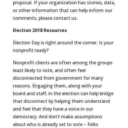
proposal. If your organization has stories, data,
or other information that can help inform our
comments, please contact us.
Election 2018 Resources
Election Day is right around the corner. Is your
nonprofit ready?
Nonprofit clients are often among the groups
least likely to vote, and often feel
disconnected from government for many
reasons. Engaging them, along with your
board and staff, in the election can help bridge
that disconnect by helping them understand
and feel that they have a voice in our
democracy. And don’t make assumptions
about who is already set to vote – folks