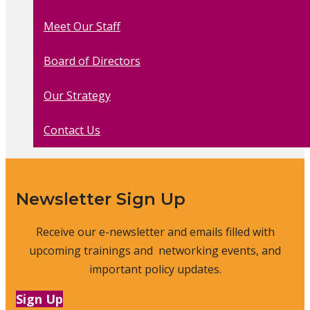
Meet Our Staff
Board of Directors
Our Strategy
Contact Us
Newsletter Sign Up
Receive our e-newsletter and emails filled with
upcoming trainings and networking events, and
important policy updates.
Sign Up