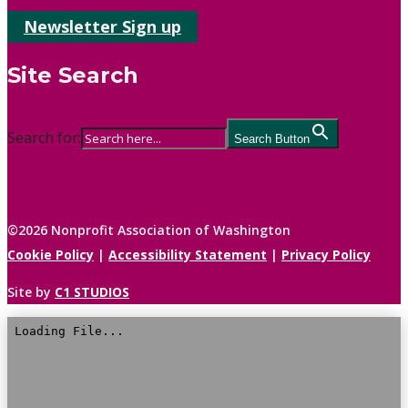
Newsletter Sign up
Site Search
Search for:
Search Button
©2026 Nonprofit Association of Washington
Cookie Policy
|
Accessibility Statement
|
Privacy Policy
Site by
C1 STUDIOS