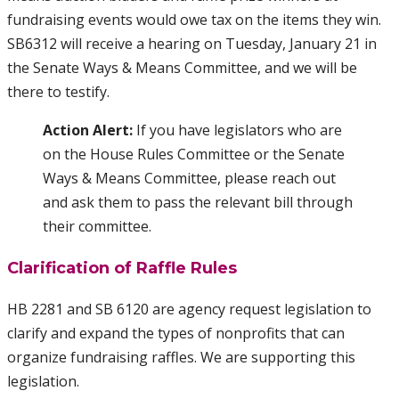
fundraising events would owe tax on the items they win.
SB6312 will receive a hearing on Tuesday, January 21 in
the Senate Ways & Means Committee, and we will be
there to testify.
Action Alert:
If you have legislators who are
on the House Rules Committee or the Senate
Ways & Means Committee, please reach out
and ask them to pass the relevant bill through
their committee.
Clarification of Raffle Rules
HB 2281 and SB 6120 are agency request legislation to
clarify and expand the types of nonprofits that can
organize fundraising raffles. We are supporting this
legislation.