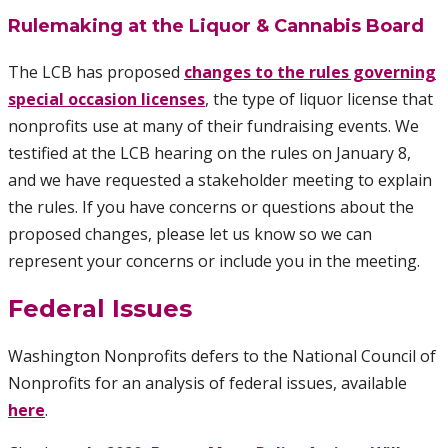
Rulemaking at the Liquor & Cannabis Board
The LCB has proposed
changes to the rules governing
special occasion licenses
, the type of liquor license that
nonprofits use at many of their fundraising events. We
testified at the LCB hearing on the rules on January 8,
and we have requested a stakeholder meeting to explain
the rules. If you have concerns or questions about the
proposed changes, please let us know so we can
represent your concerns or include you in the meeting.
Federal Issues
Washington Nonprofits defers to the National Council of
Nonprofits for an analysis of federal issues, available
here
.