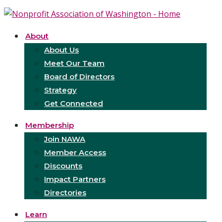
About
About Us
Meet Our Team
Board of Directors
Strategy
Get Connected
Membership
Join NAWA
Member Access
Discounts
Impact Partners
Directories
Learn