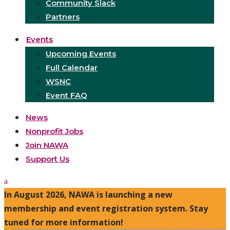
Community Slack
Partners
Events
Upcoming Events
Full Calendar
WSNC
Event FAQ
News
Nonprofit Jobs
Join NAWA
Support Us
In August 2026, NAWA is launching a new
membership and event registration system. Stay
tuned for more information!