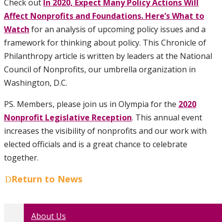
Check out
In 2020, Expect Many Policy Actions Will
Affect Nonprofits and Foundations. Here’s What to
Watch
for an analysis of upcoming policy issues and a
framework for thinking about policy. This Chronicle of
Philanthropy article is written by leaders at the National
Council of Nonprofits, our umbrella organization in
Washington, D.C.
PS. Members, please join us in Olympia for the
2020
Nonprofit Legislative Reception
. This annual event
increases the visibility of nonprofits and our work with
elected officials and is a great chance to celebrate
together.
Return to News
About Us