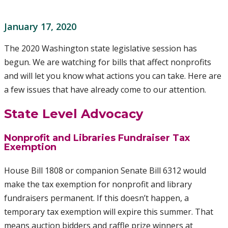
January 17, 2020
The 2020 Washington state legislative session has
begun. We are watching for bills that affect nonprofits
and will let you know what actions you can take. Here are
a few issues that have already come to our attention.
State Level Advocacy
Nonprofit and Libraries Fundraiser Tax
Exemption
House Bill 1808 or companion Senate Bill 6312 would
make the tax exemption for nonprofit and library
fundraisers permanent. If this doesn’t happen, a
temporary tax exemption will expire this summer. That
means auction bidders and raffle prize winners at