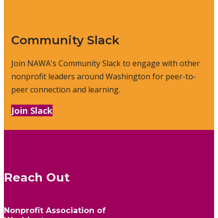
Community Slack
Join NAWA's Community Slack to engage with other
nonprofit leaders around Washington for peer-to-
peer connection and learning.
Join Slack
Reach Out
Nonprofit Association of