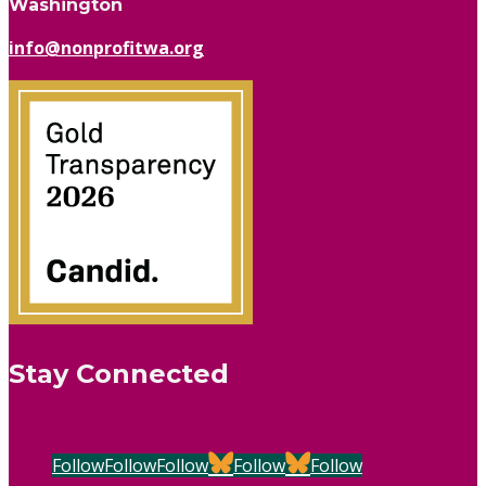
Washington
info@nonprofitwa.org
Stay Connected
Follow
Follow
Follow
Follow
Follow