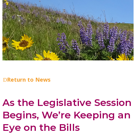
Return to News
As the Legislative Session
Begins, We’re Keeping an
Eye on the Bills