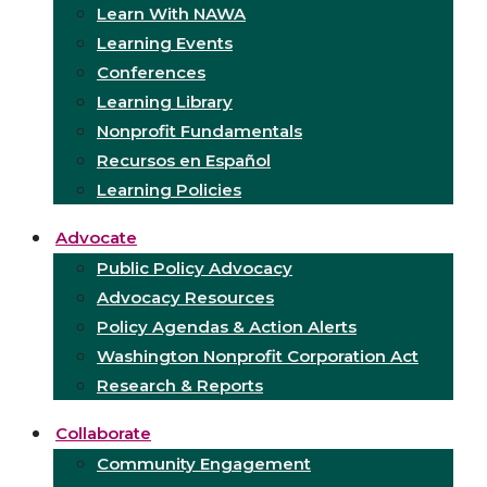
Learn With NAWA
Learning Events
Conferences
Learning Library
Nonprofit Fundamentals
Recursos en Español
Learning Policies
Advocate
Public Policy Advocacy
Advocacy Resources
Policy Agendas & Action Alerts
Washington Nonprofit Corporation Act
Research & Reports
Collaborate
Community Engagement