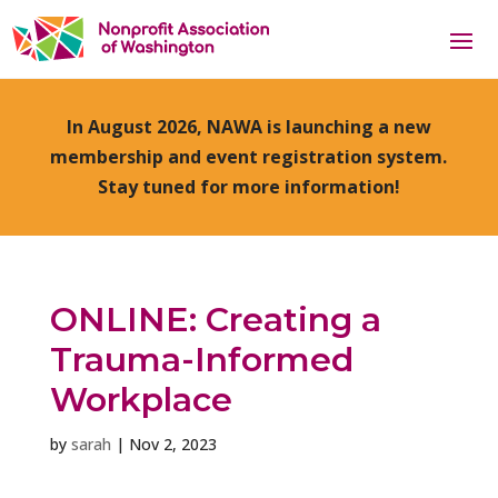
In August 2026, NAWA is launching a new
membership and event registration system.
Stay tuned for more information!
ONLINE: Creating a
Trauma-Informed
Workplace
by
sarah
|
Nov 2, 2023