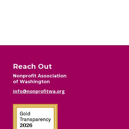
Reach Out
Nonprofit Association
of Washington
info@nonprofitwa.org