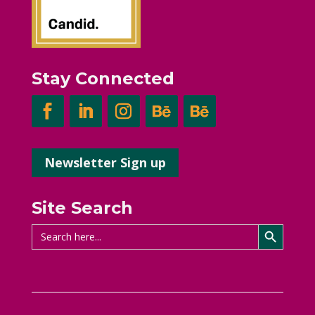
Stay Connected
Newsletter Sign up
Site Search
Search Button
Search
for: