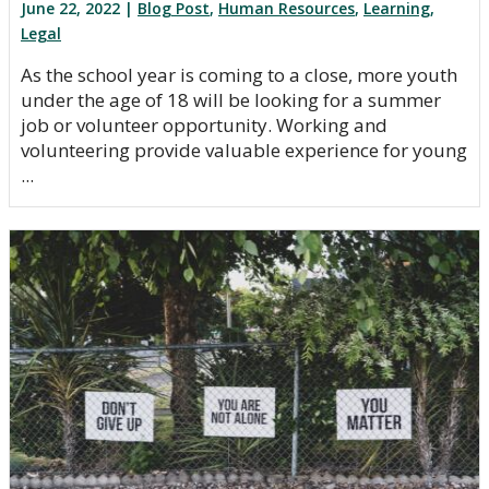
June 22, 2022 |
Blog Post
,
Human Resources
,
Learning
,
Legal
As the school year is coming to a close, more youth
under the age of 18 will be looking for a summer
job or volunteer opportunity. Working and
volunteering provide valuable experience for young
...