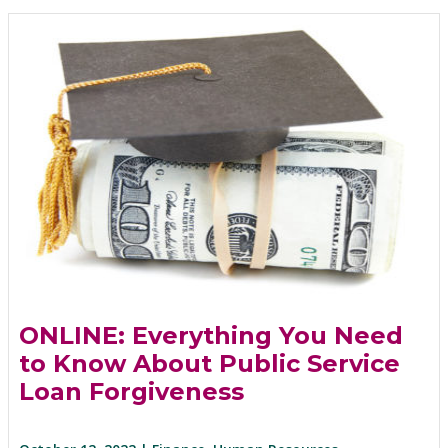
ONLINE: Everything You Need
to Know About Public Service
Loan Forgiveness