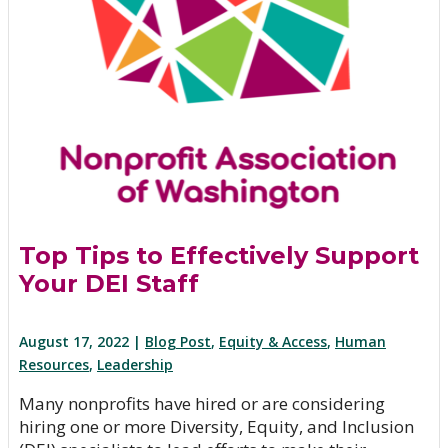
Top Tips to Effectively Support
Your DEI Staff
August 17, 2022 |
Blog Post
,
Equity & Access
,
Human
Resources
,
Leadership
Many nonprofits have hired or are considering
hiring one or more Diversity, Equity, and Inclusion