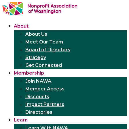
About
About Us
Meet Our Team
Board of Directors
Strategy
Get Connected
Membership
Join NAWA
Member Access
Discounts
Impact Partners
Directories
Learn
Learn With NAWA