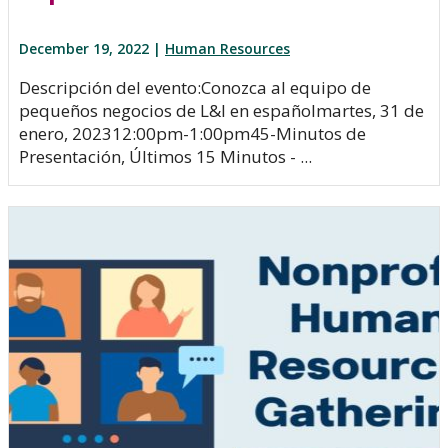
December 19, 2022 |
Human Resources
Descripción del evento:Conozca al equipo de
pequeños negocios de L&I en españolmartes, 31 de
enero, 202312:00pm-1:00pm45-Minutos de
Presentación, Últimos 15 Minutos - ...