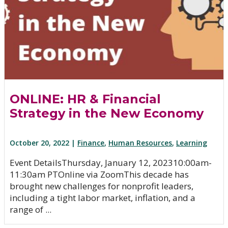
ONLINE: HR & Financial
Strategy in the New Economy
October 20, 2022 |
Finance
,
Human Resources
,
Learning
Event Details​Thursday, January 12, 202310:00am-
11:30am PTOnline via ZoomThis decade has
brought new challenges for nonprofit leaders,
including a tight labor market, inflation, and a
range of ...