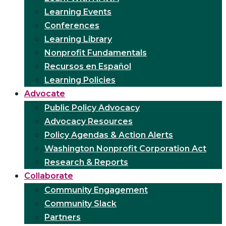
Learning Events
Conferences
Learning Library
Nonprofit Fundamentals
Recursos en Español
Learning Policies
Advocate
Public Policy Advocacy
Advocacy Resources
Policy Agendas & Action Alerts
Washington Nonprofit Corporation Act
Research & Reports
Collaborate
Community Engagement
Community Slack
Partners