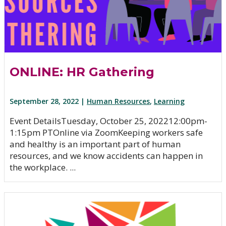
ONLINE: HR Gathering
September 28, 2022 |
Human Resources
,
Learning
Event DetailsTuesday, October 25, 202212:00pm-
1:15pm PTOnline via ZoomKeeping workers safe
and healthy is an important part of human
resources, and we know accidents can happen in
the workplace. ...