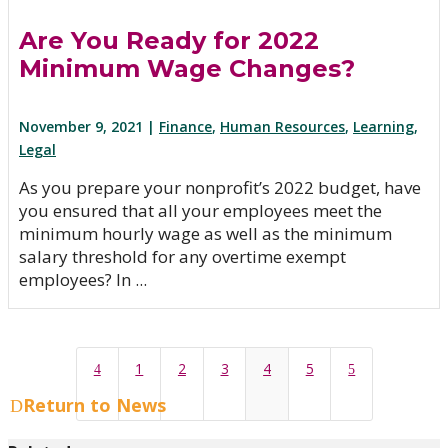
Are You Ready for 2022
Minimum Wage Changes?
November 9, 2021 |
Finance
,
Human Resources
,
Learning
,
Legal
As you prepare your nonprofit’s 2022 budget, have
you ensured that all your employees meet the
minimum hourly wage as well as the minimum
salary threshold for any overtime exempt
employees? In ...
1
2
3
4
5
4
5
Return to News