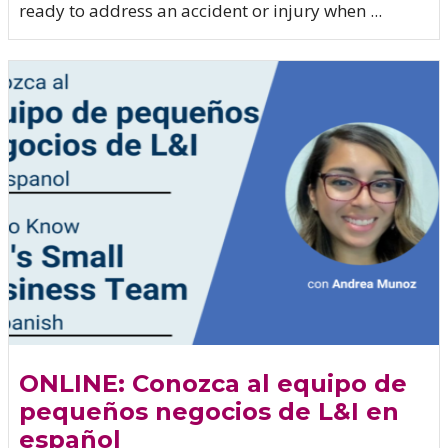
ready to address an accident or injury when ...
ONLINE: Conozca al equipo de
pequeños negocios de L&I en
español