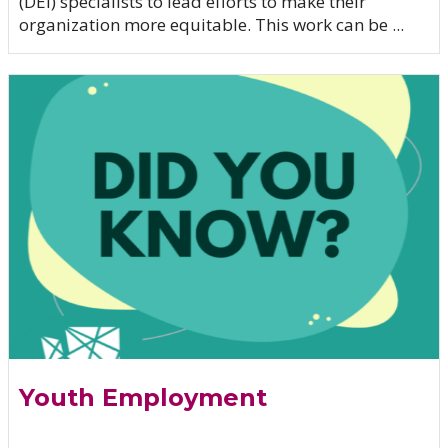
(DEI) specialists to lead efforts to make their
organization more equitable. This work can be ...
Youth Employment