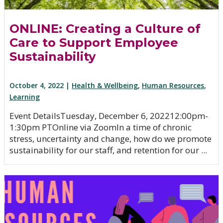
ONLINE: Creating a Culture of
Care to Support Employee
Sustainability
October 4, 2022 |
Health & Wellbeing
,
Human Resources
,
Learning
Event DetailsTuesday, December 6, 202212:00pm-
1:30pm PTOnline via ZoomIn a time of chronic
stress, uncertainty and change, how do we promote
sustainability for our staff, and retention for our ...