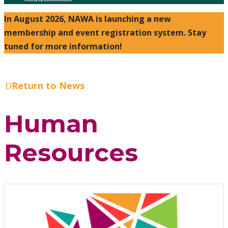
In August 2026, NAWA is launching a new
membership and event registration system. Stay
tuned for more information!
Return to News
Human
Resources