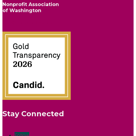
Nonprofit Association
of Washington
info@nonprofitwa.org
Stay Connected
Follow