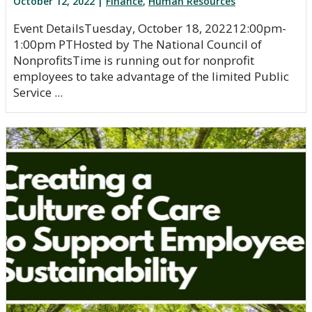
October 12, 2022 |
Finance
,
Human Resources
Event DetailsTuesday, October 18, 202212:00pm-
1:00pm PTHosted by The National Council of
NonprofitsTime is running out for nonprofit
employees to take advantage of the limited Public
Service ...