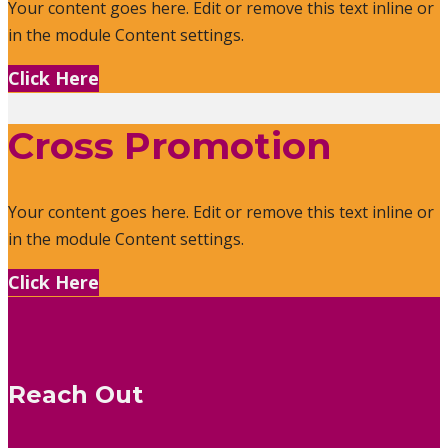
Your content goes here. Edit or remove this text inline or
in the module Content settings.
Click Here
Cross Promotion
Your content goes here. Edit or remove this text inline or
in the module Content settings.
Click Here
Reach Out