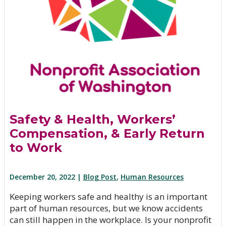
Safety & Health, Workers’
Compensation, & Early Return
to Work
December 20, 2022 |
Blog Post
,
Human Resources
Keeping workers safe and healthy is an important
part of human resources, but we know accidents
can still happen in the workplace. Is your nonprofit