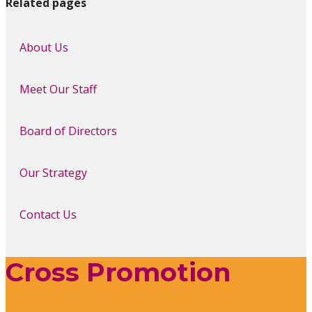
Related pages
About Us
Meet Our Staff
Board of Directors
Our Strategy
Contact Us
Cross Promotion