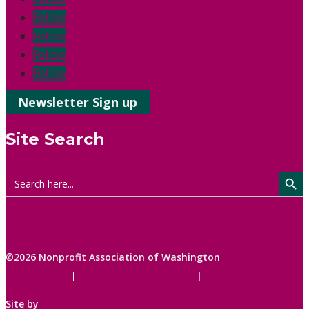
Follow
Follow
Follow
Follow
Newsletter Sign up
Site Search
Search Button
Search
for:
©2026 Nonprofit Association of Washington
Cookie Policy
|
Accessibility Statement
|
Privacy Policy
Site by
C1 STUDIOS