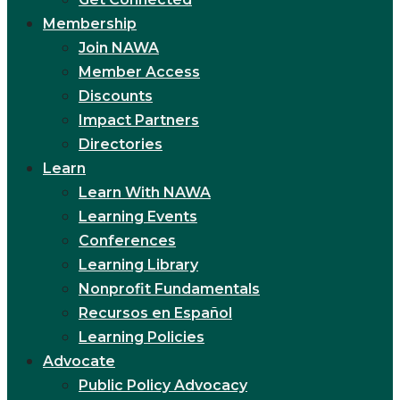
Membership
Join NAWA
Member Access
Discounts
Impact Partners
Directories
Learn
Learn With NAWA
Learning Events
Conferences
Learning Library
Nonprofit Fundamentals
Recursos en Español
Learning Policies
Advocate
Public Policy Advocacy