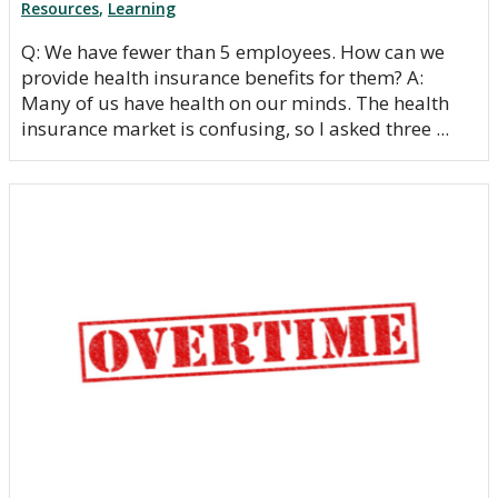
Resources
,
Learning
Q: We have fewer than 5 employees. How can we
provide health insurance benefits for them? A:
Many of us have health on our minds. The health
insurance market is confusing, so I asked three ...