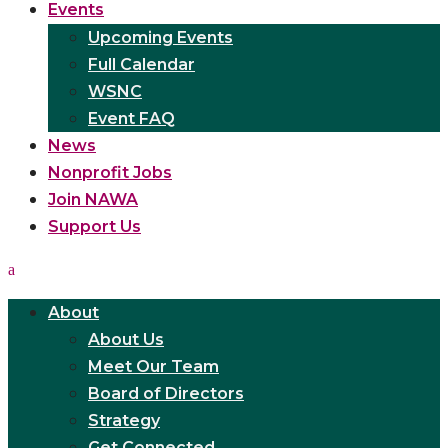
Events
Upcoming Events
Full Calendar
WSNC
Event FAQ
News
Nonprofit Jobs
Join NAWA
Support Us
About
About Us
Meet Our Team
Board of Directors
Strategy
Get Connected