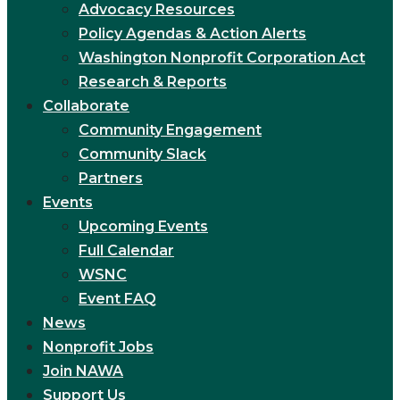
Advocacy Resources
Policy Agendas & Action Alerts
Washington Nonprofit Corporation Act
Research & Reports
Collaborate
Community Engagement
Community Slack
Partners
Events
Upcoming Events
Full Calendar
WSNC
Event FAQ
News
Nonprofit Jobs
Join NAWA
Support Us