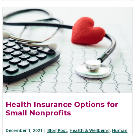
Health Insurance Options for
Small Nonprofits
December 1, 2021 |
Blog Post
,
Health & Wellbeing
,
Human