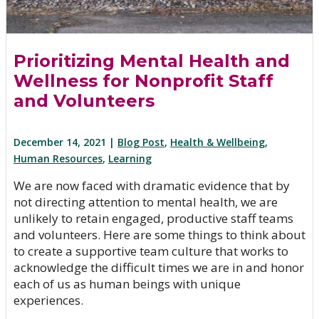
Prioritizing Mental Health and
Wellness for Nonprofit Staff
and Volunteers
December 14, 2021 |
Blog Post
,
Health & Wellbeing
,
Human Resources
,
Learning
We are now faced with dramatic evidence that by
not directing attention to mental health, we are
unlikely to retain engaged, productive staff teams
and volunteers. Here are some things to think about
to create a supportive team culture that works to
acknowledge the difficult times we are in and honor
each of us as human beings with unique
experiences.