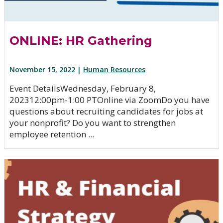
ONLINE: HR Gathering
November 15, 2022 |
Human Resources
Event DetailsWednesday, February 8,
202312:00pm-1:00 PTOnline via ZoomDo you have
questions about recruiting candidates for jobs at
your nonprofit? Do you want to strengthen
employee retention ...