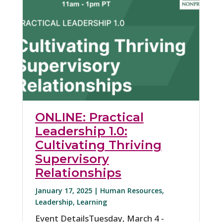
ONLINE: Practical
Leadership 1.0:
Cultivating Thriving
Supervisory
Relationships
January 17, 2025 |
Human Resources
,
Leadership
,
Learning
Event DetailsTuesday, March 4 -