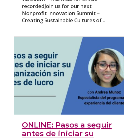
recordedJoin us for our next
Nonprofit Innovation Summit –
Creating Sustainable Cultures of ...
ONLINE: Pasos a seguir
antes de iniciar su