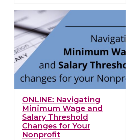
ONLINE: Navigating
Minimum Wage and
Salary Threshold
Changes for Your
Nonprofit