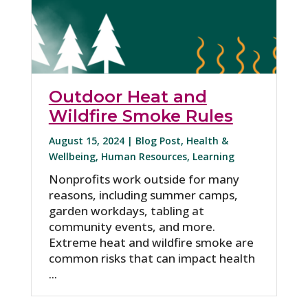
Outdoor Heat and
Wildfire Smoke Rules
August 15, 2024 |
Blog Post
,
Health &
Wellbeing
,
Human Resources
,
Learning
Nonprofits work outside for many
reasons, including summer camps,
garden workdays, tabling at
community events, and more.
Extreme heat and wildfire smoke are
common risks that can impact health
...