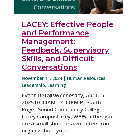
LACEY: Effective People
and Performance
Management:
Feedback, Supervisory
Skills, and Difficult
Conversations
November 11, 2024 |
Human Resources
,
Leadership
,
Learning
Event DetailsWednesday, April 16,
202510:00AM - 2:00PM PTSouth
Puget Sound Community College -
Lacey CampusLacey, WAWhether you
are a small shop, or a volunteer run
organization, your ...