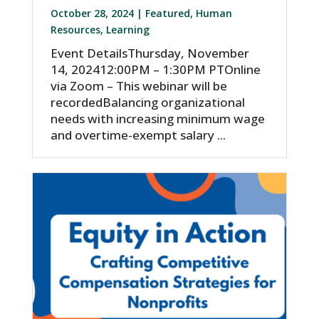
October 28, 2024 |
Featured
,
Human
Resources
,
Learning
Event DetailsThursday, November
14, 202412:00PM – 1:30PM PTOnline
via Zoom – This webinar will be
recordedBalancing organizational
needs with increasing minimum wage
and overtime-exempt salary ...