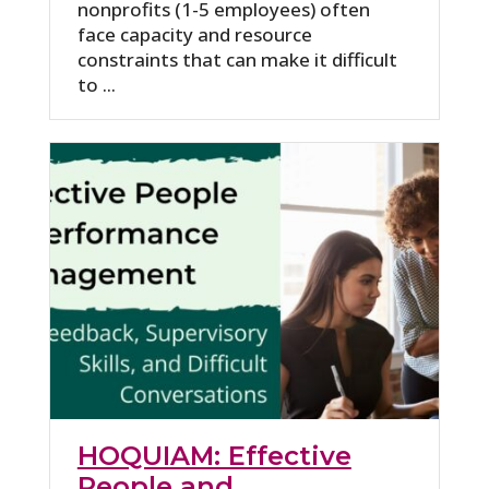
nonprofits (1-5 employees) often
face capacity and resource
constraints that can make it difficult
to ...
HOQUIAM: Effective
People and