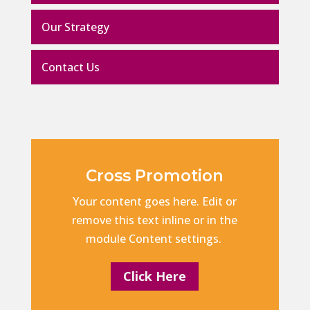
Our Strategy
Contact Us
Cross Promotion
Your content goes here. Edit or
remove this text inline or in the
module Content settings.
Click Here