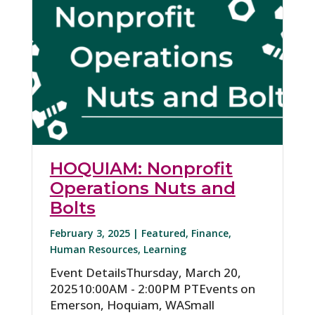
HOQUIAM: Nonprofit
Operations Nuts and
Bolts
February 3, 2025 |
Featured
,
Finance
,
Human Resources
,
Learning
Event DetailsThursday, March 20,
202510:00AM - 2:00PM PTEvents on
Emerson, Hoquiam, WASmall