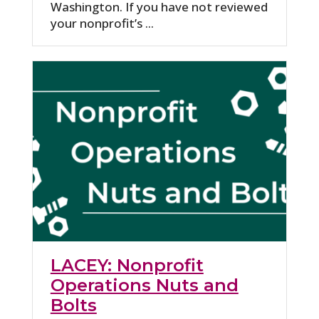
Washington. If you have not reviewed
your nonprofit’s ...
LACEY: Nonprofit
Operations Nuts and
Bolts