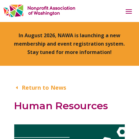
In August 2026, NAWA is launching a new
membership and event registration system.
Stay tuned for more information!
Return to News
Human Resources