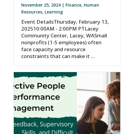
November 25, 2024 |
Finance
,
Human
Resources
,
Learning
Event DetailsThursday, February 13,
202510:00AM - 2:00PM PTLacey
Community Center, Lacey, WASmall
nonprofits (1-5 employees) often
face capacity and resource
constraints that can make it ...