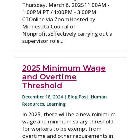
Thursday, March 6, 2025​11:00AM -
1:00PM PT / 1:00PM - 3:00PM
CTOnline via ZoomHosted by
Minnesota Council of
NonprofitsEffectively carrying out a
supervisor role ...
2025 Minimum Wage
and Overtime
Threshold
December 18, 2024 |
Blog Post
,
Human
Resources
,
Learning
In 2025, there will be a new minimum
wage and minimum salary threshold
for workers to be exempt from
overtime and other requirements in