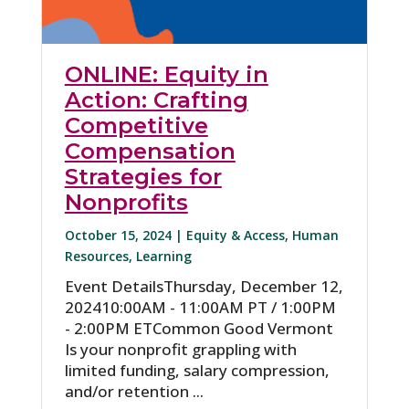
ONLINE: Equity in
Action: Crafting
Competitive
Compensation
Strategies for
Nonprofits
October 15, 2024 |
Equity & Access
,
Human
Resources
,
Learning
Event DetailsThursday, December 12,
202410:00AM - 11:00AM PT / 1:00PM
- 2:00PM ETCommon Good Vermont
Is your nonprofit grappling with
limited funding, salary compression,
and/or retention ...