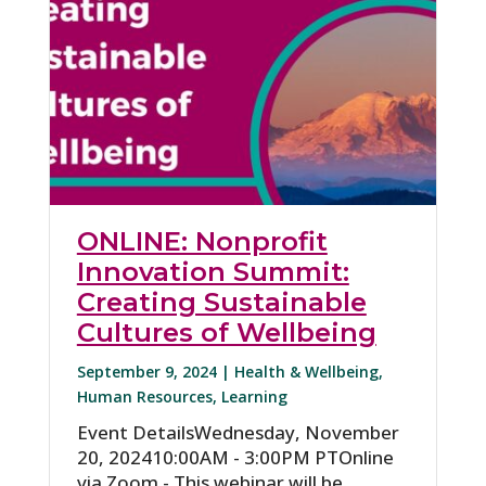
ONLINE: Nonprofit
Innovation Summit:
Creating Sustainable
Cultures of Wellbeing
September 9, 2024 |
Health & Wellbeing
,
Human Resources
,
Learning
Event DetailsWednesday, November
20, 202410:00AM - 3:00PM PTOnline
via Zoom - This webinar will be