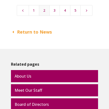
1
2
3
4
5
4
5
Return to News
Related pages
About Us
Meet Our Staff
Board of Directors