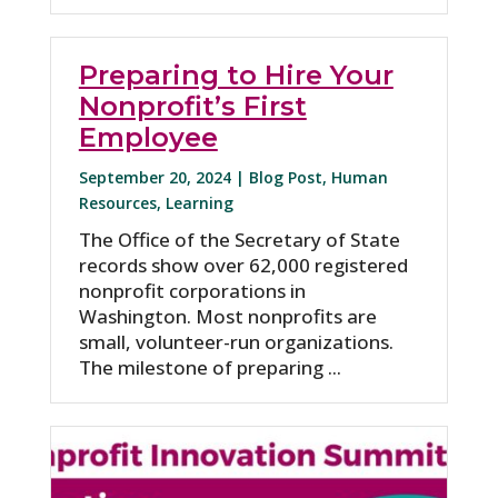
Preparing to Hire Your
Nonprofit’s First
Employee
September 20, 2024 |
Blog Post
,
Human
Resources
,
Learning
The Office of the Secretary of State
records show over 62,000 registered
nonprofit corporations in
Washington. Most nonprofits are
small, volunteer-run organizations.
The milestone of preparing ...