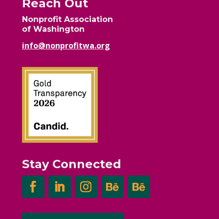
Reach Out
Nonprofit Association
of Washington
info@nonprofitwa.org
Stay Connected