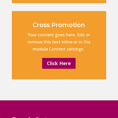
Cross Promotion
Your content goes here. Edit or
remove this text inline or in the
module Content settings.
Click Here