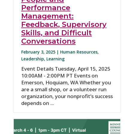
Performance
Management:
Feedback, Supervisory
Skills, and Difficult
Conversations
February 3, 2025 |
Human Resources
,
Leadership
,
Learning
Event Details Tuesday, April 15, 2025
10:00AM - 2:00PM PT Events on
Emerson, Hoquiam, WA Whether you
are a small shop, or a volunteer run
organization, your nonprofit’s success
depends on ...