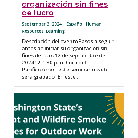
organización sin fines
de lucro
September 3, 2024 |
Español
,
Human
Resources
,
Learning
Descripción del eventoPasos a seguir
antes de iniciar su organización sin
fines de lucro12 de septiembre de
202412-1:30 p.m. hora del
PacíficoZoom: este seminario web
será grabado En este ...