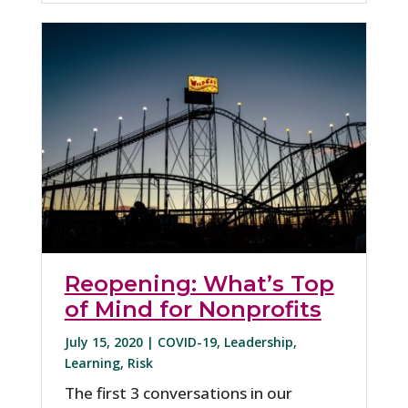
Reopening: What’s Top
of Mind for Nonprofits
July 15, 2020 |
COVID-19
,
Leadership
,
Learning
,
Risk
The first 3 conversations in our