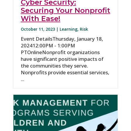
Cyber Security:
Securing Your Nonprofit
With Ease!
October 11, 2023 |
Learning
,
Risk
Event DetailsThursday, January 18,
202412:00PM - 1:00PM
PTOnlineNonprofit organizations
have significant positive impacts of
the communities they serve.
Nonprofits provide essential services,
...