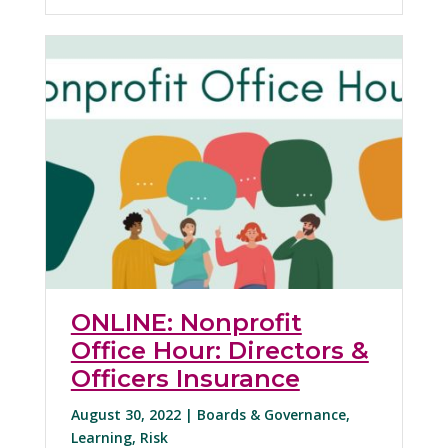
ONLINE: Nonprofit
Office Hour: Directors &
Officers Insurance
August 30, 2022 |
Boards & Governance
,
Learning
,
Risk