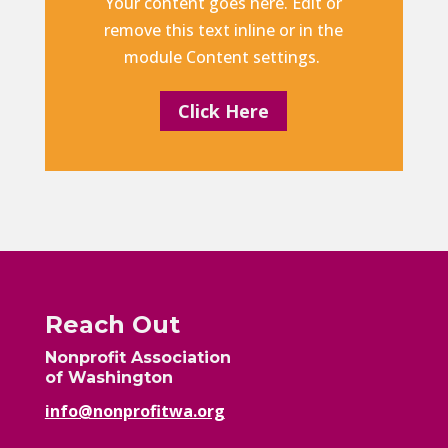
Your content goes here. Edit or
remove this text inline or in the
module Content settings.
Click Here
Reach Out
Nonprofit Association
of Washington
info@nonprofitwa.org