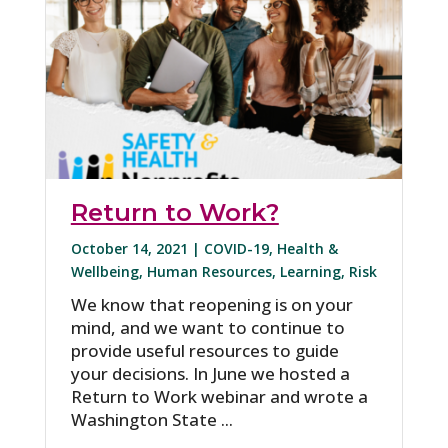
Return to Work?
October 14, 2021 |
COVID-19
,
Health &
Wellbeing
,
Human Resources
,
Learning
,
Risk
We know that reopening is on your
mind, and we want to continue to
provide useful resources to guide
your decisions. In June we hosted a
Return to Work webinar and wrote a
Washington State ...