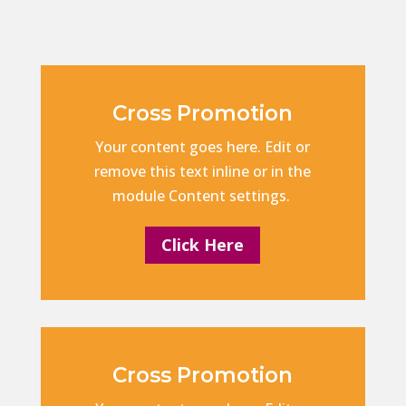
Cross Promotion
Your content goes here. Edit or
remove this text inline or in the
module Content settings.
Click Here
Cross Promotion