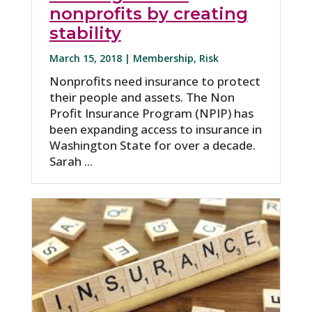
nonprofits by creating
stability
March 15, 2018 |
Membership
,
Risk
Nonprofits need insurance to protect
their people and assets. The Non
Profit Insurance Program (NPIP) has
been expanding access to insurance in
Washington State for over a decade.
Sarah ...