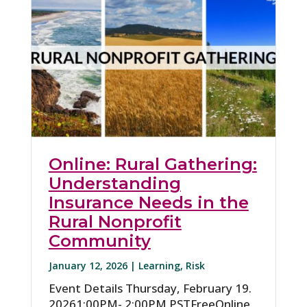
Online: Rural Gathering:
Understanding
Insurance Needs in the
Rural Nonprofit
Community
January 12, 2026 |
Learning
,
Risk
Event Details Thursday, February 19.
20261:00PM- 2:00PM PSTFreeOnline