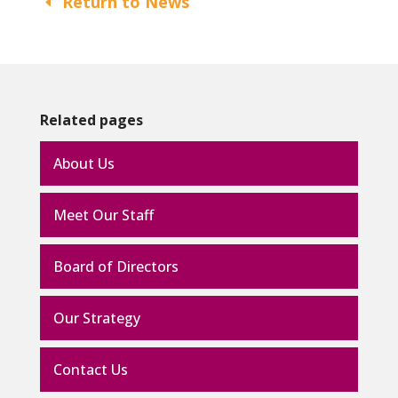
Return to News
Related pages
About Us
Meet Our Staff
Board of Directors
Our Strategy
Contact Us