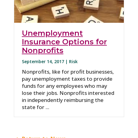
Unemployment
Insurance Options for
Nonprofits
September 14, 2017 |
Risk
Nonprofits, like for profit businesses,
pay unemployment taxes to provide
funds for any employees who may
lose their jobs. Nonprofits interested
in independently reimbursing the
state for ...