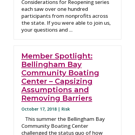
Considerations for Reopening series
each saw over one hundred
participants from nonprofits across
the state. If you were able to join us,
your questions and ...
Member Spotlight:
Bellingham Bay
Community Boating
Center – Capsizing
Assumptions and
Removing Barriers
October 17, 2018 |
Risk
This summer the Bellingham Bay
Community Boating Center
challenged the status quo of how