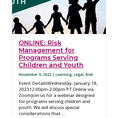
ONLINE: Risk
Management for
Programs Serving
Children and Youth
November 9, 2022 |
Learning
,
Legal
,
Risk
Event DetailsWednesday, January 18,
202312:00pm-2:00pm PT Online via
ZoomJoin us for a webinar designed
for programs serving children and
youth. We will discuss special
considerations that ...