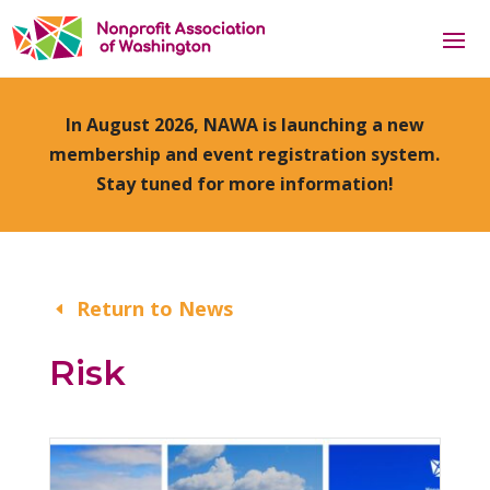
In August 2026, NAWA is launching a new
membership and event registration system.
Stay tuned for more information!
Return to News
Risk