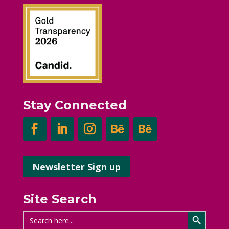
Stay Connected
Newsletter Sign up
Site Search
Search Button
Search
for: