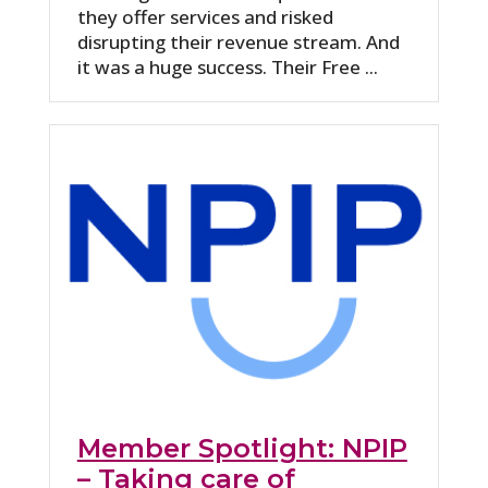
they offer services and risked
disrupting their revenue stream. And
it was a huge success. Their Free ...
Member Spotlight: NPIP
– Taking care of