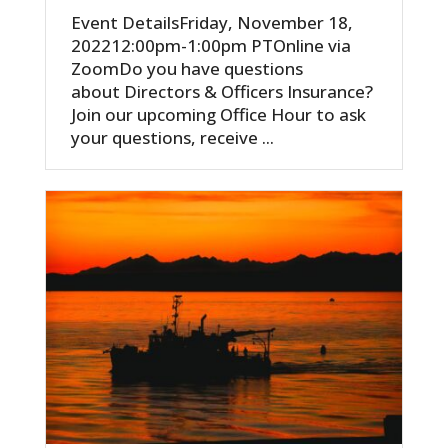
Event DetailsFriday, November 18,
202212:00pm-1:00pm PTOnline via
ZoomDo you have questions
about Directors & Officers Insurance?
Join our upcoming Office Hour to ask
your questions, receive ...