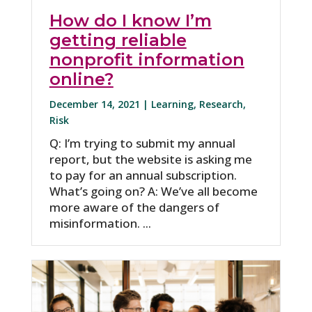
How do I know I’m
getting reliable
nonprofit information
online?
December 14, 2021 |
Learning
,
Research
,
Risk
Q: I’m trying to submit my annual
report, but the website is asking me
to pay for an annual subscription.
What’s going on? A: We’ve all become
more aware of the dangers of
misinformation. ...