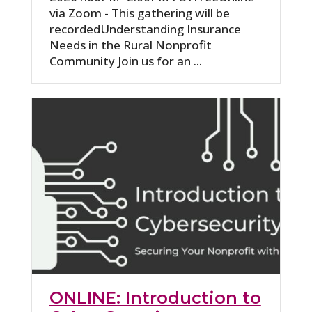
via Zoom - This gathering will be
recordedUnderstanding Insurance
Needs in the Rural Nonprofit
Community Join us for an ...
ONLINE: Introduction to