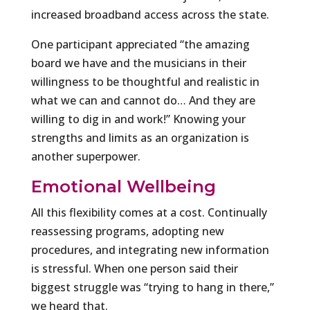
increased broadband access across the state.
One participant appreciated “the amazing
board we have and the musicians in their
willingness to be thoughtful and realistic in
what we can and cannot do… And they are
willing to dig in and work!” Knowing your
strengths and limits as an organization is
another superpower.
Emotional Wellbeing
All this flexibility comes at a cost. Continually
reassessing programs, adopting new
procedures, and integrating new information
is stressful. When one person said their
biggest struggle was “trying to hang in there,”
we heard that.