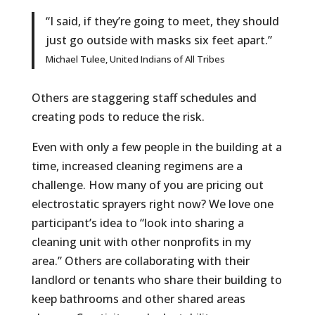
“I said, if they’re going to meet, they should
just go outside with masks six feet apart.”
Michael Tulee, United Indians of All Tribes
Others are staggering staff schedules and
creating pods to reduce the risk.
Even with only a few people in the building at a
time, increased cleaning regimens are a
challenge. How many of you are pricing out
electrostatic sprayers right now? We love one
participant’s idea to “look into sharing a
cleaning unit with other nonprofits in my
area.” Others are collaborating with their
landlord or tenants who share their building to
keep bathrooms and other shared areas