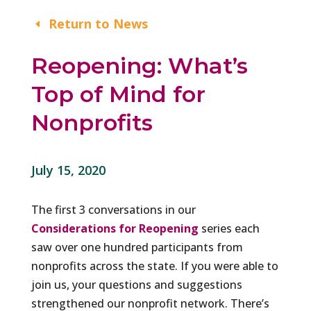
Return to News
Reopening: What’s
Top of Mind for
Nonprofits
July 15, 2020
The first 3 conversations in our
Considerations for Reopening
series each
saw over one hundred participants from
nonprofits across the state. If you were able to
join us, your questions and suggestions
strengthened our nonprofit network. There’s