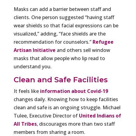
Masks can add a barrier between staff and
clients. One person suggested “having staff
wear shields so that facial expressions can be
visualized,” adding, “face shields are the
recommendation for counselors.”
Refugee
Artisan Initiative
and others sell window
masks that allow people who lip read to
understand you.
Clean and Safe Facilities
It feels like
information about Covid-19
changes daily. Knowing how to keep facilities
clean and safe is an ongoing struggle. Michael
Tulee, Executive Director of
United Indians of
All Tribes
, discourages more than two staff
members from sharing a room.