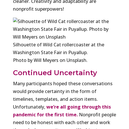
cleaner. Creativity and adaptability are
nonprofit superpowers!
Silhouette of Wild Cat rollercoaster at the
Washington State Fair in Puyallup.
Photo by Will Meyers on Unsplash.
Continued Uncertainty
Many participants hoped these conversations
would provide certainty in the form of
timelines, templates, and action items.
Unfortunately,
we’re all going through this
pandemic for the first time.
Nonprofit people
need to be honest with each other and work