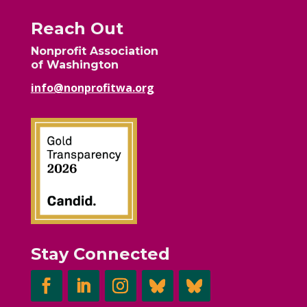
Reach Out
Nonprofit Association
of Washington
info@nonprofitwa.org
Stay Connected