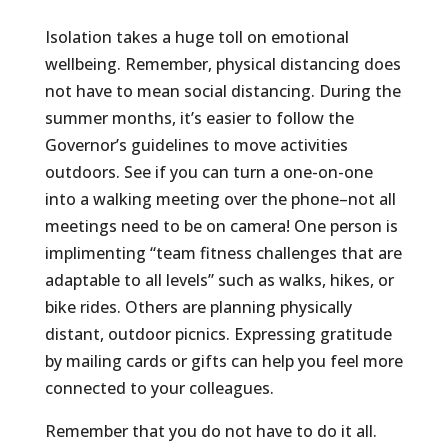
Isolation takes a huge toll on emotional
wellbeing. Remember, physical distancing does
not have to mean social distancing. During the
summer months, it’s easier to follow the
Governor’s guidelines to move activities
outdoors. See if you can turn a one-on-one
into a walking meeting over the phone–not all
meetings need to be on camera! One person is
implimenting “team fitness challenges that are
adaptable to all levels” such as walks, hikes, or
bike rides. Others are planning physically
distant, outdoor picnics. Expressing gratitude
by mailing cards or gifts can help you feel more
connected to your colleagues.
Remember that you do not have to do it all.