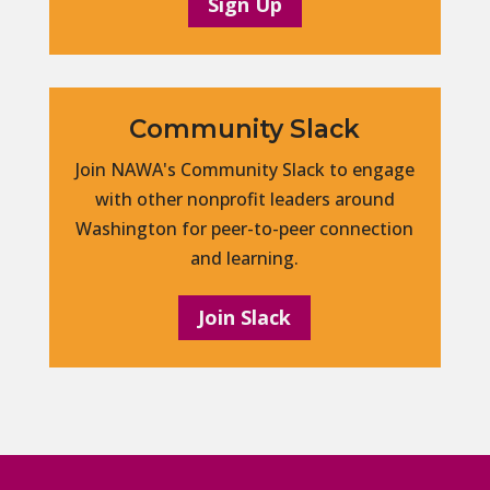
Sign Up
Community Slack
Join NAWA's Community Slack to engage
with other nonprofit leaders around
Washington for peer-to-peer connection
and learning.
Join Slack