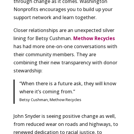
through change as it comes. Washington
Nonprofits encourages you to build up your
support network and learn together.
Closer relationships are an unexpected silver
lining for Betsy Cushman.
Methow Recycles
has had more one-on-one conversations with
their community members. They are
combining their new transparency with donor
stewardship:
“When there is a future ask, they will know
where it’s coming from.”
Betsy Cushman, Methow Recycles
John Snyder is seeing positive change as well,
from reduced wear on roads and highways, to
renewed dedication to racial justice, to