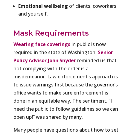
Emotional wellbeing
of clients, coworkers,
and yourself.
Mask Requirements
Wearing face coverings
in public is now
required in the state of Washington.
Senior
Policy Advisor John Snyder
reminded us that
not complying with the order is a
misdemeanor. Law enforcement’s approach is
to issue warnings first because the governor’s
office wants to make sure enforcement is
done in an equitable way. The sentiment, “I
need the public to follow guidelines so we can
open up!” was shared by many.
Many people have questions about how to set