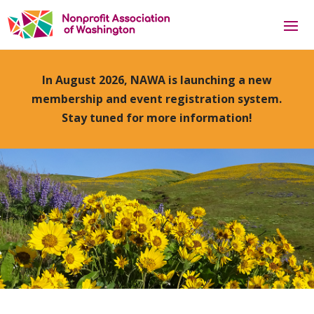
In August 2026, NAWA is launching a new
membership and event registration system.
Stay tuned for more information!