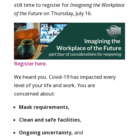
still time to register for
Imagining the Workplace
of the Future
on Thursday, July 16.
Register here.
We heard you. Covid-19 has impacted every
level of your life and work. You are
concerned about:
Mask requirements,
Clean and safe facilities,
Ongoing uncertainty,
and