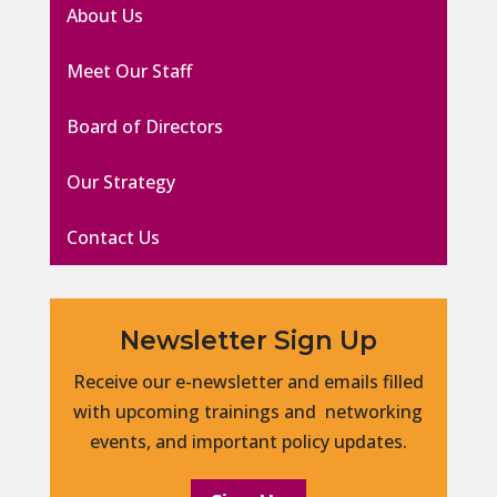
About Us
Meet Our Staff
Board of Directors
Our Strategy
Contact Us
Newsletter Sign Up
Receive our e-newsletter and emails filled
with upcoming trainings and networking
events, and important policy updates.