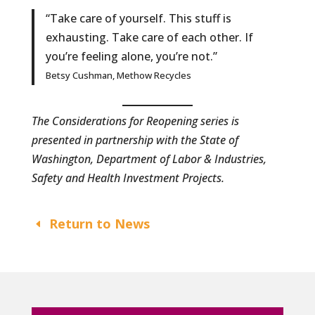
“Take care of yourself. This stuff is
exhausting. Take care of each other. If
you’re feeling alone, you’re not.”
Betsy Cushman, Methow Recycles
The Considerations for Reopening series is
presented in partnership with the State of
Washington, Department of Labor & Industries,
Safety and Health Investment Projects.
Return to News