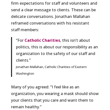
firm expectations for staff and volunteers and
send a clear message to clients. These can be
delicate conversations. Jonathan Mallahan
reframed conversations with his resistant
staff members:
“For
Catholic Charities
, this isn’t about
politics, this is about our responsibility as an
organization to the safety of our staff and
clients.”
Jonathan Mallahan, Catholic Charities of Eastern
Washington
Many of you agreed: “I feel like as an
organization, you wearing a mask should show
your clients that you care and want them to
remain healthy.”