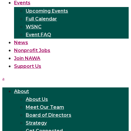
Events
Upcoming Events
Full Calendar
WSNC
Event FAQ
News
Nonprofit Jobs
Join NAWA
Support Us
About
About Us
Meet Our Team
Board of Directors
Strategy
Get Connected