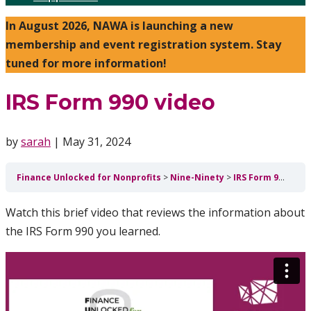
In August 2026, NAWA is launching a new
membership and event registration system. Stay
tuned for more information!
IRS Form 990 video
by
sarah
|
May 31, 2024
Finance Unlocked for Nonprofits
Nine-Ninety
IRS Form 990 video
Watch this brief video that reviews the information about
the IRS Form 990 you learned.