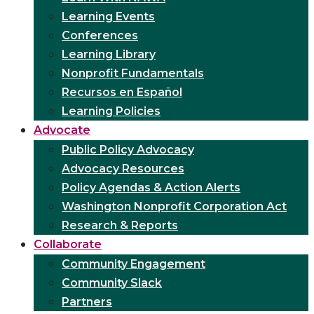
Learning Events
Conferences
Learning Library
Nonprofit Fundamentals
Recursos en Español
Learning Policies
Advocate
Public Policy Advocacy
Advocacy Resources
Policy Agendas & Action Alerts
Washington Nonprofit Corporation Act
Research & Reports
Collaborate
Community Engagement
Community Slack
Partners