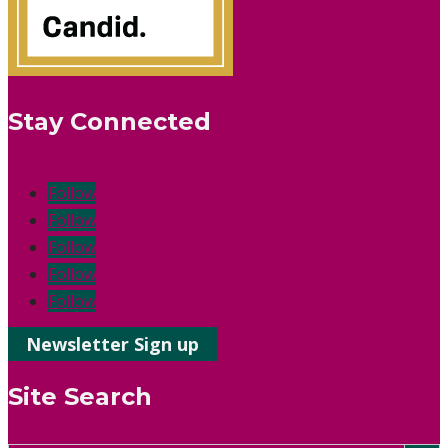
Stay Connected
Follow
Follow
Follow
Follow
Follow
Newsletter Sign up
Site Search
Search Button