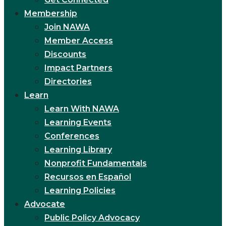
Membership
Join NAWA
Member Access
Discounts
Impact Partners
Directories
Learn
Learn With NAWA
Learning Events
Conferences
Learning Library
Nonprofit Fundamentals
Recursos en Español
Learning Policies
Advocate
Public Policy Advocacy