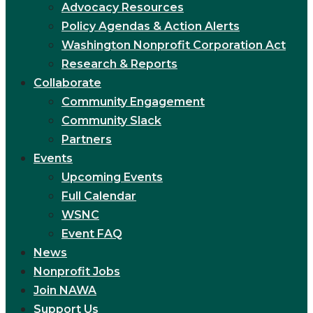
Advocacy Resources
Policy Agendas & Action Alerts
Washington Nonprofit Corporation Act
Research & Reports
Collaborate
Community Engagement
Community Slack
Partners
Events
Upcoming Events
Full Calendar
WSNC
Event FAQ
News
Nonprofit Jobs
Join NAWA
Support Us