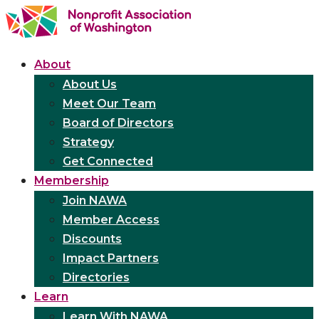
About
About Us
Meet Our Team
Board of Directors
Strategy
Get Connected
Membership
Join NAWA
Member Access
Discounts
Impact Partners
Directories
Learn
Learn With NAWA