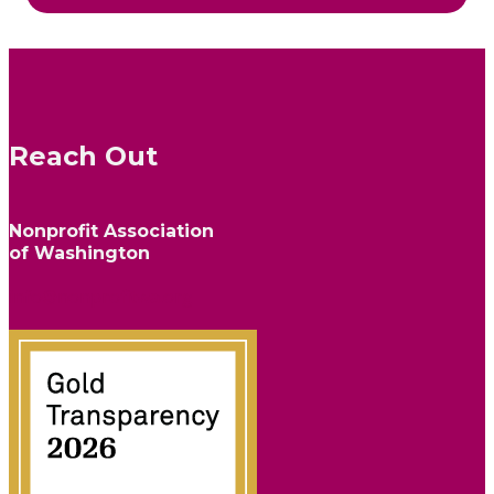
Reach Out
Nonprofit Association
of Washington
info@nonprofitwa.org