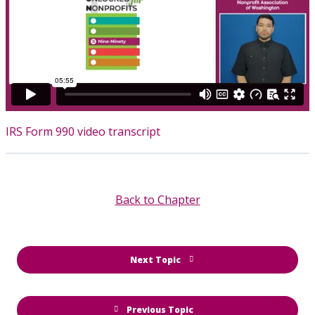
IRS Form 990 video transcript
Back to Chapter
Next Topic
Previous Topic