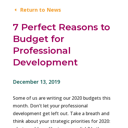
Return to News
7 Perfect Reasons to
Budget for
Professional
Development
December 13, 2019
Some of us are writing our 2020 budgets this
month. Don’t let your professional
development get left out. Take a breath and
think about your strategic priorities for 2020: