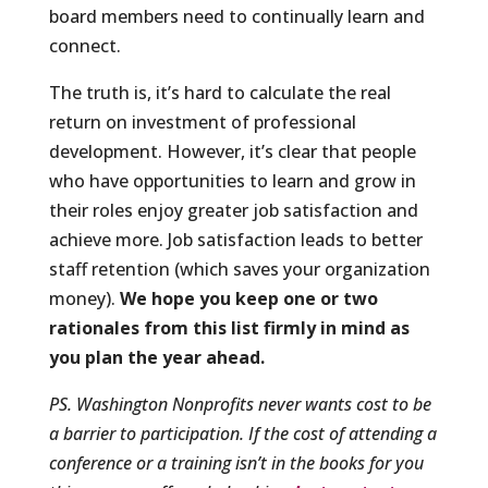
board members need to continually learn and
connect.
The truth is, it’s hard to calculate the real
return on investment of professional
development. However, it’s clear that people
who have opportunities to learn and grow in
their roles enjoy greater job satisfaction and
achieve more. Job satisfaction leads to better
staff retention (which saves your organization
money).
We hope you keep one or two
rationales from this list firmly in mind as
you plan the year ahead.
PS. Washington Nonprofits never wants cost to be
a barrier to participation. If the cost of attending a
conference or a training isn’t in the books for you