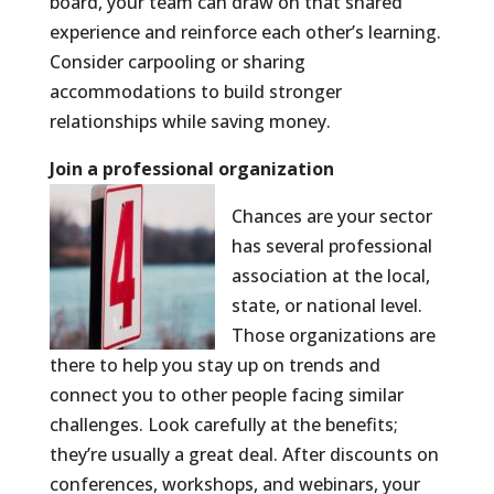
board, your team can draw on that shared
experience and reinforce each other’s learning.
Consider carpooling or sharing
accommodations to build stronger
relationships while saving money.
Join a professional organization
Chances are your sector
has several professional
association at the local,
state, or national level.
Those organizations are
there to help you stay up on trends and
connect you to other people facing similar
challenges. Look carefully at the benefits;
they’re usually a great deal. After discounts on
conferences, workshops, and webinars, your