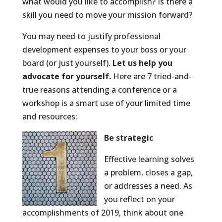
what would you like to accomplish? Is there a
skill you need to move your mission forward?
You may need to justify professional
development expenses to your boss or your
board (or just yourself).
Let us help you
advocate for yourself.
Here are 7 tried-and-
true reasons attending a conference or a
workshop is a smart use of your limited time
and resources:
Be strategic
Effective learning solves
a problem, closes a gap,
or addresses a need. As
you reflect on your
accomplishments of 2019, think about one