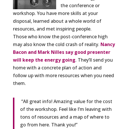
the conference or
workshop. You have more skills at your
disposal, learned about a whole world of
resources, and met inspiring people.
Those who know the post-conference high
may also know the cold crash of reality.
Nancy
Bacon and Mark Nilles say good presenter
will keep the energy going
. They’ll send you
home with a concrete plan of action and
follow up with more resources when you need
them.
“All great info! Amazing value for the cost
of the workshop. Feel like I’m leaving with
tons of resources and a map of where to
go from here. Thank you!”