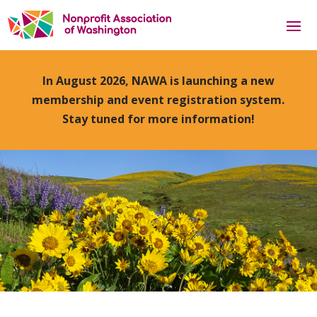
In August 2026, NAWA is launching a new
membership and event registration system.
Stay tuned for more information!