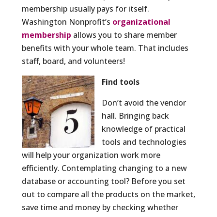
membership usually pays for itself.
Washington Nonprofit’s
organizational
membership
allows you to share member
benefits with your whole team. That includes
staff, board, and volunteers!
Find tools
Don’t avoid the vendor
hall. Bringing back
knowledge of practical
tools and technologies
will help your organization work more
efficiently. Contemplating changing to a new
database or accounting tool? Before you set
out to compare all the products on the market,
save time and money by checking whether