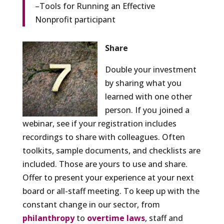
–Tools for Running an Effective
Nonprofit participant
Share
Double your investment
by sharing what you
learned with one other
person. If you joined a
webinar, see if your registration includes
recordings to share with colleagues. Often
toolkits, sample documents, and checklists are
included. Those are yours to use and share.
Offer to present your experience at your next
board or all-staff meeting. To keep up with the
constant change in our sector, from
philanthropy
to
overtime laws
, staff and