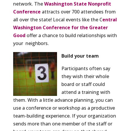
network. The
Washington State Nonprofit
Conference
attracts over 700 attendees from
all over the state! Local events like the C
entral
Washington Conference for the Greater
Good
offer a chance to build relationships with
your neighbors.
Build your team
Participants often say
they wish their whole
board or staff could
attend a training with
them. With a little advance planning, you can
use a conference or workshop as a productive
team-building experience. If your organization
sends more than one member of the staff or