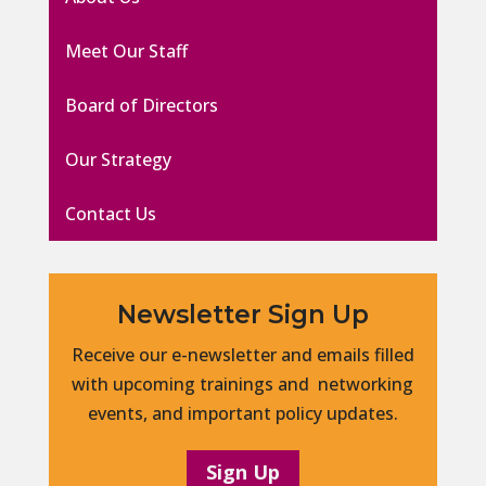
Meet Our Staff
Board of Directors
Our Strategy
Contact Us
Newsletter Sign Up
Receive our e-newsletter and emails filled
with upcoming trainings and networking
events, and important policy updates.
Sign Up