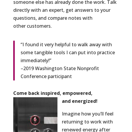
someone else has already done the work. Talk
directly with an expert, get answers to your
questions, and compare notes with
other customers.
“I found it very helpful to walk away with
some tangible tools I can put into practice
immediately!”
–2019 Washington State Nonprofit
Conference participant
Come back inspired, empowered,
and energized!
Imagine how you’ll feel
returning to work with
renewed energy after