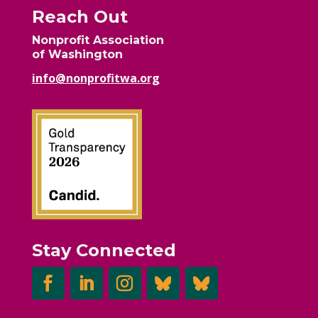
Reach Out
Nonprofit Association
of Washington
info@nonprofitwa.org
Stay Connected