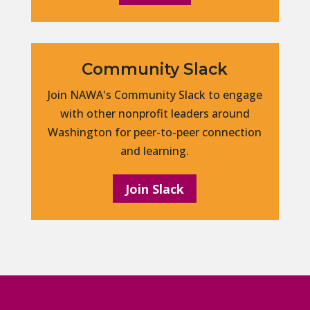
Community Slack
Join NAWA's Community Slack to engage
with other nonprofit leaders around
Washington for peer-to-peer connection
and learning.
Join Slack