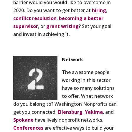
barrier would you would like to overcome in
2020. Do you want to get better at
hiring
,
conflict resolution
,
becoming a better
supervisor
, or
grant writing
? Set your goal
and invest in achieving it.
Network
The awesome people
working in this sector
have so many solutions
to offer. What network
do you belong to? Washington Nonprofits can
get you connected.
Ellensburg
,
Yakima
, and
Spokane
have lively nonprofit networks.
Conferences
are effective ways to build your