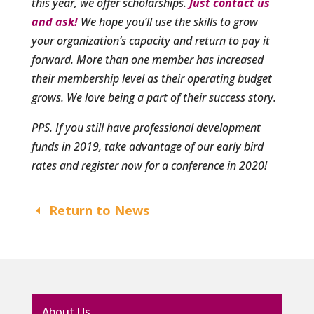
this year, we offer scholarships.
Just contact us
and ask!
We hope you’ll use the skills to grow
your organization’s capacity and return to pay it
forward. More than one member has increased
their membership level as their operating budget
grows. We love being a part of their success story.
PPS. If you still have professional development
funds in 2019, take advantage of our early bird
rates and register now for a conference in 2020!
Return to News
About Us