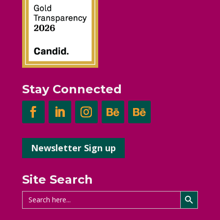
Stay Connected
Newsletter Sign up
Site Search
Search Button
Search
for: