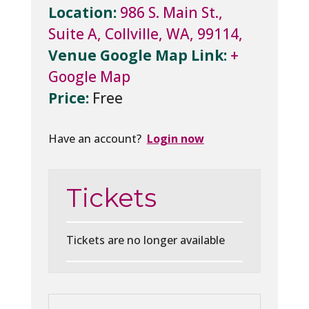
Location:
986 S. Main St.,
Suite A, Collville, WA, 99114,
Venue Google Map Link:
+
Google Map
Price:
Free
Have an account?
Login now
Tickets
Tickets are no longer available