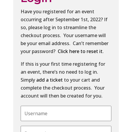
Have you registered for an event
occurring after September 1st, 2022? If
so, please log in to streamline the
checkout process. Your username will
be your email address. Can’t remember
your password?
Click here to reset it
.
If this is your first time registering for
an event, there’s no need to log in.
Simply
add a ticket
to your cart and
complete the checkout process. Your
account will then be created for you.