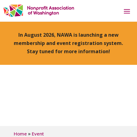
In August 2026, NAWA is launching a new
membership and event registration system.
Stay tuned for more information!
»
Home
Event