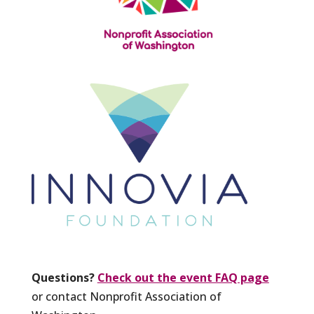
Questions?
Check out the event FAQ page
or contact Nonprofit Association of