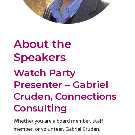
About the
Speakers
Watch Party
Presenter – Gabriel
Cruden, Connections
Consulting
Whether you are a board member, staff
member, or volunteer, Gabriel Cruden,