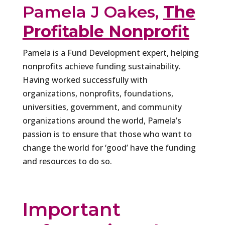
Pamela J Oakes,
The
Profitable Nonprofit
Pamela is a Fund Development expert, helping
nonprofits achieve funding sustainability.
Having worked successfully with
organizations, nonprofits, foundations,
universities, government, and community
organizations around the world, Pamela’s
passion is to ensure that those who want to
change the world for ‘good’ have the funding
and resources to do so.
Important