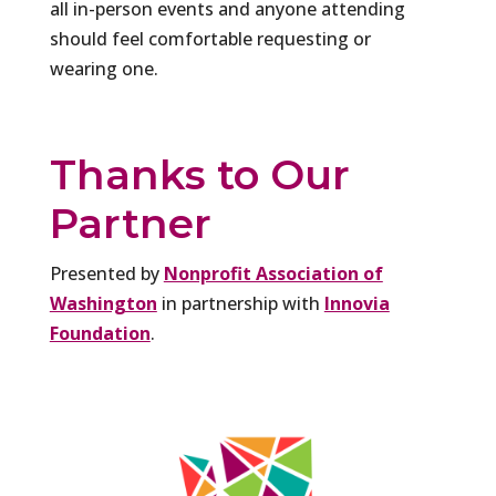
all in-person events and anyone attending
should feel comfortable requesting or
wearing one.
Thanks to Our
Partner
Presented by
Nonprofit Association of
Washington
in partnership with
Innovia
Foundation
.