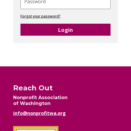
Forgot your password?
Login
Reach Out
Nonprofit Association
of Washington
info@nonprofitwa.org