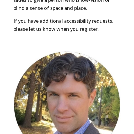
slides to give a person who is low-vision or
blind a sense of space and place.
If you have additional accessibility requests,
please let us know when you register.