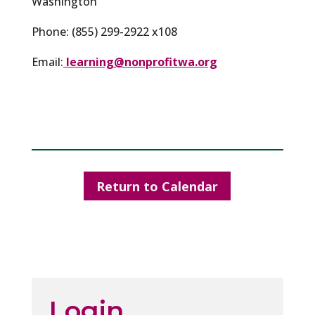
Washington
Phone: (855) 299-2922 x108
Email:
learning@nonprofitwa.org
Return to Calendar
Login