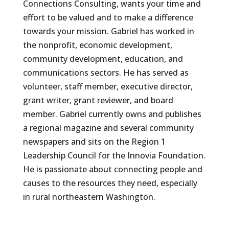
Connections Consulting, wants your time and
effort to be valued and to make a difference
towards your mission. Gabriel has worked in
the nonprofit, economic development,
community development, education, and
communications sectors. He has served as
volunteer, staff member, executive director,
grant writer, grant reviewer, and board
member. Gabriel currently owns and publishes
a regional magazine and several community
newspapers and sits on the Region 1
Leadership Council for the Innovia Foundation.
He is passionate about connecting people and
causes to the resources they need, especially
in rural northeastern Washington.