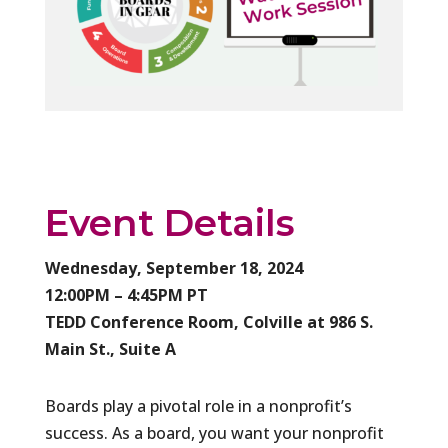
Event Details
Wednesday, September 18, 2024
12:00PM – 4:45PM PT
TEDD Conference Room, Colville at 986 S.
Main St., Suite A
Boards play a pivotal role in a nonprofit’s
success. As a board, you want your nonprofit