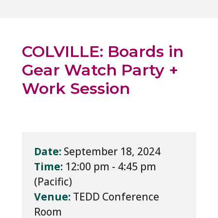
COLVILLE: Boards in
Gear Watch Party +
Work Session
Date:
September 18, 2024
Time:
12:00 pm - 4:45 pm
Venue:
TEDD Conference
Room