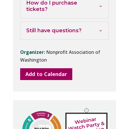
How do I purchase
tickets?
Still have questions?
Organizer:
Nonprofit Association of
Washington
Add to Calendar