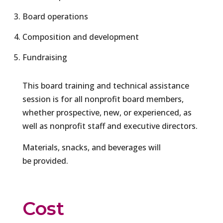
Board operations
Composition and development
Fundraising
This board training and technical assistance
session is for all nonprofit board members,
whether prospective, new, or experienced, as
well as nonprofit staff and executive directors.
Materials, snacks, and beverages will
be provided.
Cost