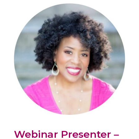
Webinar Presenter –