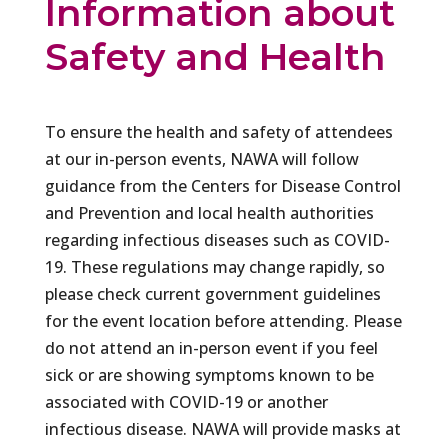
Information about
Safety and Health
To ensure the health and safety of attendees
at our in-person events, NAWA will follow
guidance from the Centers for Disease Control
and Prevention and local health authorities
regarding infectious diseases such as COVID-
19. These regulations may change rapidly, so
please check current government guidelines
for the event location before attending. Please
do not attend an in-person event if you feel
sick or are showing symptoms known to be
associated with COVID-19 or another
infectious disease. NAWA will provide masks at