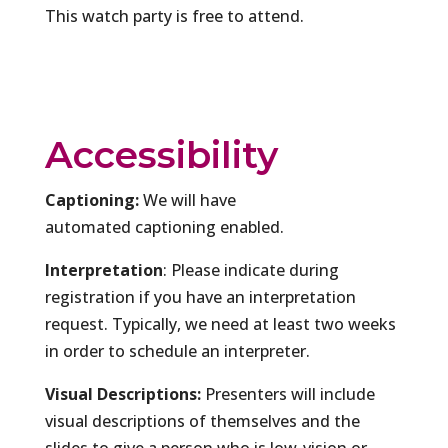
This watch party is free to attend.
Accessibility
Captioning:
We will have
automated captioning enabled.
Interpretation
: Please indicate during
registration if you have an interpretation
request. Typically, we need at least two weeks
in order to schedule an interpreter.
Visual Descriptions:
Presenters will include
visual descriptions of themselves and the