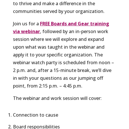
to thrive and make a difference in the
communities served by your organization.
Join us for a
FREE Boards and Gear training
via webinar
, followed by an in-person work
session where we will explore and expand
upon what was taught in the webinar and
apply it to your specific organization. The
webinar watch party is scheduled from noon –
2 p.m. and, after a 15-minute break, we’ll dive
in with your questions as our jumping off
point, from 2:15 p.m. – 4:45 p.m.
The webinar and work session will cover:
Connection to cause
Board responsibilities